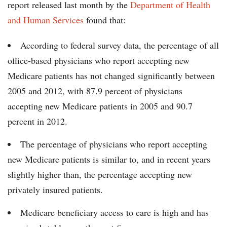
report released last month by the
Department of Health
and Human Services
found that:
According to federal survey data, the percentage of all
office-based physicians who report accepting new
Medicare patients has not changed significantly between
2005 and 2012, with 87.9 percent of physicians
accepting new Medicare patients in 2005 and 90.7
percent in 2012.
The percentage of physicians who report accepting
new Medicare patients is similar to, and in recent years
slightly higher than, the percentage accepting new
privately insured patients.
Medicare beneficiary access to care is high and has