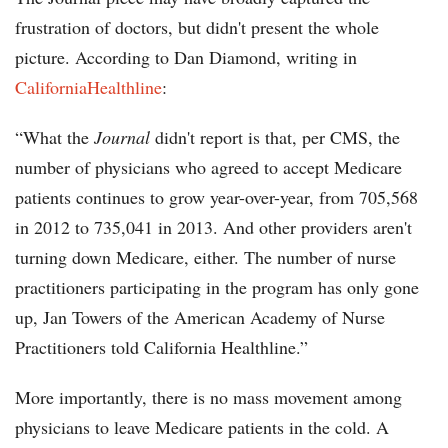
frustration of doctors, but didn't present the whole
picture. According to Dan Diamond, writing in
CaliforniaHealthline
:
“What the
Journal
didn't report is that, per CMS, the
number of physicians who agreed to accept Medicare
patients continues to grow year-over-year, from 705,568
in 2012 to 735,041 in 2013. And other providers aren't
turning down Medicare, either. The number of nurse
practitioners participating in the program has only gone
up, Jan Towers of the American Academy of Nurse
Practitioners told California Healthline.”
More importantly, there is no mass movement among
physicians to leave Medicare patients in the cold. A