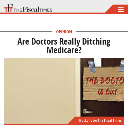
Skip
to
main
OPINION
content
Are Doctors Really Ditching
Medicare?
iStockphoto/The Fiscal Times