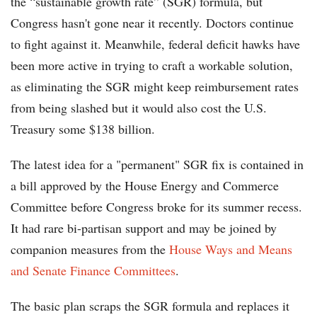
the “sustainable growth rate” (SGR) formula, but
Congress hasn't gone near it recently. Doctors continue
to fight against it. Meanwhile, federal deficit hawks have
been more active in trying to craft a workable solution,
as eliminating the SGR might keep reimbursement rates
from being slashed but it would also cost the U.S.
Treasury some $138 billion.
The latest idea for a "permanent" SGR fix is contained in
a bill approved by the House Energy and Commerce
Committee before Congress broke for its summer recess.
It had rare bi-partisan support and may be joined by
companion measures from the
House Ways and Means
and Senate Finance Committees
.
The basic plan scraps the SGR formula and replaces it