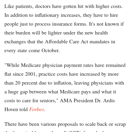
Like patients, doctors have gotten hit with higher costs.
In addition to inflationary increases, they have to hire
people just to process insurance forms. It's not known if
their burden will be lighter under the new health
exchanges that the Affordable Care Act mandates in
every state come October.
"While Medicare physician payment rates have remained
flat since 2001, practice costs have increased by more
than 20 percent due to inflation, leaving physicians with
a huge gap between what Medicare pays and what it
costs to care for seniors," AMA President Dr. Ardis
Hoven told
Forbes
.
There have been various proposals to scale back or scrap