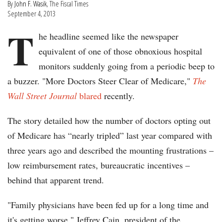
By
John F. Wasik
, The Fiscal Times
September 4, 2013
T
he headline seemed like the newspaper
equivalent of one of those obnoxious hospital
monitors suddenly going from a periodic beep to
a buzzer. "More Doctors Steer Clear of Medicare,"
The
Wall Street Journal
blared
recently.
The story detailed how the number of doctors opting out
of Medicare has “nearly tripled” last year compared with
three years ago and described the mounting frustrations –
low reimbursement rates, bureaucratic incentives –
behind that apparent trend.
"Family physicians have been fed up for a long time and
it's getting worse," Jeffrey Cain, president of the