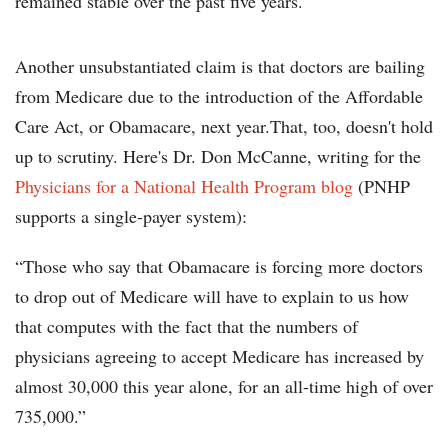
remained stable over the past five years.
Another unsubstantiated claim is that doctors are bailing
from Medicare due to the introduction of the Affordable
Care Act, or Obamacare, next year.That, too, doesn't hold
up to scrutiny. Here's Dr. Don McCanne, writing for the
Physicians for a National Health Program blog
(PNHP
supports a single-payer system):
“Those who say that Obamacare is forcing more doctors
to drop out of Medicare will have to explain to us how
that computes with the fact that the numbers of
physicians agreeing to accept Medicare has increased by
almost 30,000 this year alone, for an all-time high of over
735,000.”