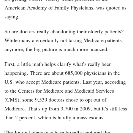
American Academy of Family Physicians, was quoted as
saying.
So are doctors really abandoning their elderly patients?
While many are certainly not taking Medicare patients
anymore, the big picture is much more nuanced.
First, a little math helps clarify what’s really been
happening. There are about 685,000 physicians in the
U.S. who accept Medicare patients. Last year, according
to the Centers for Medicare and Medicaid Services
(CMS), some 9,539 doctors chose to opt out of
Medicare. That's up from 3,700 in 2009, but it’s still less
than 2 percent, which is hardly a mass exodus.
The Journal piece may have broadly captured the