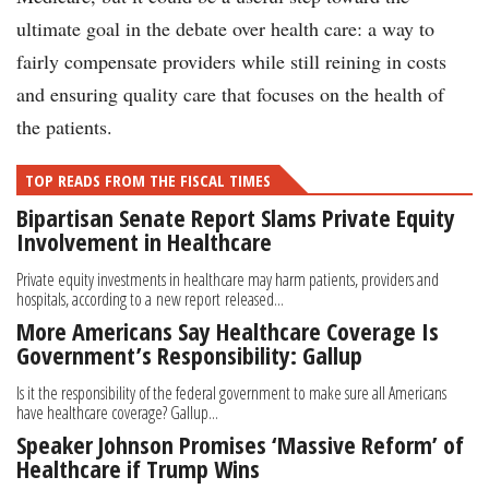
ultimate goal in the debate over health care: a way to
fairly compensate providers while still reining in costs
and ensuring quality care that focuses on the health of
the patients.
TOP READS FROM THE FISCAL TIMES
Bipartisan Senate Report Slams Private Equity
Involvement in Healthcare
Private equity investments in healthcare may harm patients, providers and
hospitals, according to a new report released...
More Americans Say Healthcare Coverage Is
Government’s Responsibility: Gallup
Is it the responsibility of the federal government to make sure all Americans
have healthcare coverage? Gallup...
Speaker Johnson Promises ‘Massive Reform’ of
Healthcare if Trump Wins