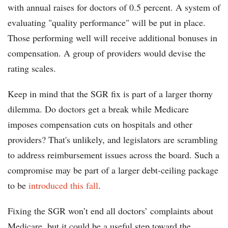
with annual raises for doctors of 0.5 percent. A system of
evaluating "quality performance" will be put in place.
Those performing well will receive additional bonuses in
compensation. A group of providers would devise the
rating scales.
Keep in mind that the SGR fix is part of a larger thorny
dilemma. Do doctors get a break while Medicare
imposes compensation cuts on hospitals and other
providers? That's unlikely, and legislators are scrambling
to address reimbursement issues across the board. Such a
compromise may be part of a larger debt-ceiling package
to be
introduced this fall
.
Fixing the SGR won’t end all doctors’ complaints about
Medicare, but it could be a useful step toward the