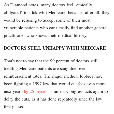
As Diamond notes, many doctors feel "ethically
obligated" to stick with Medicare, because, after all, they
would be refusing to accept some of their most
vulnerable patients who can't easily find another general
practitioner who knows their medical history.
DOCTORS STILL UNHAPPY WITH MEDICARE
That's not to say that the 99 percent of doctors still
treating Medicare patients are sanguine over
reimbursement rates. The major medical lobbies have
been fighting a 1997 law that would cut fees even more
next year –
by 25 percent
– unless Congress acts again to
delay the cuts, as it has done repeatedly since the law
first passed.