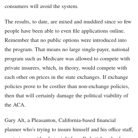
consumers will avoid the system.
The results, to date, are mixed and muddied since so few
people have been able to even file applications online.
Remember that no public options were introduced into
the program. That means no large single-payer, national
program such as Medicare was allowed to compete with
private insurers, which, in theory, would compete with
each other on prices in the state exchanges. If exchange
policies prove to be costlier than non-exchange policies,
then that will certainly damage the political viability of
the ACA.
Gary Alt, a Pleasanton, California-based financial
planner who's trying to insure himself and his office staff,