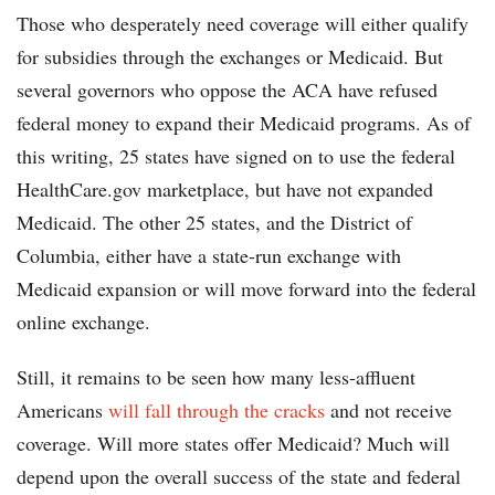
Those who desperately need coverage will either qualify
for subsidies through the exchanges or Medicaid. But
several governors who oppose the ACA have refused
federal money to expand their Medicaid programs. As of
this writing, 25 states have signed on to use the federal
HealthCare.gov marketplace, but have not expanded
Medicaid. The other 25 states, and the District of
Columbia, either have a state-run exchange with
Medicaid expansion or will move forward into the federal
online exchange.
Still, it remains to be seen how many less-affluent
Americans
will fall through the cracks
and not receive
coverage. Will more states offer Medicaid? Much will
depend upon the overall success of the state and federal