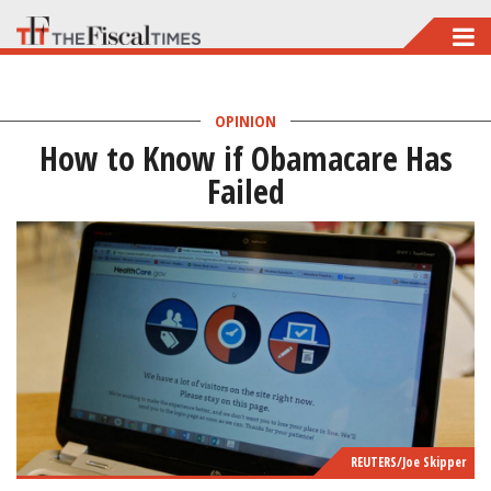
Skip
to
main
OPINION
content
How to Know if Obamacare Has
Failed
REUTERS/Joe Skipper