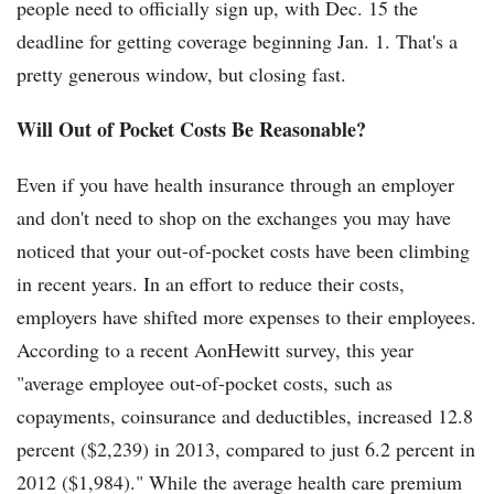
people need to officially sign up, with Dec. 15 the
deadline for getting coverage beginning Jan. 1. That's a
pretty generous window, but closing fast.
Will Out of Pocket Costs Be Reasonable?
Even if you have health insurance through an employer
and don't need to shop on the exchanges you may have
noticed that your out-of-pocket costs have been climbing
in recent years. In an effort to reduce their costs,
employers have shifted more expenses to their employees.
According to a recent AonHewitt survey, this year
"average employee out-of-pocket costs, such as
copayments, coinsurance and deductibles, increased 12.8
percent ($2,239) in 2013, compared to just 6.2 percent in
2012 ($1,984)." While the average health care premium