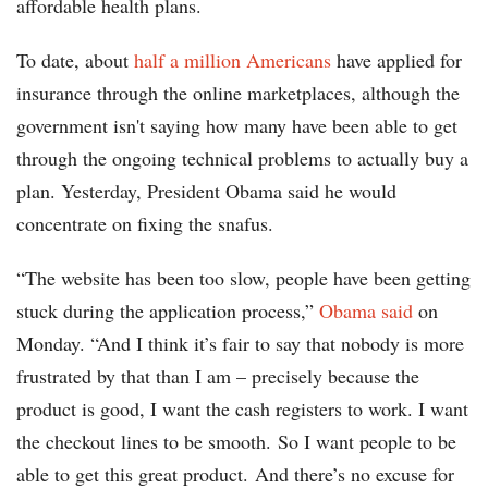
affordable health plans.
To date, about
half a million Americans
have applied for
insurance through the online marketplaces, although the
government isn't saying how many have been able to get
through the ongoing technical problems to actually buy a
plan. Yesterday, President Obama said he would
concentrate on fixing the snafus.
“The website has been too slow, people have been getting
stuck during the application process,”
Obama said
on
Monday. “And I think it’s fair to say that nobody is more
frustrated by that than I am – precisely because the
product is good, I want the cash registers to work. I want
the checkout lines to be smooth. So I want people to be
able to get this great product. And there’s no excuse for