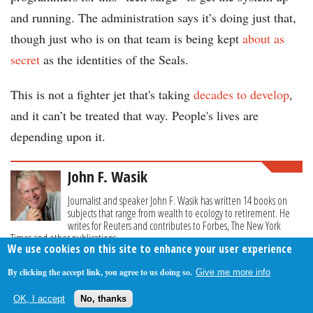
and running. The administration says it’s doing just that,
though just who is on that team is being kept
about as
secret
as the identities of the Seals.
This is not a fighter jet that's taking
decades to develop
,
and it can’t be treated that way. People's lives are
depending upon it.
John F. Wasik
Journalist and speaker John F. Wasik has written 14 books on
subjects that range from wealth to ecology to retirement. He
writes for Reuters and contributes to Forbes, The New York
Times and other publications.
We use cookies on this site to enhance your user experience
By clicking the accept link, you agree to us doing so.
Give me more info
About Us
Contact Us
Privacy Policy
Terms Of Use
OK, I accept
No, thanks
Follow Your Money
© 2009-2026 The Fiscal Times. All Rights Reserved.