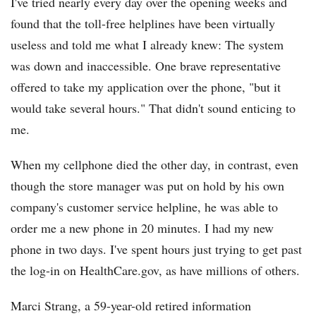
I've tried nearly every day over the opening weeks and
found that the toll-free helplines have been virtually
useless and told me what I already knew: The system
was down and inaccessible. One brave representative
offered to take my application over the phone, "but it
would take several hours." That didn't sound enticing to
me.
When my cellphone died the other day, in contrast, even
though the store manager was put on hold by his own
company's customer service helpline, he was able to
order me a new phone in 20 minutes. I had my new
phone in two days. I've spent hours just trying to get past
the log-in on HealthCare.gov, as have millions of others.
Marci Strang, a 59-year-old retired information