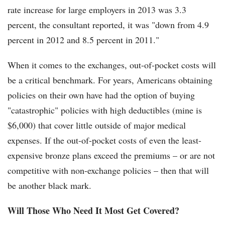
rate increase for large employers in 2013 was 3.3
percent, the consultant reported, it was "down from 4.9
percent in 2012 and 8.5 percent in 2011."
When it comes to the exchanges, out-of-pocket costs will
be a critical benchmark. For years, Americans obtaining
policies on their own have had the option of buying
"catastrophic" policies with high deductibles (mine is
$6,000) that cover little outside of major medical
expenses. If the out-of-pocket costs of even the least-
expensive bronze plans exceed the premiums – or are not
competitive with non-exchange policies – then that will
be another black mark.
Will Those Who Need It Most Get Covered?