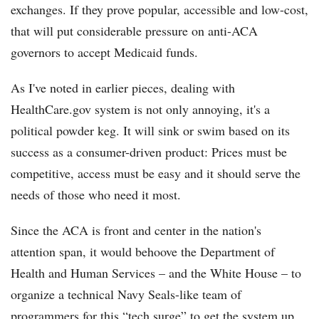
exchanges. If they prove popular, accessible and low-cost,
that will put considerable pressure on anti-ACA
governors to accept Medicaid funds.
As I've noted in earlier pieces, dealing with
HealthCare.gov system is not only annoying, it's a
political powder keg. It will sink or swim based on its
success as a consumer-driven product: Prices must be
competitive, access must be easy and it should serve the
needs of those who need it most.
Since the ACA is front and center in the nation's
attention span, it would behoove the Department of
Health and Human Services – and the White House – to
organize a technical Navy Seals-like team of
programmers for this “tech surge” to get the system up