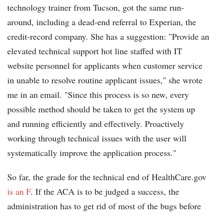
technology trainer from Tucson, got the same run-
around, including a dead-end referral to Experian, the
credit-record company. She has a suggestion: "Provide an
elevated technical support hot line staffed with IT
website personnel for applicants when customer service
in unable to resolve routine applicant issues," she wrote
me in an email. "Since this process is so new, every
possible method should be taken to get the system up
and running efficiently and effectively. Proactively
working through technical issues with the user will
systematically improve the application process."
So far, the grade for the technical end of HealthCare.gov
is an F
. If the ACA is to be judged a success, the
administration has to get rid of most of the bugs before