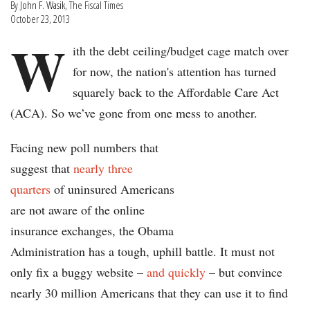
By
John F. Wasik
, The Fiscal Times
October 23, 2013
W
ith the debt ceiling/budget cage match over
for now, the nation's attention has turned
squarely back to the Affordable Care Act
(ACA). So we’ve gone from one mess to another.
Facing new poll numbers that
suggest that
nearly three
quarters
of uninsured Americans
are not aware of the online
insurance exchanges, the Obama
Administration has a tough, uphill battle. It must not
only fix a buggy website –
and quickly
– but convince
nearly 30 million Americans that they can use it to find