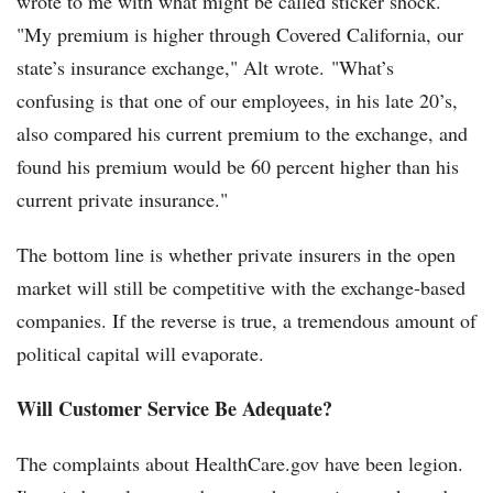
wrote to me with what might be called sticker shock.
"My premium is higher through Covered California, our
state’s insurance exchange," Alt wrote. "What’s
confusing is that one of our employees, in his late 20’s,
also compared his current premium to the exchange, and
found his premium would be 60 percent higher than his
current private insurance."
The bottom line is whether private insurers in the open
market will still be competitive with the exchange-based
companies. If the reverse is true, a tremendous amount of
political capital will evaporate.
Will Customer Service Be Adequate?
The complaints about HealthCare.gov have been legion.