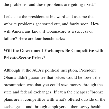
the problems, and these problems are getting fixed.”
Let’s take the president at his word and assume the
website problems get sorted out, and fairly soon. How
will Americans know if Obamacare is a success or
failure? Here are four benchmarks:
Will the Government Exchanges Be Competitive with
Private-Sector Prices?
Although at the ACA's political inception, President
Obama didn't guarantee that prices would be lower, the
presumption was that you could save money through the
state and federal exchanges. If even the cheapest "bronze"
plans aren't competitive with what's offered outside of the
exchanges – and through employers – then savvy health