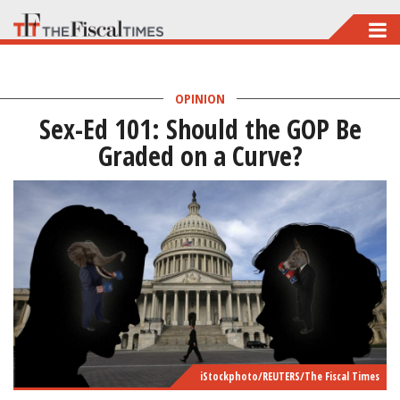
Skip
to
main
OPINION
content
Sex-Ed 101: Should the GOP Be
Graded on a Curve?
iStockphoto/REUTERS/The Fiscal Times