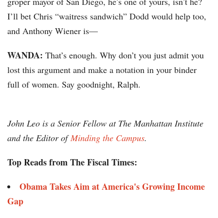
groper mayor of San Diego, he’s one of yours, isn’t he?
I’ll bet Chris “waitress sandwich” Dodd would help too,
and Anthony Wiener is—
WANDA:
That’s enough. Why don’t you just admit you
lost this argument and make a notation in your binder
full of women. Say goodnight, Ralph.
John Leo is a Senior Fellow at The Manhattan Institute
and the Editor of
Minding the Campus
.
Top Reads from The Fiscal Times:
Obama Takes Aim at America's Growing Income
Gap