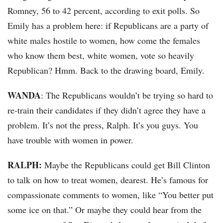
Romney, 56 to 42 percent, according to exit polls. So
Emily has a problem here: if Republicans are a party of
white males hostile to women, how come the females
who know them best, white women, vote so heavily
Republican? Hmm. Back to the drawing board, Emily.
WANDA
: The Republicans wouldn’t be trying so hard to
re-train their candidates if they didn’t agree they have a
problem. It’s not the press, Ralph. It’s you guys. You
have trouble with women in power.
RALPH:
Maybe the Republicans could get Bill Clinton
to talk on how to treat women, dearest. He’s famous for
compassionate comments to women, like “You better put
some ice on that.” Or maybe they could hear from the