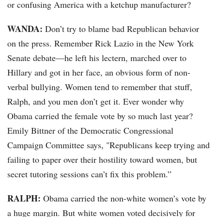
or confusing America with a ketchup manufacturer?
WANDA:
Don’t try to blame bad Republican behavior
on the press. Remember Rick Lazio in the New York
Senate debate—he left his lectern, marched over to
Hillary and got in her face, an obvious form of non-
verbal bullying. Women tend to remember that stuff,
Ralph, and you men don’t get it. Ever wonder why
Obama carried the female vote by so much last year?
Emily Bittner of the Democratic Congressional
Campaign Committee says, "Republicans keep trying and
failing to paper over their hostility toward women, but
secret tutoring sessions can’t fix this problem.”
RALPH:
Obama carried the non-white women’s vote by
a huge margin. But white women voted decisively for