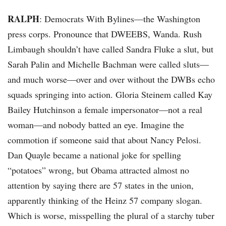
RALPH
: Democrats With Bylines—the Washington
press corps. Pronounce that DWEEBS, Wanda. Rush
Limbaugh shouldn’t have called Sandra Fluke a slut, but
Sarah Palin and Michelle Bachman were called sluts—
and much worse—over and over without the DWBs echo
squads springing into action. Gloria Steinem called Kay
Bailey Hutchinson a female impersonator—not a real
woman—and nobody batted an eye. Imagine the
commotion if someone said that about Nancy Pelosi.
Dan Quayle became a national joke for spelling
“potatoes” wrong, but Obama attracted almost no
attention by saying there are 57 states in the union,
apparently thinking of the Heinz 57 company slogan.
Which is worse, misspelling the plural of a starchy tuber