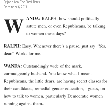
By John Leo, The Fiscal Times
December 6, 2013
W
ANDA:
RALPH, how should politically
astute men, or even Republicans, be talking
to women these days?
RALPH:
Easy. Whenever there’s a pause, just say “Yes,
dear.” Works for me.
WANDA:
Outstandingly wide of the mark,
curmudgeonly husband. You know what I mean.
Republicans, the little dears, are having secret classes for
their candidates, remedial gender education, I guess, on
how to talk to women, particularly Democratic women
running against them..