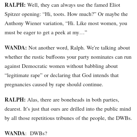
RALPH:
Well, they can always use the famed Eliot
Spitzer opening: “Hi, toots. How much?” Or maybe the
Anthony Wiener variation, “Hi. Like most women, you
must be eager to get a peek at my…”
WANDA:
Not another word, Ralph. We’re talking about
whether the rustic buffoons your party nominates can run
against Democratic women without babbling about
“legitimate rape” or declaring that God intends that
pregnancies caused by rape should continue.
RALPH:
Alas, there are boneheads in both parties,
dearest. It’s just that ours are drilled into the public mind
by all those repetitious tribunes of the people, the DWBs.
WANDA
: DWBs?