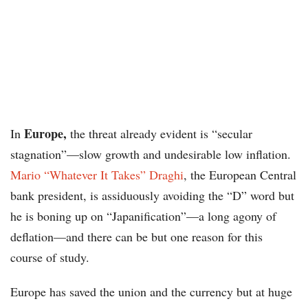
Europe,
In
the threat already evident is “secular
stagnation”—slow growth and undesirable low inflation.
Mario “Whatever It Takes” Draghi
, the European Central
bank president, is assiduously avoiding the “D” word but
he is boning up on “Japanification”—a long agony of
deflation—and there can be but one reason for this
course of study.
Europe has saved the union and the currency but at huge