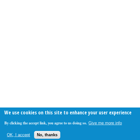
We use cookies on this site to enhance your user experience
By clicking the accept link, you agree to us doing so.
Give me more info
OK, I accept
No, thanks