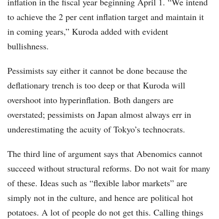
inflation in the fiscal year beginning April 1. “We intend
to achieve the 2 per cent inflation target and maintain it
in coming years,” Kuroda added with evident
bullishness.
Pessimists say either it cannot be done because the
deflationary trench is too deep or that Kuroda will
overshoot into hyperinflation. Both dangers are
overstated; pessimists on Japan almost always err in
underestimating the acuity of Tokyo’s technocrats.
The third line of argument says that Abenomics cannot
succeed without structural reforms. Do not wait for many
of these. Ideas such as “flexible labor markets” are
simply not in the culture, and hence are political hot
potatoes. A lot of people do not get this. Calling things