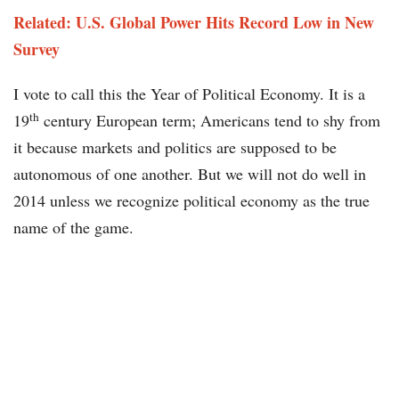
Related: U.S. Global Power Hits Record Low in New
Survey
I vote to call this the Year of Political Economy. It is a
th
19
century European term; Americans tend to shy from
it because markets and politics are supposed to be
autonomous of one another. But we will not do well in
2014 unless we recognize political economy as the true
name of the game.