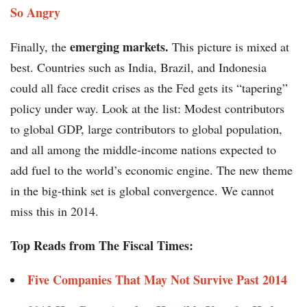
So Angry
emerging markets.
Finally, the
This picture is mixed at
best. Countries such as India, Brazil, and Indonesia
could all face credit crises as the Fed gets its “tapering”
policy under way. Look at the list: Modest contributors
to global GDP, large contributors to global population,
and all among the middle-income nations expected to
add fuel to the world’s economic engine. The new theme
in the big-think set is global convergence. We cannot
miss this in 2014.
Top Reads from The Fiscal Times:
Five Companies That May Not Survive Past 2014