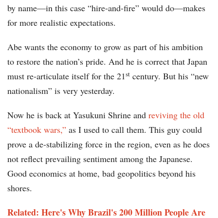
by name—in this case “hire-and-fire” would do—makes
for more realistic expectations.
Abe wants the economy to grow as part of his ambition
to restore the nation’s pride. And he is correct that Japan
st
must re-articulate itself for the 21
century. But his “new
nationalism” is very yesterday.
Now he is back at Yasukuni Shrine and
reviving the old
“textbook wars,”
as I used to call them. This guy could
prove a de-stabilizing force in the region, even as he does
not reflect prevailing sentiment among the Japanese.
Good economics at home, bad geopolitics beyond his
shores.
Related: Here's Why Brazil's 200 Million People Are