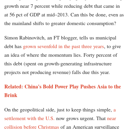
growth near 7 percent while reducing debt that came in
at 56 pct of GDP at mid–2013. Can this be done, even as
the mainland shifts to greater domestic consumption?
Simon Rabinovitch, an FT blogger, tells us municipal
debt has
grown sevenfold in the past three years
, to give
an idea of where the momentum lies. Forty percent of
this debt (spent on growth-generating infrastructure
projects not producing revenue) falls due this year.
Related: China's Bold Power Play Pushes Asia to the
Brink
On the geopolitical side, just to keep things simple,
a
settlement with the U.S.
now grows urgent. That
near
collision before Christmas
of an American surveillance