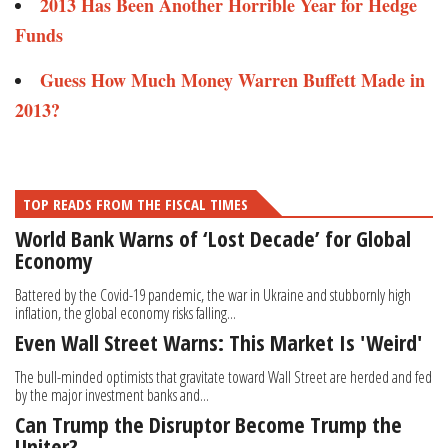
2013 Has Been Another Horrible Year for Hedge
Funds
Guess How Much Money Warren Buffett Made in
2013?
TOP READS FROM THE FISCAL TIMES
World Bank Warns of ‘Lost Decade’ for Global
Economy
Battered by the Covid-19 pandemic, the war in Ukraine and stubbornly high
inflation, the global economy risks falling...
Even Wall Street Warns: This Market Is 'Weird'
The bull-minded optimists that gravitate toward Wall Street are herded and fed
by the major investment banks and...
Can Trump the Disruptor Become Trump the
Uniter?