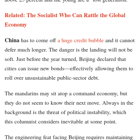
Related: The Socialist Who Can Rattle the Global
Economy
China
has to come off
a huge credit bubble
and it cannot
defer much longer. The danger is the landing will not be
soft. Just before the year turned, Beijing declared that
cities can issue new bonds—effectively allowing them to
roll over unsustainable public-sector debt.
The mandarins may sit atop a command economy, but
they do not seem to know their next move. Always in the
background is the threat of political instability, which
this columnist considers inevitable at some point.
The engineering feat facing Beijing requires maintaining