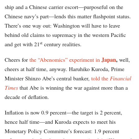
ship and a Chinese carrier escort—purposeful on the
Chinese navy’s part—lends this matter flashpoint status.
There’s one way out: Washington will have to leave
behind old claims to supremacy in the western Pacific
st
and get with 21
century realities.
Japan
,
Cheers for
the “Abenomics” experiment in
well,
cheers at half time, anyway. Haruhiko Kuroda, Prime
Minister Shinzo Abe’s central banker,
told the
Financial
Times
that Abe is winning the war against more than a
decade of deflation.
Inflation is now 0.9 percent—the target is 2 percent,
hence half time—and Kuroda expects to meet his
Monetary Policy Committee’s forecast: 1.9 percent