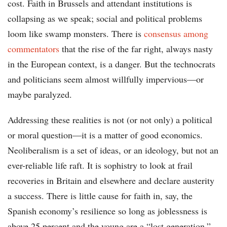
cost. Faith in Brussels and attendant institutions is
collapsing as we speak; social and political problems
loom like swamp monsters. There is
consensus among
commentators
that the rise of the far right, always nasty
in the European context, is a danger. But the technocrats
and politicians seem almost willfully impervious—or
maybe paralyzed.
Addressing these realities is not (or not only) a political
or moral question—it is a matter of good economics.
Neoliberalism is a set of ideas, or an ideology, but not an
ever-reliable life raft. It is sophistry to look at frail
recoveries in Britain and elsewhere and declare austerity
a success. There is little cause for faith in, say, the
Spanish economy’s resilience so long as joblessness is
above 25 percent and the young are a “lost generation.”