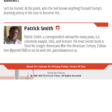
Let’s be honest: At this point, who the hell knows anything? Donald Trump’s
stunning victory in the race to become the...
Patrick Smith
Patrick Smith, a correspondent abroad for many years, is a
columnist essayist, critic, and lecturer. His most recent book is
Time No Longer: Americans After the American Century. Follow
him @psmith7600 or on his web site, patricklawrence.us.
About Us
Contact Us
Privacy Policy
Terms Of Use
Follow Your Money
© 2009-2026 The Fiscal Times. All Rights Reserved.