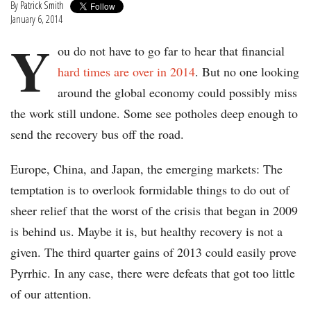
By
Patrick Smith
January 6, 2014
Y
ou do not have to go far to hear that financial
hard times are over in 2014
. But no one looking
around the global economy could possibly miss
the work still undone. Some see potholes deep enough to
send the recovery bus off the road.
Europe, China, and Japan, the emerging markets: The
temptation is to overlook formidable things to do out of
sheer relief that the worst of the crisis that began in 2009
is behind us. Maybe it is, but healthy recovery is not a
given. The third quarter gains of 2013 could easily prove
Pyrrhic. In any case, there were defeats that got too little
of our attention.