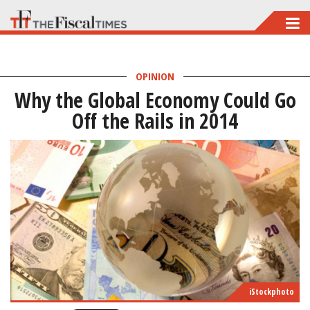
Skip
to
main
OPINION
content
Why the Global Economy Could Go
Off the Rails in 2014
iStockphoto