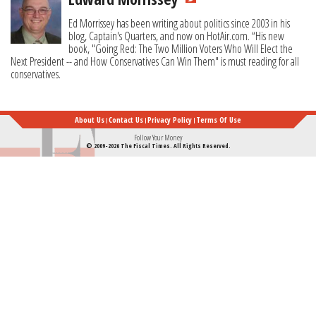
Ed Morrissey has been writing about politics since 2003 in his
blog, Captain's Quarters, and now on HotAir.com. “His new
book, "Going Red: The Two Million Voters Who Will Elect the
Next President -- and How Conservatives Can Win Them" is must reading for all
conservatives.
About Us
Contact Us
Privacy Policy
Terms Of Use
Follow Your Money
© 2009-2026 The Fiscal Times. All Rights Reserved.