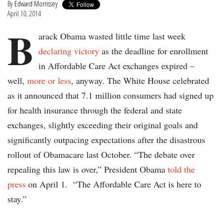
By
Edward Morrissey
April 10, 2014
B
arack Obama wasted little time last week
declaring victory
as the deadline for enrollment
in Affordable Care Act exchanges expired –
well,
more or less
, anyway. The White House celebrated
as it announced that 7.1 million consumers had signed up
for health insurance through the federal and state
exchanges, slightly exceeding their original goals and
significantly outpacing expectations after the disastrous
rollout of Obamacare last October. “The debate over
repealing this law is over,” President Obama
told the
press
on April 1. “The Affordable Care Act is here to
stay.”