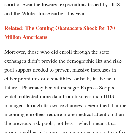
short of even the lowered expectations issued by HHS
and the White House earlier this year.
Related: The Coming Obamacare Shock for 170
Million Americans
Moreover, those who did enroll through the state
exchanges didn’t provide the demographic lift and risk-
pool support needed to prevent massive increases in
either premiums or deductibles, or both, in the near
future. Pharmacy benefit manager Express Scripts,
which collected more data from insurers than HHS
managed through its own exchanges, determined that the
incoming enrollees require more medical attention than
the previous risk pools, not less – which means that
insurers will need to raise premiums even more than first