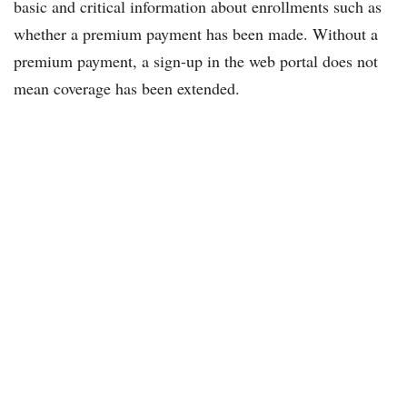
basic and critical information about enrollments such as
whether a premium payment has been made. Without a
premium payment, a sign-up in the web portal does not
mean coverage has been extended.