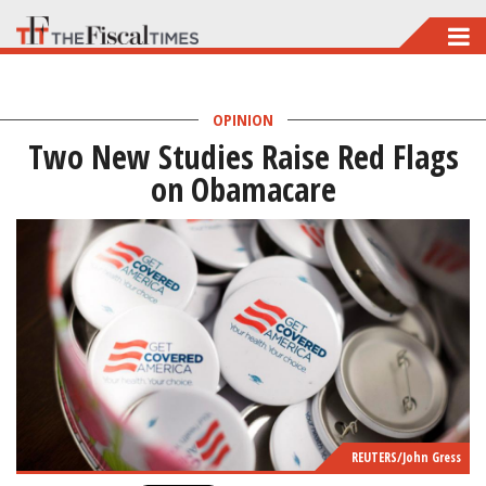
Skip
to
main
OPINION
content
Two New Studies Raise Red Flags
on Obamacare
REUTERS/John Gress