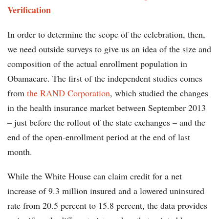
Verification
In order to determine the scope of the celebration, then,
we need outside surveys to give us an idea of the size and
composition of the actual enrollment population in
Obamacare. The first of the independent studies comes
from
the RAND Corporation
, which studied the changes
in the health insurance market between September 2013
– just before the rollout of the state exchanges – and the
end of the open-enrollment period at the end of last
month.
While the White House can claim credit for a net
increase of 9.3 million insured and a lowered uninsured
rate from 20.5 percent to 15.8 percent, the data provides