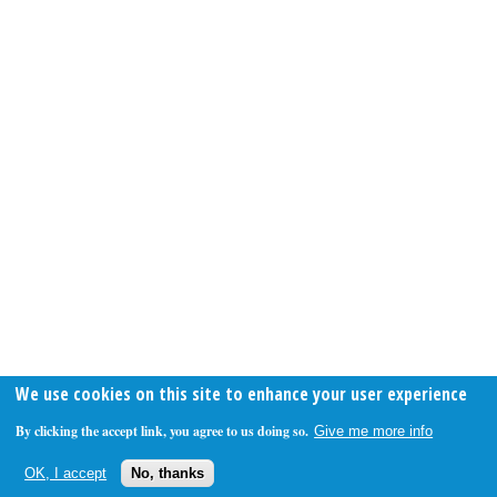
We use cookies on this site to enhance your user experience
By clicking the accept link, you agree to us doing so.
Give me more info
OK, I accept
No, thanks