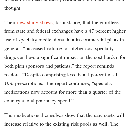
thought.
Their
new study shows
, for instance, that the enrollees
from state and federal exchanges have a 47 percent higher
use of specialty medications than in commercial plans in
general. “Increased volume for higher cost specialty
drugs can have a significant impact on the cost burden for
both plan sponsors and patients,” the report reminds
readers. “Despite comprising less than 1 percent of all
U.S. prescriptions,” the report continues, “specialty
medications now account for more than a quarter of the
country’s total pharmacy spend.”
The medications themselves show that the care costs will
increase relative to the existing risk pools as well. The