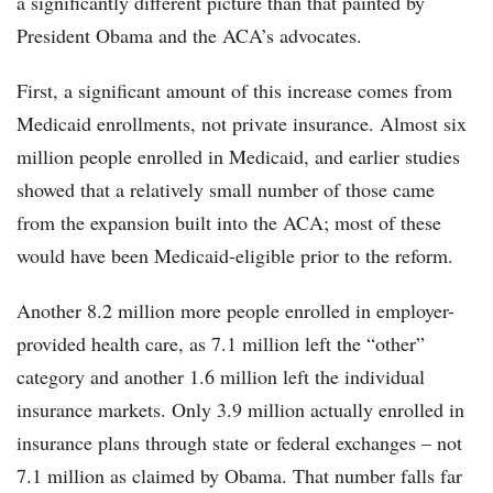
a significantly different picture than that painted by
President Obama and the ACA’s advocates.
First, a significant amount of this increase comes from
Medicaid enrollments, not private insurance. Almost six
million people enrolled in Medicaid, and earlier studies
showed that a relatively small number of those came
from the expansion built into the ACA; most of these
would have been Medicaid-eligible prior to the reform.
Another 8.2 million more people enrolled in employer-
provided health care, as 7.1 million left the “other”
category and another 1.6 million left the individual
insurance markets. Only 3.9 million actually enrolled in
insurance plans through state or federal exchanges – not
7.1 million as claimed by Obama. That number falls far