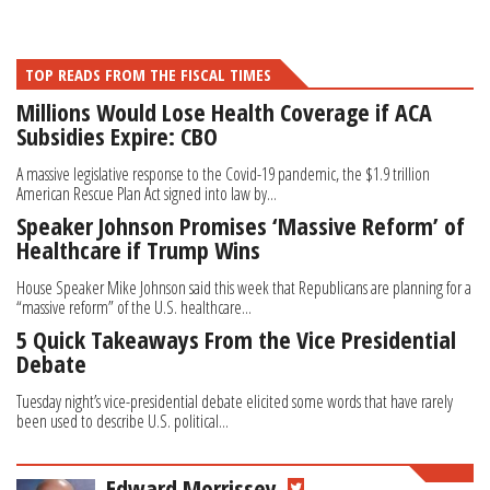
TOP READS FROM THE FISCAL TIMES
Millions Would Lose Health Coverage if ACA
Subsidies Expire: CBO
A massive legislative response to the Covid-19 pandemic, the $1.9 trillion
American Rescue Plan Act signed into law by...
Speaker Johnson Promises ‘Massive Reform’ of
Healthcare if Trump Wins
House Speaker Mike Johnson said this week that Republicans are planning for a
“massive reform” of the U.S. healthcare...
5 Quick Takeaways From the Vice Presidential
Debate
Tuesday night’s vice-presidential debate elicited some words that have rarely
been used to describe U.S. political...
Edward Morrissey