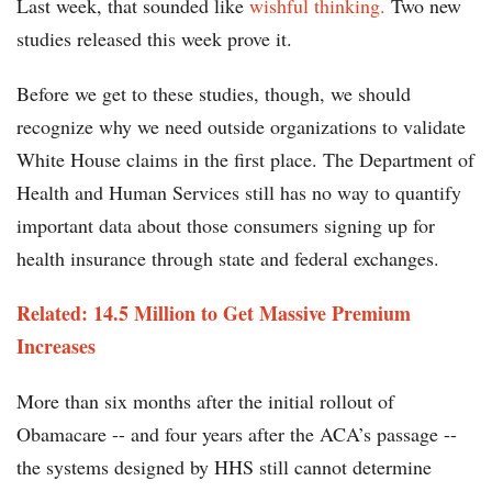
Last week, that sounded like
wishful thinking.
Two new
studies released this week prove it.
Before we get to these studies, though, we should
recognize why we need outside organizations to validate
White House claims in the first place. The Department of
Health and Human Services still has no way to quantify
important data about those consumers signing up for
health insurance through state and federal exchanges.
Related: 14.5 Million to Get Massive Premium
Increases
More than six months after the initial rollout of
Obamacare -- and four years after the ACA’s passage --
the systems designed by HHS still cannot determine