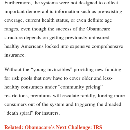
Furthermore, the systems were not designed to collect
important demographic information such as pre-existing
coverage, current health status, or even definite age
ranges, even though the success of the Obamacare
structure depends on getting previously uninsured
healthy Americans locked into expensive comprehensive
insurance.
Without the “young invincibles” providing new funding
for risk pools that now have to cover older and less-
healthy consumers under “community pricing”
restrictions, premiums will escalate rapidly, forcing more
consumers out of the system and triggering the dreaded
“death spiral” for insurers.
Related: Obamacare’s Next Challenge: IRS