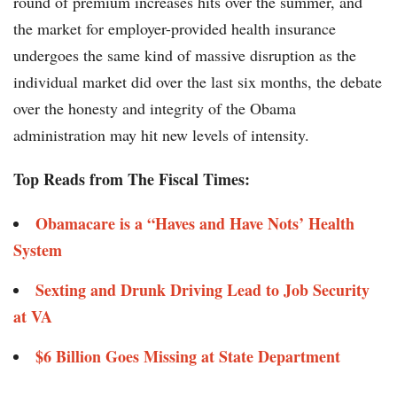
round of premium increases hits over the summer, and
the market for employer-provided health insurance
undergoes the same kind of massive disruption as the
individual market did over the last six months, the debate
over the honesty and integrity of the Obama
administration may hit new levels of intensity.
Top Reads from The Fiscal Times:
Obamacare is a “Haves and Have Nots’ Health
System
Sexting and Drunk Driving Lead to Job Security
at VA
$6 Billion Goes Missing at State Department