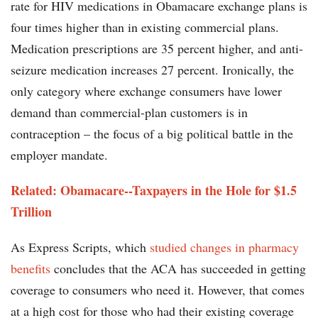
rate for HIV medications in Obamacare exchange plans is
four times higher than in existing commercial plans.
Medication prescriptions are 35 percent higher, and anti-
seizure medication increases 27 percent. Ironically, the
only category where exchange consumers have lower
demand than commercial-plan customers is in
contraception – the focus of a big political battle in the
employer mandate.
Related: Obamacare--Taxpayers in the Hole for $1.5
Trillion
As Express Scripts, which
studied changes in pharmacy
benefits
concludes that the ACA has succeeded in getting
coverage to consumers who need it. However, that comes
at a high cost for those who had their existing coverage