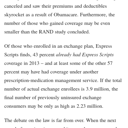
canceled and saw their premiums and deductibles
skyrocket as a result of Obamacare. Furthermore, the
number of those who gained coverage may be even
smaller than the RAND study concluded.
Of those who enrolled in an exchange plan, Express
Scripts finds, 43 percent
already had Express Scripts
coverage in 2013 – and at least some of the other 57
percent may have had coverage under another
prescription-medication management service. If the total
number of actual exchange enrollees is 3.9 million, the
final number of previously uninsured exchange
consumers may be only as high as 2.23 million.
The debate on the law is far from over. When the next