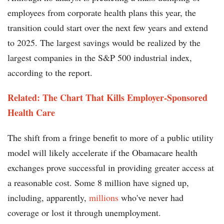
employees from corporate health plans this year, the
transition could start over the next few years and extend
to 2025. The largest savings would be realized by the
largest companies in the S&P 500 industrial index,
according to the report.
Related: The Chart That Kills Employer-Sponsored
Health Care
The shift from a fringe benefit to more of a public utility
model will likely accelerate if the Obamacare health
exchanges prove successful in providing greater access at
a reasonable cost. Some 8 million have signed up,
including, apparently,
millions
who've never had
coverage or lost it through unemployment.