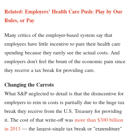
Related: Employers’ Health Care Push: Play by Our
Rules, or Pay
Many critics of the employer-based system say that
employees have little incentive to pare their health care
spending because they rarely see the actual costs. And
employers don't feel the brunt of the economic pain since
they receive a tax break for providing care.
Changing the Carrots
What S&P neglected to detail is that the disincentive for
employers to rein in costs is partially due to the huge tax
break they receive from the U.S. Treasury for providing
it. The cost of that write-off was
more than $300 billion
in 2013
— the largest-single tax break or "expenditure"