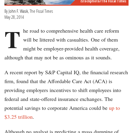
iStockphoto/The Fiscal Times
By
John F. Wasik
, The Fiscal Times
May 28, 2014
T
he road to comprehensive health care reform
will be littered with casualties. One of them
might be employer-provided health coverage,
although that may not be as ominous as it sounds.
A recent report by S&P Capital IQ, the financial research
firm, found that the Affordable Care Act (ACA) is
providing employers incentives to shift employees into
federal and state-offered insurance exchanges. The
potential savings to corporate America could be
up to
$3.25 trillion
.
Although no analyst is predicting a mass dumping of