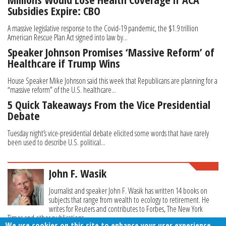
Subsidies Expire: CBO
A massive legislative response to the Covid-19 pandemic, the $1.9 trillion
American Rescue Plan Act signed into law by...
Speaker Johnson Promises ‘Massive Reform’ of
Healthcare if Trump Wins
House Speaker Mike Johnson said this week that Republicans are planning for a
“massive reform” of the U.S. healthcare...
5 Quick Takeaways From the Vice Presidential
Debate
Tuesday night’s vice-presidential debate elicited some words that have rarely
been used to describe U.S. political...
John F. Wasik
Journalist and speaker John F. Wasik has written 14 books on
subjects that range from wealth to ecology to retirement. He
writes for Reuters and contributes to Forbes, The New York
Times and other publications.
We use cookies on this site to enhance your user experience