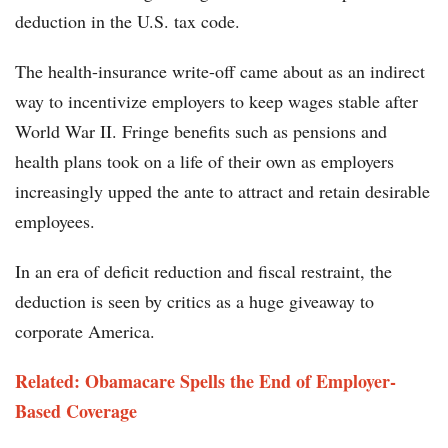
deduction in the U.S. tax code.
The health-insurance write-off came about as an indirect
way to incentivize employers to keep wages stable after
World War II. Fringe benefits such as pensions and
health plans took on a life of their own as employers
increasingly upped the ante to attract and retain desirable
employees.
In an era of deficit reduction and fiscal restraint, the
deduction is seen by critics as a huge giveaway to
corporate America.
Related: Obamacare Spells the End of Employer-
Based Coverage