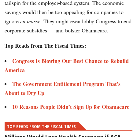
tailspin for the employer-based system. The economic
savings would then be too appealing for companies to
ignore
en masse
. They might even lobby Congress to end
corporate subsidies — and bolster Obamacare.
Top Reads from The Fiscal Times:
Congress Is Blowing Our Best Chance to Rebuild
America
The Government Entitlement Program That’s
About to Dry Up
10 Reasons People Didn’t Sign Up for Obamacare
TOP READS FROM THE FISCAL TIMES
Millions Would Lose Health Coverage if ACA