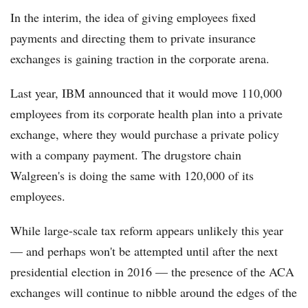
In the interim, the idea of giving employees fixed
payments and directing them to private insurance
exchanges is gaining traction in the corporate arena.
Last year, IBM announced that it would move 110,000
employees from its corporate health plan into a private
exchange, where they would purchase a private policy
with a company payment. The drugstore chain
Walgreen's is doing the same with 120,000 of its
employees.
While large-scale tax reform appears unlikely this year
— and perhaps won't be attempted until after the next
presidential election in 2016 — the presence of the ACA
exchanges will continue to nibble around the edges of the