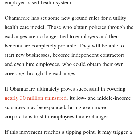
employer-based health system.
Obamacare has set some new ground rules for a utility
health care model. Those who obtain policies through the
exchanges are no longer tied to employers and their
benefits are completely portable. They will be able to
start new businesses, become independent contractors
and even hire employees, who could obtain their own
coverage through the exchanges.
If Obamacare ultimately proves successful in covering
nearly 30 million uninsured
, its low- and middle-income
subsidies may be expanded, luring even more
corporations to shift employees into exchanges.
If this movement reaches a tipping point, it may trigger a