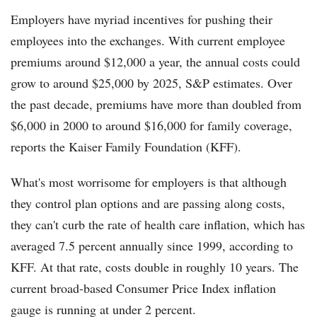
Employers have myriad incentives for pushing their
employees into the exchanges. With current employee
premiums around $12,000 a year, the annual costs could
grow to around $25,000 by 2025, S&P estimates. Over
the past decade, premiums have more than doubled from
$6,000 in 2000 to around $16,000 for family coverage,
reports the Kaiser Family Foundation (KFF).
What's most worrisome for employers is that although
they control plan options and are passing along costs,
they can't curb the rate of health care inflation, which has
averaged 7.5 percent annually since 1999, according to
KFF. At that rate, costs double in roughly 10 years. The
current broad-based Consumer Price Index inflation
gauge is running at under 2 percent.