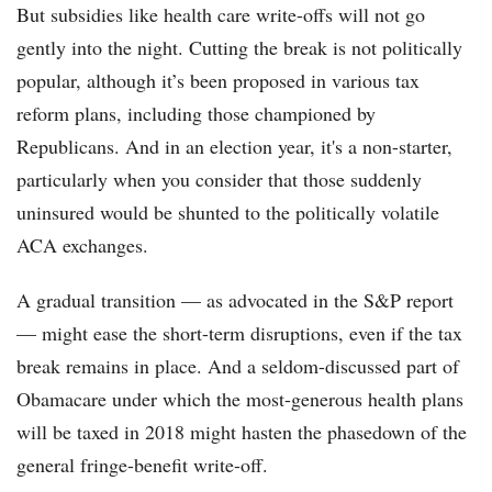
But subsidies like health care write-offs will not go
gently into the night. Cutting the break is not politically
popular, although it’s been proposed in various tax
reform plans, including those championed by
Republicans. And in an election year, it's a non-starter,
particularly when you consider that those suddenly
uninsured would be shunted to the politically volatile
ACA exchanges.
A gradual transition — as advocated in the S&P report
— might ease the short-term disruptions, even if the tax
break remains in place. And a seldom-discussed part of
Obamacare under which the most-generous health plans
will be taxed in 2018 might hasten the phasedown of the
general fringe-benefit write-off.