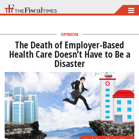
Skip
to
main
OPINION
content
The Death of Employer-Based
Health Care Doesn’t Have to Be a
Disaster