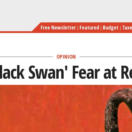
Skip
to
main
Free Newsletter
Featured
Budget
Tax
content
OPINION
lack Swan' Fear at R