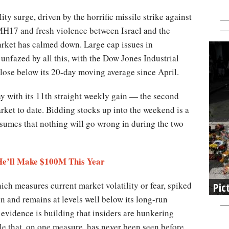
lity surge, driven by the horrific missile strike against
 MH17 and fresh violence between Israel and the
arket has calmed down. Large cap issues in
 unfazed by all this, with the Dow Jones Industrial
lose below its 20-day moving average since April.
ay with its 11th straight weekly gain — the second
rket to date. Bidding stocks up into the weekend is a
assumes that nothing will go wrong in during the two
 He’ll Make $100M This Year
ch measures current market volatility or fear, spiked
Pic
en and remains at levels well below its long-run
 evidence is building that insiders are hunkering
le that, on one measure, has never been seen before.