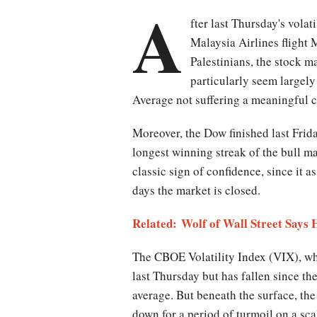
A
fter last Thursday's volati
Malaysia Airlines flight
Palestinians, the stock m
particularly seem largely
Average not suffering a meaningful c
Moreover, the Dow finished last Frid
longest winning streak of the bull ma
classic sign of confidence, since it 
days the market is closed.
Related:
Wolf of Wall Street Says
The CBOE Volatility Index (VIX), whi
last Thursday but has fallen since th
average. But beneath the surface, the
down for a period of turmoil on a sca