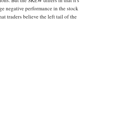
ons. But the SKEW differs in that it's
rge negative performance in the stock
 traders believe the left tail of the