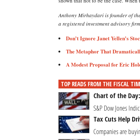
shown that not to be the case. When 
Anthony Mirhaydari is founder of t
a registered investment advisory firm
Don’t Ignore Janet Yellen’s St
The Metaphor That Dramatically
A Modest Proposal for Eric Hol
TOP READS FROM THE FISCAL TI
Chart of the Day
S&P Dow Jones Indice
Tax Cuts Help Dr
Companies are buying 