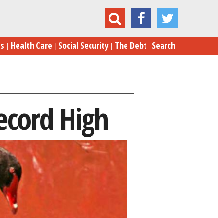
Market 'Black Swan' Fear at Record High
es
Health Care
Social Security
The Debt
Search
ecord High