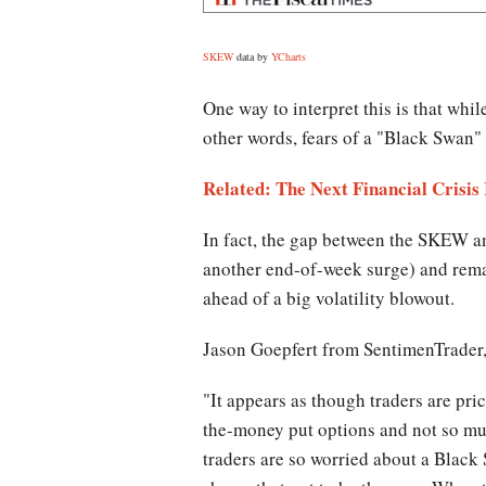
SKEW
data by
YCharts
One way to interpret this is that whi
other words, fears of a "Black Swan"
Related: The Next Financial Crisis
In fact, the gap between the SKEW and
another end-of-week surge) and remain
ahead of a big volatility blowout.
Jason Goepfert from SentimenTrader,
"It appears as though traders are prici
the-money put options and not so much
traders are so worried about a Black S