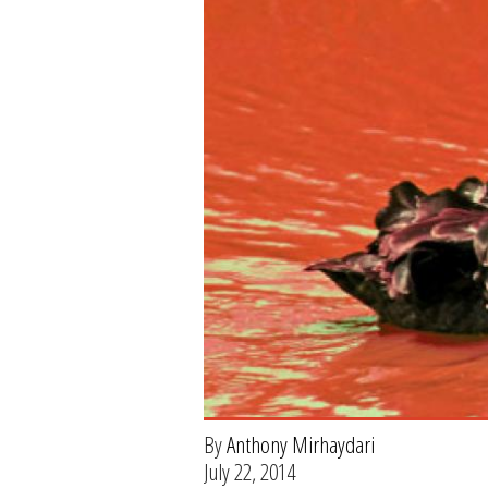
By
Anthony Mirhaydari
July 22, 2014