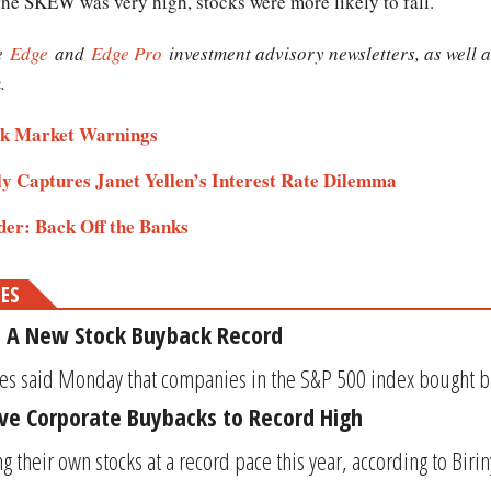
the SKEW was very high, stocks were more likely to fall."
he
Edge
and
Edge Pro
investment advisory newsletters, as well 
.
ock Market Warnings
 Captures Janet Yellen’s Interest Rate Dilemma
der: Back Off the Banks
MES
: A New Stock Buyback Record
s said Monday that companies in the S&P 500 index bought bac
ive Corporate Buybacks to Record High
their own stocks at a record pace this year, according to Biriny