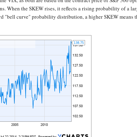
he VIX, as both are based on the contract price of S&P 500 opti
s. When the SKEW rises, it reflects a rising probability of a la
rd "bell curve" probability distribution, a higher SKEW means that