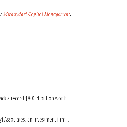
as
Mirhaydari Capital Management
,
k a record $806.4 billion worth...
i Associates, an investment firm...