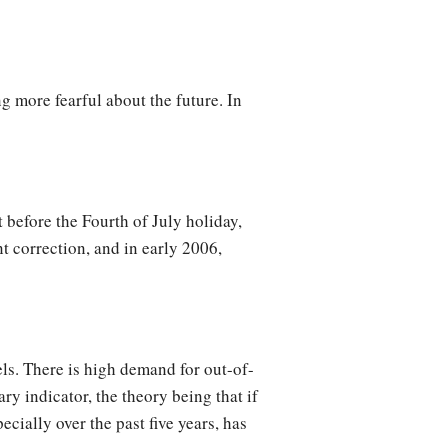
g more fearful about the future. In
 before the Fourth of July holiday,
t correction, and in early 2006,
evels. There is high demand for out-of-
y indicator, the theory being that if
ecially over the past five years, has