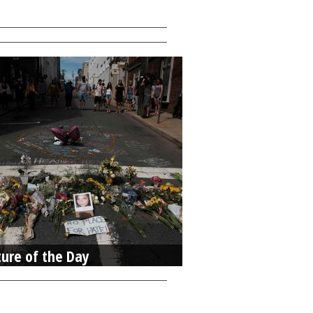
ture of the Day