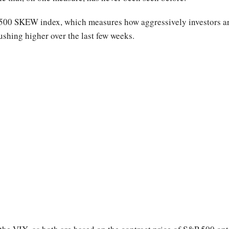
 500 SKEW index, which measures how aggressively investors ar
shing higher over the last few weeks.