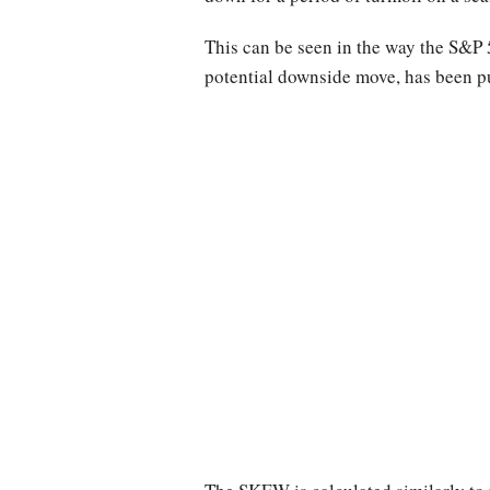
This can be seen in the way the S&P
potential downside move, has been pu