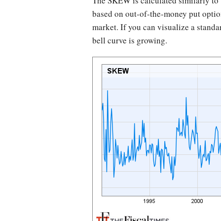
The SKEW is calculated similarly to t
based on out-of-the-money put option
market. If you can visualize a standa
bell curve is growing.