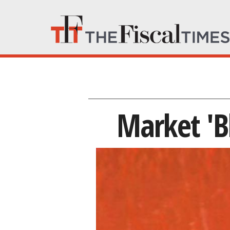
Market 'B