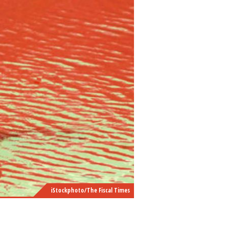
iStockphoto/The Fiscal Times