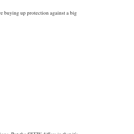
e buying up protection against a big