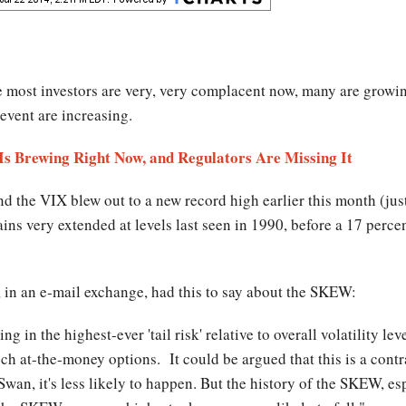
le most investors are very, very complacent now, many are growin
 event are increasing.
 Is Brewing Right Now, and Regulators Are Missing It
 the VIX blew out to a new record high earlier this month (just
s very extended at levels last seen in 1990, before a 17 percen
 in an e-mail exchange, had this to say about the SKEW:
ng in the highest-ever 'tail risk' relative to overall volatility l
 at-the-money options. It could be argued that this is a contrar
wan, it's less likely to happen. But the history of the SKEW, esp