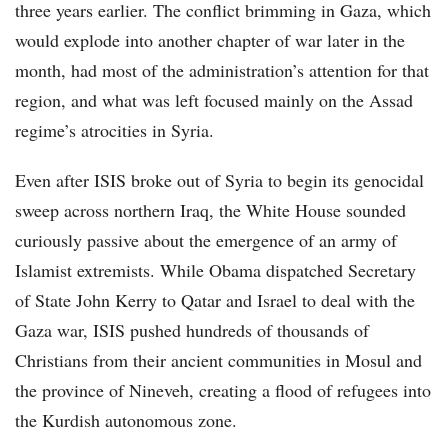
three years earlier. The conflict brimming in Gaza, which
would explode into another chapter of war later in the
month, had most of the administration’s attention for that
region, and what was left focused mainly on the Assad
regime’s atrocities in Syria.
Even after ISIS broke out of Syria to begin its genocidal
sweep across northern Iraq, the White House sounded
curiously passive about the emergence of an army of
Islamist extremists. While Obama dispatched Secretary
of State John Kerry to Qatar and Israel to deal with the
Gaza war, ISIS pushed hundreds of thousands of
Christians from their ancient communities in Mosul and
the province of Nineveh, creating a flood of refugees into
the Kurdish autonomous zone.