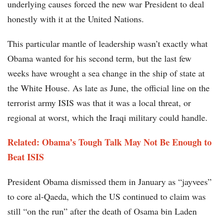
underlying causes forced the new war President to deal
honestly with it at the United Nations.
This particular mantle of leadership wasn’t exactly what
Obama wanted for his second term, but the last few
weeks have wrought a sea change in the ship of state at
the White House. As late as June, the official line on the
terrorist army ISIS was that it was a local threat, or
regional at worst, which the Iraqi military could handle.
Related: Obama’s Tough Talk May Not Be Enough to
Beat ISIS
President Obama dismissed them in January as “jayvees”
to core al-Qaeda, which the US continued to claim was
still “on the run” after the death of Osama bin Laden