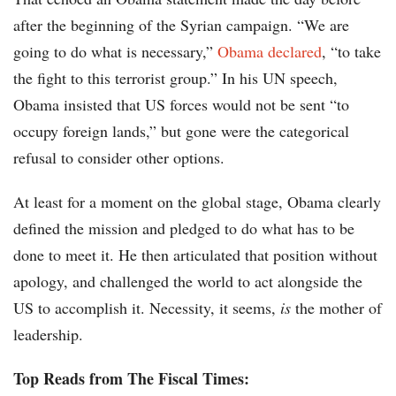
after the beginning of the Syrian campaign. “We are
going to do what is necessary,”
Obama declared
, “to take
the fight to this terrorist group.” In his UN speech,
Obama insisted that US forces would not be sent “to
occupy foreign lands,” but gone were the categorical
refusal to consider other options.
At least for a moment on the global stage, Obama clearly
defined the mission and pledged to do what has to be
done to meet it. He then articulated that position without
apology, and challenged the world to act alongside the
US to accomplish it. Necessity, it seems,
is
the mother of
leadership.
Top Reads from The Fiscal Times: