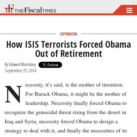
Skip
to
main
OPINION
content
How ISIS Terrorists Forced Obama
Out of Retirement
By
Edward Morrissey
September 25, 2014
N
ecessity, it’s said, is the mother of invention.
For Barack Obama, it might be the mother of
leadership. Necessity finally forced Obama to
recognize the genocidal threat rising from the desert in
Iraq and Syria, necessity forced Obama to design a
strategy to deal with it, and finally the necessities of its