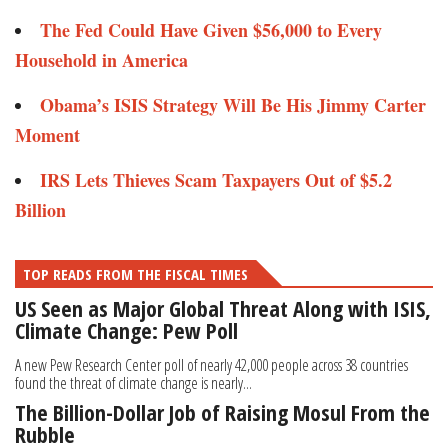
The Fed Could Have Given $56,000 to Every
Household in America
Obama’s ISIS Strategy Will Be His Jimmy Carter
Moment
IRS Lets Thieves Scam Taxpayers Out of $5.2
Billion
TOP READS FROM THE FISCAL TIMES
US Seen as Major Global Threat Along with ISIS,
Climate Change: Pew Poll
A new Pew Research Center poll of nearly 42,000 people across 38 countries
found the threat of climate change is nearly...
The Billion-Dollar Job of Raising Mosul From the
Rubble