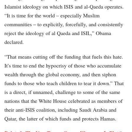
Islamist ideology on which ISIS and al-Qaeda operates.
“It is time for the world – especially Muslim
communities – to explicitly, forcefully, and consistently
reject the ideology of al Qaeda and ISIL,” Obama
declared.
“That means cutting off the funding that fuels this hate.
It’s time to end the hypocrisy of those who accumulate
wealth through the global economy, and then siphon
funds to those who teach children to tear it down.” That
is a direct, if unnamed, challenge to some of the same
nations that the White House celebrated as members of
their anti-ISIS coalition, including Saudi Arabia and
Qatar, the latter of which funds and protects Hamas.