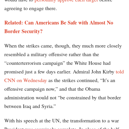
agreeing to engage there.
Related: Can Americans Be Safe with Almost No
Border Security?
When the strikes came, though, they much more closely
resembled a military offensive rather than the
“counterterrorism campaign” the White House had
promised just a few days earlier. Admiral John Kirby
told
CNN on Wednesday
as the strikes continued, “It’s an
offensive campaign now,” and that the Obama
administration would not “be constrained by that border
between Iraq and Syria.”
With his speech at the UN, the transformation to a war