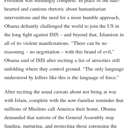
President was seemingly complete. In place of the half-
hearted and cautious rhetoric about humanitarian
interventions and the need for a more humble approach,
Obama defiantly challenged the world to join the US in
the long fight against ISIS – and beyond that, Islamism in
all of its violent manifestations. “There can be no
reasoning – no negotiation – with this brand of evil,”
Obama said of ISIS after reciting a list of atrocities still
unfolding where they control ground. “The only language
understood by killers like this is the language of force.”
After reciting the usual caveats about not being at war
with Islam, complete with the now-familiar reminder that
millions of Muslims call America their home, Obama
demanded that nations of the General Assembly stop
funding, nurturing, and protecting those espousing the