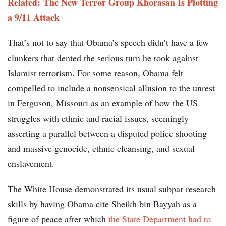
Related:
The New Terror Group Khorasan Is Plotting
a 9/11 Attack
That’s not to say that Obama’s speech didn’t have a few
clunkers that dented the serious turn he took against
Islamist terrorism. For some reason, Obama felt
compelled to include a nonsensical allusion to the unrest
in Ferguson, Missouri as an example of how the US
struggles with ethnic and racial issues, seemingly
asserting a parallel between a disputed police shooting
and massive genocide, ethnic cleansing, and sexual
enslavement.
The White House demonstrated its usual subpar research
skills by having Obama cite Sheikh bin Bayyah as a
figure of peace after which
the State Department had to