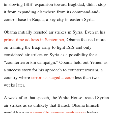
in slowing ISIS’ expansion toward Baghdad, didn’t stop
it from expanding elsewhere from its command-and-
control base in Raqqa, a key city in eastern Syria.
Obama initially resisted air strikes in Syria. Even in his
prime-time address in September
, Obama focused more
on training the Iraqi army to fight ISIS and only
considered air strikes on Syria as a possibility for a
“counterterrorism campaign.” Obama held out Yemen as
a success story for his approach to counterterrorism, a
country where
terrorists staged a coup
less than two
weeks later.
A week after that speech, the White House treated Syrian
air strikes as so unlikely that Barack Obama himself
would have to
personally approve each target
before