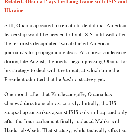
Related: Obama Plays the Long Game with ISIS and
Ukraine
Still, Obama appeared to remain in denial that American
leadership would be needed to fight ISIS until well after
the terrorists decapitated two abducted American
journalists for propaganda videos. At a press conference
during late August, the media began pressing Obama for
his strategy to deal with the threat, at which time the
President admitted that he
had
no strategy yet.
One month after that Kinsleyan gaffe, Obama has
changed directions almost entirely. Initially, the US
stepped up air strikes against ISIS only in Iraq, and only
after the Iraqi parliament finally replaced Maliki with
Haider al-Abadi. That strategy, while tactically effective