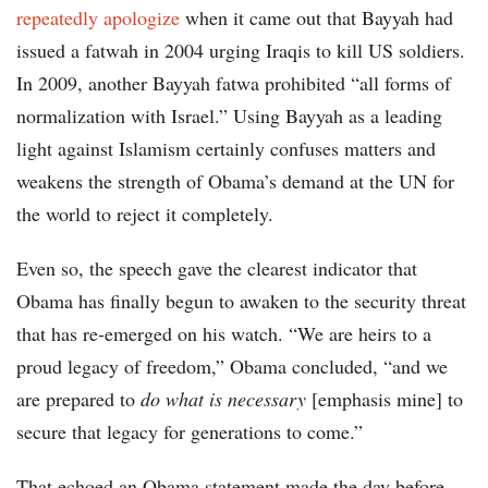
repeatedly apologize
when it came out that Bayyah had
issued a fatwah in 2004 urging Iraqis to kill US soldiers.
In 2009, another Bayyah fatwa prohibited “all forms of
normalization with Israel.” Using Bayyah as a leading
light against Islamism certainly confuses matters and
weakens the strength of Obama’s demand at the UN for
the world to reject it completely.
Even so, the speech gave the clearest indicator that
Obama has finally begun to awaken to the security threat
that has re-emerged on his watch. “We are heirs to a
proud legacy of freedom,” Obama concluded, “and we
are prepared to
do what is necessary
[emphasis mine] to
secure that legacy for generations to come.”
That echoed an Obama statement made the day before