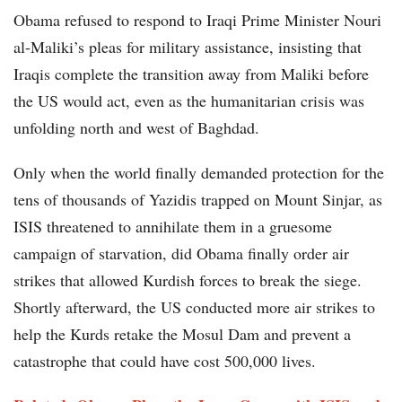
Obama refused to respond to Iraqi Prime Minister Nouri
al-Maliki’s pleas for military assistance, insisting that
Iraqis complete the transition away from Maliki before
the US would act, even as the humanitarian crisis was
unfolding north and west of Baghdad.
Only when the world finally demanded protection for the
tens of thousands of Yazidis trapped on Mount Sinjar, as
ISIS threatened to annihilate them in a gruesome
campaign of starvation, did Obama finally order air
strikes that allowed Kurdish forces to break the siege.
Shortly afterward, the US conducted more air strikes to
help the Kurds retake the Mosul Dam and prevent a
catastrophe that could have cost 500,000 lives.