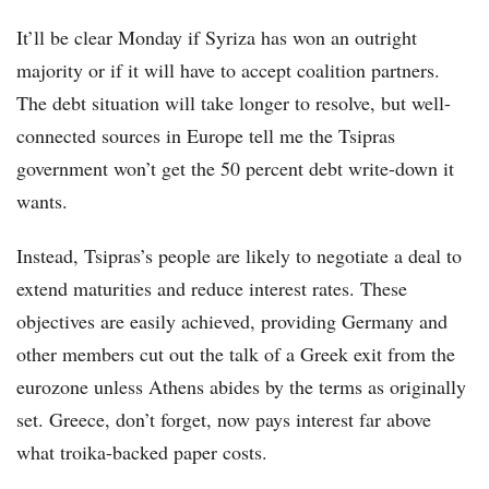
It’ll be clear Monday if Syriza has won an outright
majority or if it will have to accept coalition partners.
The debt situation will take longer to resolve, but well-
connected sources in Europe tell me the Tsipras
government won’t get the 50 percent debt write-down it
wants.
Instead, Tsipras’s people are likely to negotiate a deal to
extend maturities and reduce interest rates. These
objectives are easily achieved, providing Germany and
other members cut out the talk of a Greek exit from the
eurozone unless Athens abides by the terms as originally
set. Greece, don’t forget, now pays interest far above
what troika-backed paper costs.