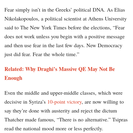
Fear simply isn’t in the Greeks’ political DNA. As Elias
Nikolakopoulos, a political scientist at Athens University
said to The New York Times before the elections, “Fear
does not work unless you begin with a positive message
and then use fear in the last few days. New Democracy
just did fear. Fear the whole time.”
Related: Why Draghi’s Massive QE May Not Be
Enough
Even the middle and upper-middle classes, which were
decisive in Syriza’s
10-point victory
, are now willing to
say they’re done with austerity and reject the dictum
Thatcher made famous, “There is no alternative.” Tsipras
read the national mood more or less perfectly.