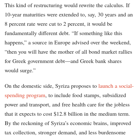
This kind of restructuring would rewrite the calculus. If
10-year maturities were extended to, say, 30 years and an
8 percent rate were cut to 2 percent, it would be
fundamentally different debt. “If something like this
happens,” a source in Europe advised over the weekend,
“then you will have the mother of all bond market rallies
for Greek government debt—and Greek bank shares
would surge.”
On the domestic side, Syriza proposes to
launch a social-
spending program
, to include food stamps, subsidized
power and transport, and free health care for the jobless
that it expects to cost $12.8 billion in the medium term.
By the reckoning of Syriza’s economic brains, improved
tax collection, stronger demand, and less burdensome