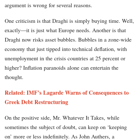
argument is wrong for several reasons.
One criticism is that Draghi is simply buying time. Well,
exactly—it is just what Europe needs. Another is that
Draghi now risks asset bubbles. Bubbles in a zone-wide
economy that just tipped into technical deflation, with
unemployment in the crisis countries at 25 percent or
higher? Inflation paranoids alone can entertain the
thought.
Related: IMF’s Lagarde Warns of Consequences to
Greek Debt Restructuring
On the positive side, Mr. Whatever It Takes, while
sometimes the subject of doubt, can keep on ‘keeping
on’ more or less indefinitely. As John Authers, a