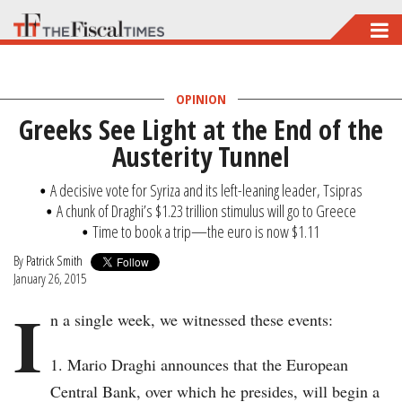
Skip
to
main
OPINION
content
Greeks See Light at the End of the
Austerity Tunnel
A decisive vote for Syriza and its left-leaning leader, Tsipras
A chunk of Draghi’s $1.23 trillion stimulus will go to Greece
Time to book a trip—the euro is now $1.11
By
Patrick Smith
January 26, 2015
I
n a single week, we witnessed these events:
Mario Draghi announces that the European
Central Bank, over which he presides, will begin a