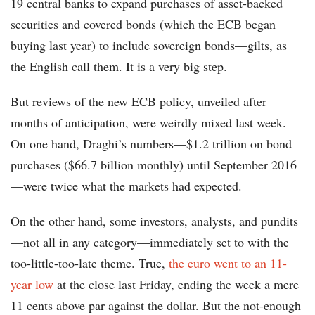
19 central banks to expand purchases of asset-backed
securities and covered bonds (which the ECB began
buying last year) to include sovereign bonds—gilts, as
the English call them. It is a very big step.
But reviews of the new ECB policy, unveiled after
months of anticipation, were weirdly mixed last week.
On one hand, Draghi’s numbers—$1.2 trillion on bond
purchases ($66.7 billion monthly) until September 2016
—were twice what the markets had expected.
On the other hand, some investors, analysts, and pundits
—not all in any category—immediately set to with the
too-little-too-late theme. True,
the euro went to an 11-
year low
at the close last Friday, ending the week a mere
11 cents above par against the dollar. But the not-enough