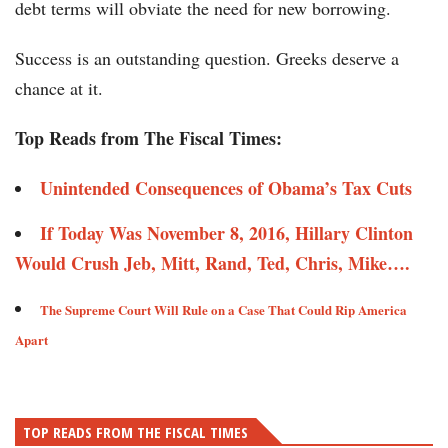
debt terms will obviate the need for new borrowing.
Success is an outstanding question. Greeks deserve a
chance at it.
Top Reads from The Fiscal Times:
Unintended Consequences of Obama’s Tax Cuts​​
If Today Was November 8, 2016, Hillary Clinton
Would Crush Jeb, Mitt, Rand, Ted, Chris, Mike…. ​​
The Supreme Court Will Rule on a Case That Could Rip America
Apart ​
TOP READS FROM THE FISCAL TIMES