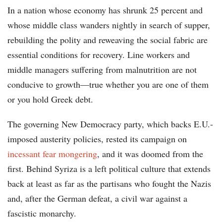
In a nation whose economy has shrunk 25 percent and
whose middle class wanders nightly in search of supper,
rebuilding the polity and reweaving the social fabric are
essential conditions for recovery. Line workers and
middle managers suffering from malnutrition are not
conducive to growth—true whether you are one of them
or you hold Greek debt.
The governing New Democracy party, which backs E.U.-
imposed austerity policies, rested its campaign on
incessant fear mongering
, and it was doomed from the
first. Behind Syriza is a left political culture that extends
back at least as far as the partisans who fought the Nazis
and, after the German defeat, a civil war against a
fascistic monarchy.