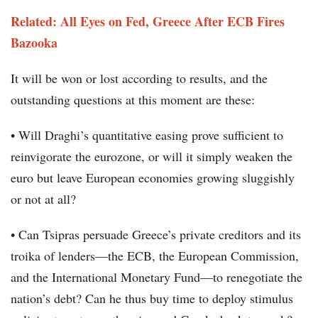
Related: All Eyes on Fed, Greece After ECB Fires
Bazooka
It will be won or lost according to results, and the
outstanding questions at this moment are these:
• Will Draghi’s quantitative easing prove sufficient to
reinvigorate the eurozone, or will it simply weaken the
euro but leave European economies growing sluggishly
or not at all?
• Can Tsipras persuade Greece’s private creditors and its
troika of lenders—the ECB, the European Commission,
and the International Monetary Fund—to renegotiate the
nation’s debt? Can he thus buy time to deploy stimulus