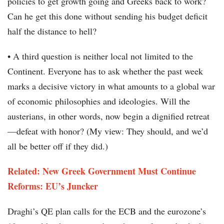
policies to get growth going and Greeks back to work?
Can he get this done without sending his budget deficit
half the distance to hell?
• A third question is neither local not limited to the
Continent. Everyone has to ask whether the past week
marks a decisive victory in what amounts to a global war
of economic philosophies and ideologies. Will the
austerians, in other words, now begin a dignified retreat
—defeat with honor? (My view: They should, and we’d
all be better off if they did.)
Related: New Greek Government Must Continue
Reforms: EU’s Juncker
Draghi’s QE plan calls for the ECB and the eurozone’s