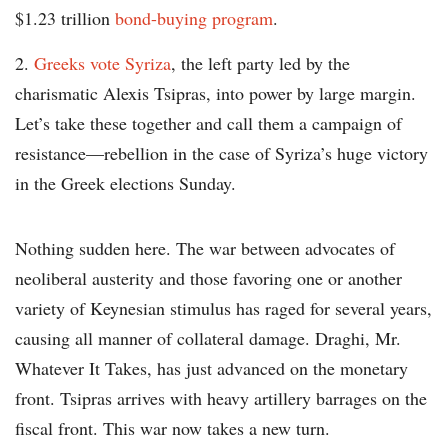
$1.23 trillion
bond-buying program
.
Greeks vote Syriza
, the left party led by the
charismatic Alexis Tsipras, into power by large margin.
Let’s take these together and call them a campaign of
resistance—rebellion in the case of Syriza’s huge victory
in the Greek elections Sunday.
Nothing sudden here. The war between advocates of
neoliberal austerity and those favoring one or another
variety of Keynesian stimulus has raged for several years,
causing all manner of collateral damage. Draghi, Mr.
Whatever It Takes, has just advanced on the monetary
front. Tsipras arrives with heavy artillery barrages on the
fiscal front. This war now takes a new turn.