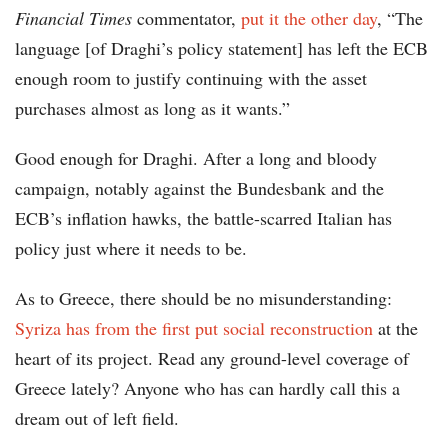
Financial Times
commentator,
put it the other day
, “The
language [of Draghi’s policy statement] has left the ECB
enough room to justify continuing with the asset
purchases almost as long as it wants.”
Good enough for Draghi. After a long and bloody
campaign, notably against the Bundesbank and the
ECB’s inflation hawks, the battle-scarred Italian has
policy just where it needs to be.
As to Greece, there should be no misunderstanding:
Syriza has from the first put social reconstruction
at the
heart of its project. Read any ground-level coverage of
Greece lately? Anyone who has can hardly call this a
dream out of left field.