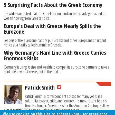
5 Surprising Facts About the Greek Economy
It is widely accepted that the Greek bailout and austerity package has led to
wealth flowing from Greece to its...
Europe’s Deal with Greece Nearly Splits the
Eurozone
Leaders of the eurozone nations put Greeks and other Europeans on urgent
notice at a hastily called summit in Brussels...
Why Germany's Hard Line with Greece Carries
Enormous Risks
Germany is using its size and wealth to compel its euro-zone partners to take a
hard line toward Greece, but in the end...
Patrick Smith
Patrick Smith, a correspondent abroad for many years, is a
columnist essayist, critic, and lecturer. His most recent book is
Time No Longer: Americans After the American Century. Follow
him @psmith7600 or on his web site, patricklawrence.us.
We use cookies on this site to enhance your user experience