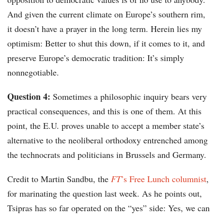
And given the current climate on Europe’s southern rim,
it doesn’t have a prayer in the long term. Herein lies my
optimism: Better to shut this down, if it comes to it, and
preserve Europe’s democratic tradition: It’s simply
nonnegotiable.
Question 4:
Sometimes a philosophic inquiry bears very
practical consequences, and this is one of them. At this
point, the E.U. proves unable to accept a member state’s
alternative to the neoliberal orthodoxy entrenched among
the technocrats and politicians in Brussels and Germany.
Credit to Martin Sandbu, the
FT
’s Free Lunch columnist
,
for marinating the question last week. As he points out,
Tsipras has so far operated on the “yes” side: Yes, we can