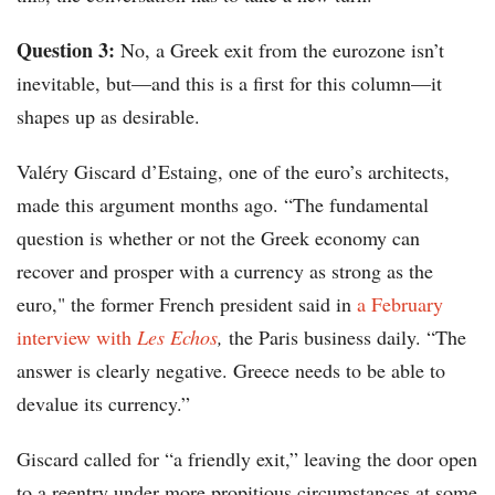
Question 3:
No, a Greek exit from the eurozone isn’t
inevitable, but—and this is a first for this column—it
shapes up as desirable.
Valéry Giscard d’Estaing, one of the euro’s architects,
made this argument months ago. “The fundamental
question is whether or not the Greek economy can
recover and prosper with a currency as strong as the
euro," the former French president said in
a February
interview with
Les Echos
,
the Paris business daily. “The
answer is clearly negative. Greece needs to be able to
devalue its currency.”
Giscard called for “a friendly exit,” leaving the door open
to a reentry under more propitious circumstances at some