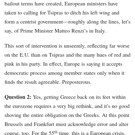
bailout terms have created, European ministers have
taken to calling for Tsipras to ditch his left wing and
form a centrist government—roughly along the lines, let’s
say, of Prime Minister Matteo Renzi’s in Italy.
This sort of intervention is unseemly, reflecting far worse
on the E.U. than on Tsipras and the many hues of red and
pink in his party. In effect, Europe is saying it accepts
democratic process among member states only when it
finds the result agreeable. Preposterous.
Question 2:
Yes, getting Greece back on its feet within
the eurozone requires a very big rethink, and it’s no good
shoving the entire obligation on the Greeks. At this point
Brussels and Frankfurt must acknowledge error and alter
th
course, too. For the 55
time, this is a European crisis,