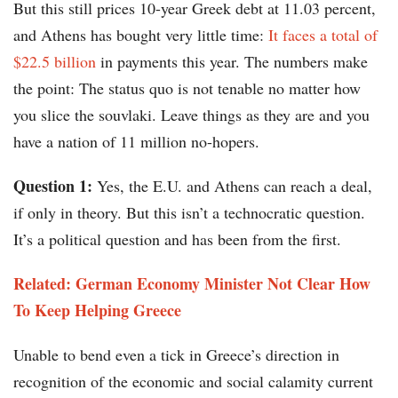
But this still prices 10-year Greek debt at 11.03 percent,
and Athens has bought very little time:
It faces a total of
$22.5 billion
in payments this year. The numbers make
the point: The status quo is not tenable no matter how
you slice the souvlaki. Leave things as they are and you
have a nation of 11 million no-hopers.
Question 1:
Yes, the E.U. and Athens can reach a deal,
if only in theory. But this isn’t a technocratic question.
It’s a political question and has been from the first.
Related: German Economy Minister Not Clear How
To Keep Helping Greece
Unable to bend even a tick in Greece’s direction in
recognition of the economic and social calamity current