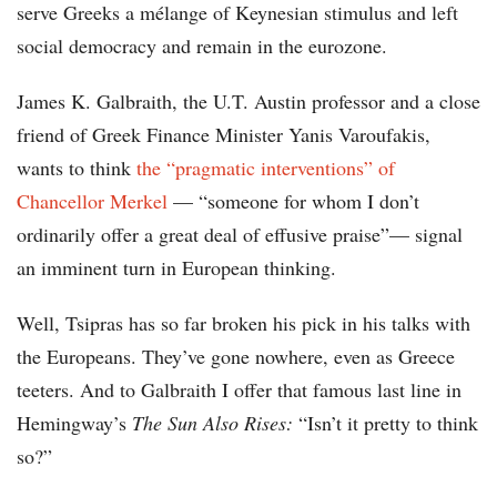
serve Greeks a mélange of Keynesian stimulus and left
social democracy and remain in the eurozone.
James K. Galbraith, the U.T. Austin professor and a close
friend of Greek Finance Minister Yanis Varoufakis,
wants to think
the “pragmatic interventions” of
Chancellor Merkel
— “someone for whom I don’t
ordinarily offer a great deal of effusive praise”— signal
an imminent turn in European thinking.
Well, Tsipras has so far broken his pick in his talks with
the Europeans. They’ve gone nowhere, even as Greece
teeters. And to Galbraith I offer that famous last line in
Hemingway’s
The Sun Also Rises:
“Isn’t it pretty to think
so?”