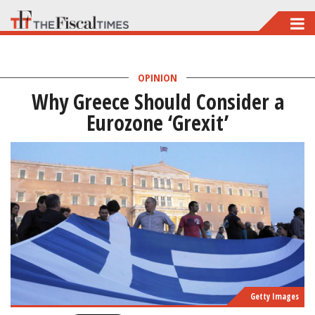
Skip
to
main
OPINION
content
Why Greece Should Consider a
Eurozone ‘Grexit’
Getty Images