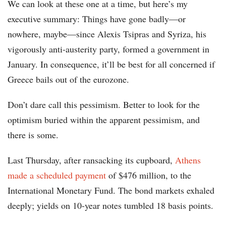
We can look at these one at a time, but here’s my
executive summary: Things have gone badly—or
nowhere, maybe—since Alexis Tsipras and Syriza, his
vigorously anti-austerity party, formed a government in
January. In consequence, it’ll be best for all concerned if
Greece bails out of the eurozone.
Don’t dare call this pessimism. Better to look for the
optimism buried within the apparent pessimism, and
there is some.
Last Thursday, after ransacking its cupboard,
Athens
made a scheduled payment
of $476 million, to the
International Monetary Fund. The bond markets exhaled
deeply; yields on 10-year notes tumbled 18 basis points.