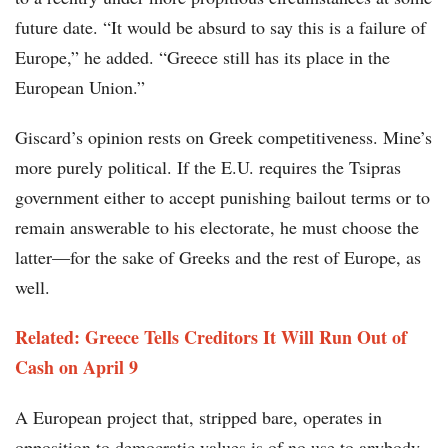
future date. “It would be absurd to say this is a failure of
Europe,” he added. “Greece still has its place in the
European Union.”
Giscard’s opinion rests on Greek competitiveness. Mine’s
more purely political. If the E.U. requires the Tsipras
government either to accept punishing bailout terms or to
remain answerable to his electorate, he must choose the
latter—for the sake of Greeks and the rest of Europe, as
well.
Related: Greece Tells Creditors It Will Run Out of
Cash on April 9
A European project that, stripped bare, operates in
opposition to democratic values is of no use to anybody.