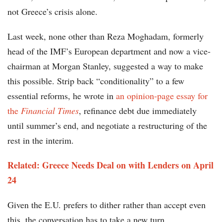
not Greece’s crisis alone.
Last week, none other than Reza Moghadam, formerly
head of the IMF’s European department and now a vice-
chairman at Morgan Stanley, suggested a way to make
this possible. Strip back “conditionality” to a few
essential reforms, he wrote in
an opinion-page essay for
the
Financial Times
, refinance debt due immediately
until summer’s end, and negotiate a restructuring of the
rest in the interim.
Related: Greece Needs Deal on with Lenders on April
24
Given the E.U. prefers to dither rather than accept even
this, the conversation has to take a new turn.