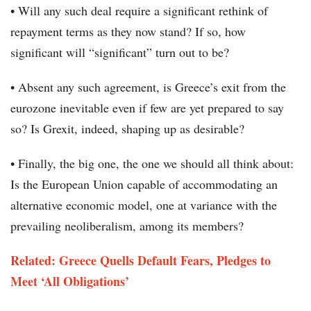
• Will any such deal require a significant rethink of
repayment terms as they now stand? If so, how
significant will “significant” turn out to be?
• Absent any such agreement, is Greece’s exit from the
eurozone inevitable even if few are yet prepared to say
so? Is Grexit, indeed, shaping up as desirable?
• Finally, the big one, the one we should all think about:
Is the European Union capable of accommodating an
alternative economic model, one at variance with the
prevailing neoliberalism, among its members?
Related: Greece Quells Default Fears, Pledges to
Meet ‘All Obligations’