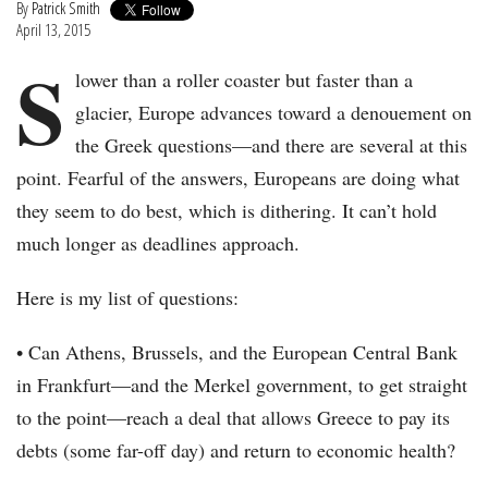
By
Patrick Smith
April 13, 2015
S
lower than a roller coaster but faster than a
glacier, Europe advances toward a denouement on
the Greek questions—and there are several at this
point. Fearful of the answers, Europeans are doing what
they seem to do best, which is dithering. It can’t hold
much longer as deadlines approach.
Here is my list of questions:
• Can Athens, Brussels, and the European Central Bank
in Frankfurt—and the Merkel government, to get straight
to the point—reach a deal that allows Greece to pay its
debts (some far-off day) and return to economic health?