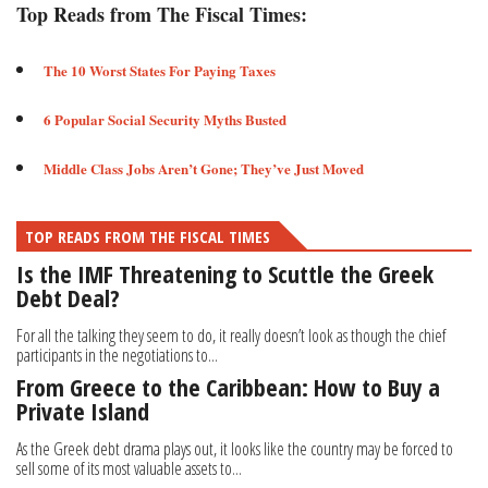
Top Reads from The Fiscal Times:
The 10 Worst States For Paying Taxes
6 Popular Social Security Myths Busted
Middle Class Jobs Aren’t Gone; They’ve Just Moved​
TOP READS FROM THE FISCAL TIMES
Is the IMF Threatening to Scuttle the Greek
Debt Deal?
For all the talking they seem to do, it really doesn’t look as though the chief
participants in the negotiations to...
From Greece to the Caribbean: How to Buy a
Private Island
As the Greek debt drama plays out, it looks like the country may be forced to
sell some of its most valuable assets to...