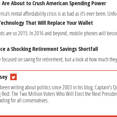
s Are About to Crush American Spending Power
a’s rental affordability crisis is as bad as it’s ever been. Unfort
 Technology That Will Replace Your Wallet
rds are so 2015. In 2016 and beyond, mobile phones will beco
e a Shocking Retirement Savings Shortfall
 focused on saving for retirement, but a look at how much they 
sey
been writing about politics since 2003 in his blog, Captain's 
 Red: The Two Million Voters Who Will Elect the Next Preside
ding for all conservatives.