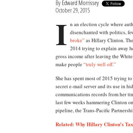
By
Edward Morrissey
October 29, 2015
I
n an election cycle where aut
disenchanted with politics, fe
broke”
as Hillary Clinton. Th
2014 trying to explain away he
gross income after leaving the White
make people
“truly well off.”
She has spent most of 2015 trying to
secret e-mail server and its use in h
communications records from her time
last few weeks hammering Clinton on
pipeline, the Trans-Pacific Partners
Related: Why Hillary Clinton’s Ta