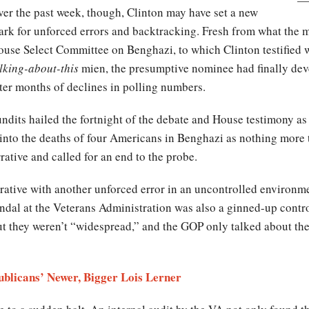
er the past week, though, Clinton may have set a new
rk for unforced errors and backtracking. Fresh from what the me
use Select Committee on Benghazi, to which Clinton testified 
lking-about-this
mien, the presumptive nominee had finally d
ter months of declines in polling numbers.
ndits hailed the fortnight of the debate and House testimony as
 into the deaths of four Americans in Benghazi as nothing more t
ative and called for an end to the probe.
rrative with another unforced error in an uncontrolled environ
andal at the Veterans Administration was also a ginned-up cont
ut they weren’t “widespread,” and the GOP only talked about the
publicans’ Newer, Bigger Lois Lerner