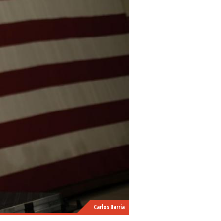
Carlos Barria