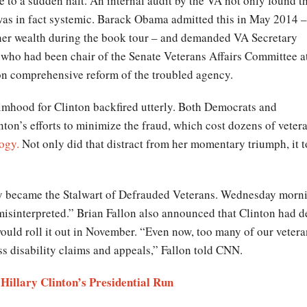
to a sudden halt. An internal audit by the VA not only found t
 was in fact systemic. Barack Obama admitted this in May 2014 –
her wealth during the book tour – and demanded VA Secretary
, who had been chair of the Senate Veterans Affairs Committee a
n comprehensive reform of the troubled agency.
ctimhood for Clinton backfired utterly. Both Democrats and
on’s efforts to minimize the fraud, which cost dozens of vetera
ogy.
Not only did that distract from her momentary triumph, it t
ly became the Stalwart of Defrauded Veterans. Wednesday morni
isinterpreted.” Brian Fallon also announced that Clinton had d
ould roll it out in November. “Even now, too many of our veteran
ess disability claims and appeals,” Fallon told CNN.
Hillary Clinton’s Presidential Run