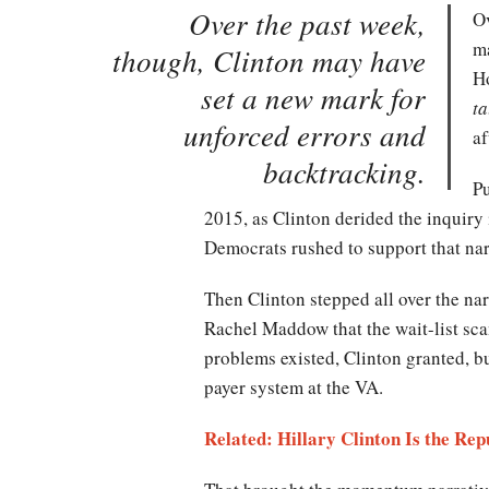
Over the past week,
Ov
ma
though, Clinton may have
Ho
set a new mark for
ta
unforced errors and
af
backtracking.
Pu
2015, as Clinton derided the inquiry
Democrats rushed to support that narr
Then Clinton stepped all over the na
Rachel Maddow that the wait-list sc
problems existed, Clinton granted, b
payer system at the VA.
Related: Hillary Clinton Is the Re