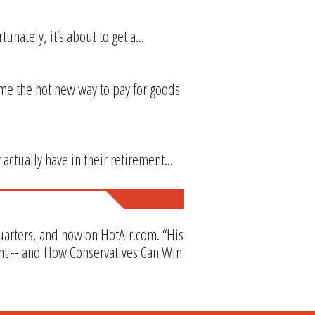
unately, it’s about to get a...
me the hot new way to pay for goods
actually have in their retirement...
Quarters, and now on HotAir.com. “His
nt -- and How Conservatives Can Win