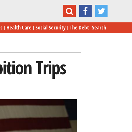
Clinton’s Unbridled Ambition Trips Her Up Again
es
Health Care
Social Security
The Debt
Search
ition Trips