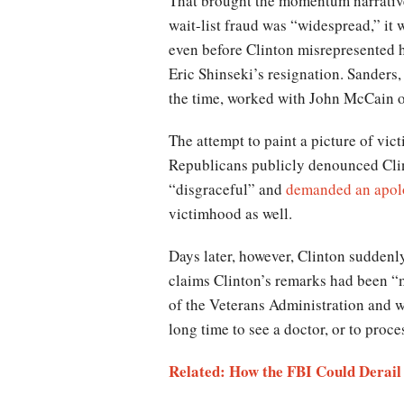
That brought the momentum narrative 
wait-list fraud was “widespread,” it
even before Clinton misrepresented 
Eric Shinseki’s resignation. Sanders
the time, worked with John McCain o
The attempt to paint a picture of vi
Republicans publicly denounced Clint
“disgraceful” and
demanded an apol
victimhood as well.
Days later, however, Clinton sudden
claims Clinton’s remarks had been “m
of the Veterans Administration and w
long time to see a doctor, or to proc
Related: How the FBI Could Derail 