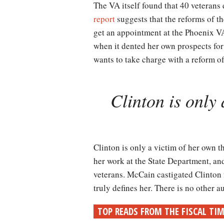
The VA itself found that 40 veterans
report
suggests that the reforms of th
get an appointment at the Phoenix VA. 
when it dented her own prospects for
wants to take charge with a reform o
Clinton is only 
Clinton is only a victim of her own th
her work at the State Department, an
veterans. McCain castigated Clinton f
truly defines her. There is no other 
TOP READS FROM THE FISCAL TI