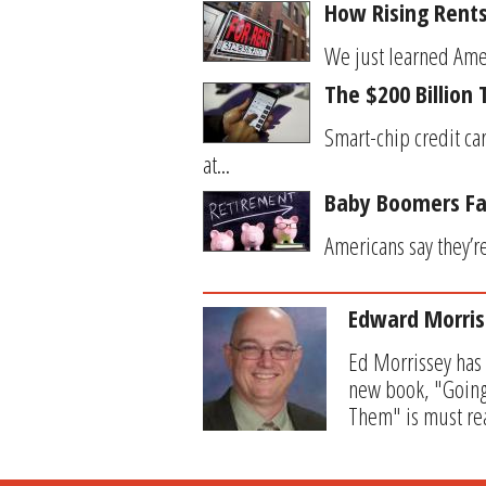
How Rising Rent
We just learned Americ
The $200 Billion
Smart-chip credit ca
at...
Baby Boomers Fac
Americans say they’re
Edward Morris
Ed Morrissey has 
new book, "Going
Them" is must rea