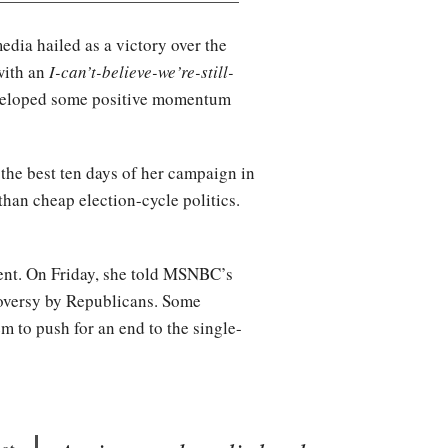
dia hailed as a victory over the
with an
I-can’t-believe-we’re-still-
eveloped some positive momentum
 the best ten days of her campaign in
han cheap election-cycle politics.
ment. On Friday, she told MSNBC’s
roversy by Republicans. Some
m to push for an end to the single-