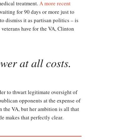
medical treatment.
A more recent
aiting for 90 days or more just to
 dismiss it as partisan politics – is
 veterans have for the VA, Clinton
wer at all costs.
der to thwart legitimate oversight of
epublican opponents at the expense of
 the VA, but her ambition is all that
ode makes that perfectly clear.