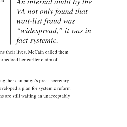
An internal audit by the
hat
VA not only found that
wait-list fraud was
t
“widespread,” it was in
fact systemic.
ns their lives. McCain called them
orpedoed her earlier claim of
ng, her campaign’s press secretary
eveloped a plan for systemic reform
s are still waiting an unacceptably