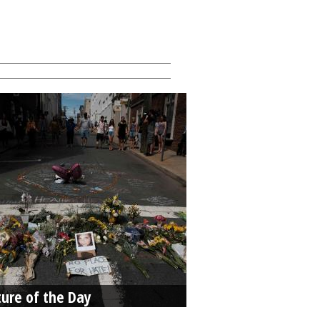
ture of the Day