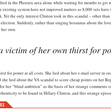
 died in the Phoenix area alone while waiting for months to get 
e existing system have not improved matters as 8,000 vets have w
Yet the only interest Clinton took in this scandal – other than to
 election. Suddenly, rather than singing hosannas about the love
f her own.
a victim of her own thirst for po
irst for power at all costs. She lied about her e-mail server in or
d she lied about the VA scandal to score cheap points on her R
or her “blind ambition” as the basis of her strange comments on
authenticity to be found in Hillary Clinton, and this strange epis
MES