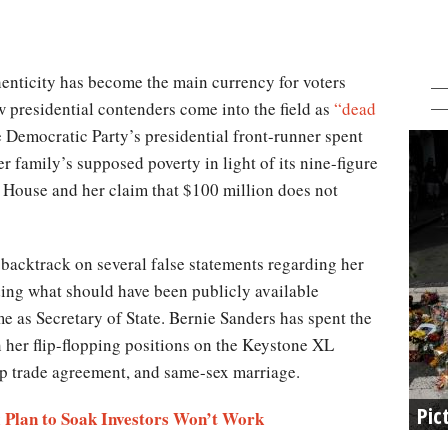
henticity has become the main currency for voters
w presidential contenders come into the field as
“dead
e Democratic Party’s presidential front-runner spent
r family’s supposed poverty in light of its nine-figure
 House and her claim that $100 million does not
 backtrack on several false statements regarding her
iding what should have been publicly available
 as Secretary of State. Bernie Sanders has spent the
 her flip-flopping positions on the Keystone XL
hip trade agreement, and same-sex marriage.
Pic
x Plan to Soak Investors Won’t Work