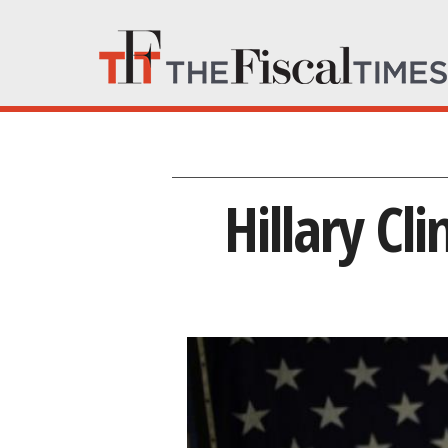
Hillary Cl