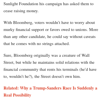
Sunlight Foundation his campaign has asked them to
cease raising money.
With Bloomberg, voters wouldn’t have to worry about
murky financial support or favors owed to unions. More
than any other candidate, he could say without caveats
that he comes with no strings attached.
Sure, Bloomberg originally was a creature of Wall
Street, but while he maintains solid relations with the
financial community that rents his terminals (he’d have
to, wouldn’t he?), the Street doesn’t own him.
Related: Why a Trump-Sanders Race Is Suddenly a
Real Possibility​