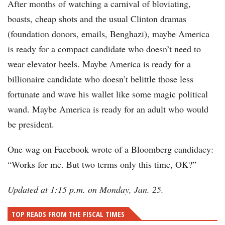
After months of watching a carnival of bloviating,
boasts, cheap shots and the usual Clinton dramas
(foundation donors, emails, Benghazi), maybe America
is ready for a compact candidate who doesn’t need to
wear elevator heels. Maybe America is ready for a
billionaire candidate who doesn’t belittle those less
fortunate and wave his wallet like some magic political
wand. Maybe America is ready for an adult who would
be president.
One wag on Facebook wrote of a Bloomberg candidacy:
“Works for me. But two terms only this time, OK?”
Updated at 1:15 p.m. on Monday, Jan. 25.
TOP READS FROM THE FISCAL TIMES