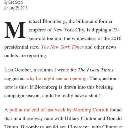
By
Ciro Scotti
January 25, 2016
M
ichael Bloomberg, the billionaire former
emperor of New York City, is dipping a 73-
year-old toe into the whitewaters of the 2016
presidential race,
The New York Times
and other news
outlets are reporting.
Last October, a column I wrote for
The Fiscal Times
suggested
why he might see an opening
. The question
now is this: If Bloomberg is drawn into this bruising
campaign season, could he really have a shot?
A
poll at the end of last week by Morning Consult
found
that in a three-way race with Hillary Clinton and Donald
Trump, Bloomberg would get 13 percent, with Clinton at