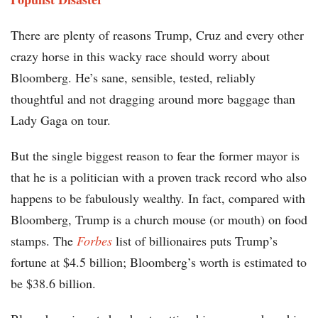
There are plenty of reasons Trump, Cruz and every other
crazy horse in this wacky race should worry about
Bloomberg. He’s sane, sensible, tested, reliably
thoughtful and not dragging around more baggage than
Lady Gaga on tour.
But the single biggest reason to fear the former mayor is
that he is a politician with a proven track record who also
happens to be fabulously wealthy. In fact, compared with
Bloomberg, Trump is a church mouse (or mouth) on food
stamps. The
Forbes
list of billionaires puts Trump’s
fortune at $4.5 billion; Bloomberg’s worth is estimated to
be $38.6 billion.