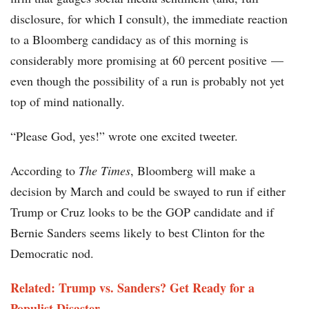
disclosure, for which I consult), the immediate reaction
to a Bloomberg candidacy as of this morning is
considerably more promising at 60 percent positive —
even though the possibility of a run is probably not yet
top of mind nationally.
“Please God, yes!” wrote one excited tweeter.
According to
The
Times
, Bloomberg will make a
decision by March and could be swayed to run if either
Trump or Cruz looks to be the GOP candidate and if
Bernie Sanders seems likely to best Clinton for the
Democratic nod.
Related: Trump vs. Sanders? Get Ready for a
Populist Disaster​​​​