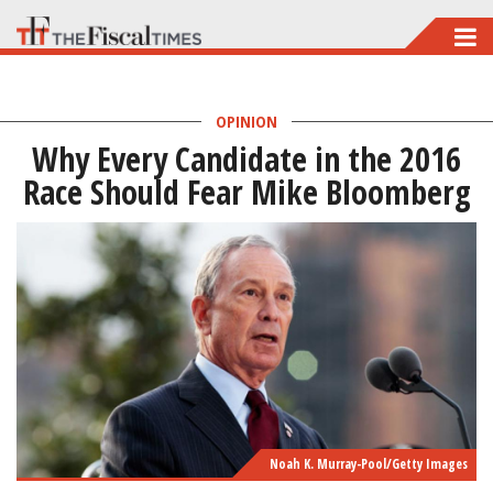
Skip
to
main
OPINION
content
Why Every Candidate in the 2016
Race Should Fear Mike Bloomberg
Noah K. Murray-Pool/Getty Images