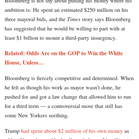
Bloomberg is not shy about putting his money where his
ambition is: He spent an estimated $250 million on his
three mayoral bids, and the
Times
story says Bloomberg
has suggested that he would be willing to part with at
least $1 billion to mount a third-party insurgency.
Related: Odds Are on the GOP to Win the White
House, Unless…
Bloomberg is fiercely competitive and determined. When
he felt as though his work as mayor wasn’t done, he
pushed for and got a law change that allowed him to run
for a third term — a controversial move that still has
some New Yorkers seething.
Trump
had spent about $2 million of his own money
as