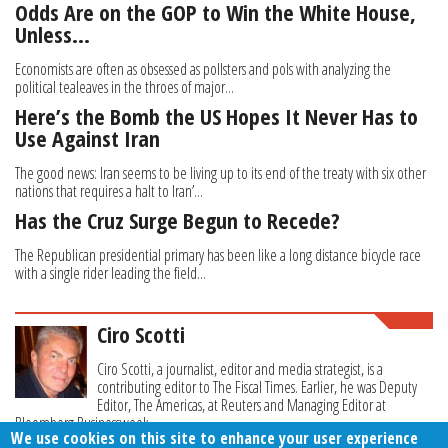
Odds Are on the GOP to Win the White House,
Unless…
Economists are often as obsessed as pollsters and pols with analyzing the
political tealeaves in the throes of major...
Here’s the Bomb the US Hopes It Never Has to
Use Against Iran
The good news: Iran seems to be living up to its end of the treaty with six other
nations that requires a halt to Iran’...
Has the Cruz Surge Begun to Recede?
The Republican presidential primary has been like a long distance bicycle race
with a single rider leading the field...
Ciro Scotti
Ciro Scotti, a journalist, editor and media strategist, is a
contributing editor to The Fiscal Times. Earlier, he was Deputy
Editor, The Americas, at Reuters and Managing Editor at
Bloomberg Businessweek.
We use cookies on this site to enhance your user experience