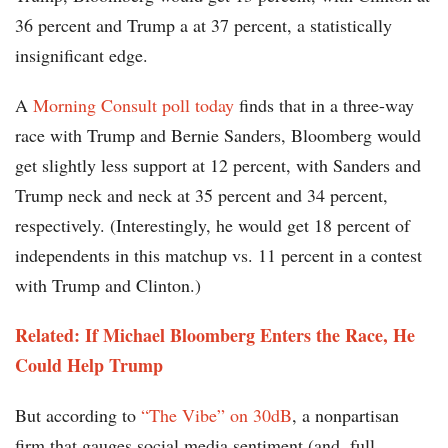
36 percent and Trump a at 37 percent, a statistically
insignificant edge.
A
Morning Consult poll today
finds that in a three-way
race with Trump and Bernie Sanders, Bloomberg would
get slightly less support at 12 percent, with Sanders and
Trump neck and neck at 35 percent and 34 percent,
respectively. (Interestingly, he would get 18 percent of
independents in this matchup vs. 11 percent in a contest
with Trump and Clinton.)
Related: If Michael Bloomberg Enters the Race, He
Could Help Trump
But according to
“The Vibe” on 30dB
, a nonpartisan
firm that gauges social media sentiment (and, full