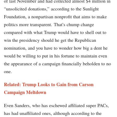
of last November and had collected almost $4 million in
“unsolicited donations,” according to the Sunlight
Foundation, a nonpartisan nonprofit that aims to make
politics more transparent. That’s chump change
compared with what Trump would have to shell out to
win the presidency should he get the Republican
nomination, and you have to wonder how big a dent he
would be willing to put in his fortune to maintain even
the appearance of a campaign financially beholden to no
one.
Related: Trump Looks to Gain from Carson
Campaign Meltdown​​
Even Sanders, who has eschewed affiliated super PACs,
has had unaffiliated ones, although according to the