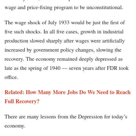
wage and price-fixing program to be unconstitutional.
The wage shock of July 1933 would be just the first of
five such shocks. In all five cases, growth in industrial
production slowed sharply after wages were artificially
increased by government policy changes, slowing the
recovery. The economy remained deeply depressed as
late as the spring of 1940 — seven years after FDR took
office.
Related: How Many More Jobs Do We Need to Reach
Full Recovery?​​​
There are many lessons from the Depression for today’s
economy.