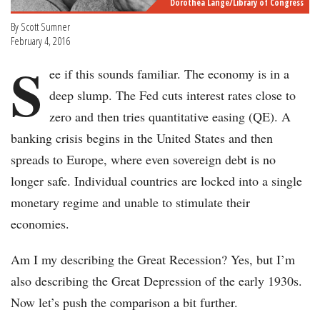
Dorothea Lange/Library of Congress
By Scott Sumner
February 4, 2016
S
ee if this sounds familiar. The economy is in a
deep slump. The Fed cuts interest rates close to
zero and then tries quantitative easing (QE). A
banking crisis begins in the United States and then
spreads to Europe, where even sovereign debt is no
longer safe. Individual countries are locked into a single
monetary regime and unable to stimulate their
economies.
Am I my describing the Great Recession? Yes, but I’m
also describing the Great Depression of the early 1930s.
Now let’s push the comparison a bit further.