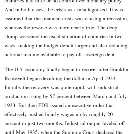
countries had little or no control over monetary policy.
And in both cases, the crisis was misdiagnosed. It was
assumed that the financial crisis was causing a recession,
whereas the reverse was more nearly true. The deep
slump worsened the fiscal situation of countries in two
ways: making the budget deficit larger and also reducing
national income available to pay off sovereign debt.
The U.S. economy finally began to recover after Franklin
Roosevelt began devaluing the dollar in April 1933.
Initially the recovery was quite rapid, with industrial
production rising by 57 percent between March and July
1933. But then FDR issued an executive order that
effectively pushed hourly wages up by roughly 20
percent in just two months. Industrial output leveled off
until May 1935, when the Supreme Court declared the