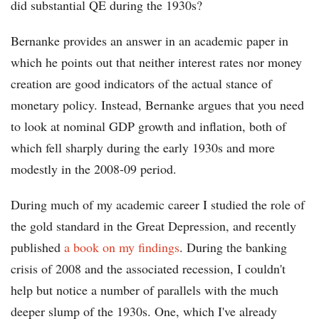
did substantial QE during the 1930s?
Bernanke provides an answer in an academic paper in
which he points out that neither interest rates nor money
creation are good indicators of the actual stance of
monetary policy. Instead, Bernanke argues that you need
to look at nominal GDP growth and inflation, both of
which fell sharply during the early 1930s and more
modestly in the 2008-09 period.
During much of my academic career I studied the role of
the gold standard in the Great Depression, and recently
published
a book on my findings
. During the banking
crisis of 2008 and the associated recession, I couldn't
help but notice a number of parallels with the much
deeper slump of the 1930s. One, which I've already