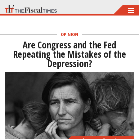
Skip
to
main
OPINION
content
Are Congress and the Fed
Repeating the Mistakes of the
Depression?