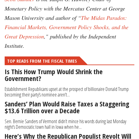
Monetary Policy with the Mercatus Center at George
Mason University and author of “
The Midas Paradox:
Financial Markets, Government Policy Shocks, and the
Great Depression
,"
published by the Independent
Institute.
TOP READS FROM THE FISCAL TIMES
Is This How Trump Would Shrink the
Government?
Establishment Republicans upset at the prospect of billionaire Donald Trump
becoming their party’s nominee aren’t...
Sanders’ Plan Would Raise Taxes a Staggering
$13.6 Trillion over a Decade
Sen. Bernie Sanders of Vermont didn’t mince his words during last Monday
night’s Democratic town hall in Iowa when he...
Here’s Why the Republican Populist Revolt Will