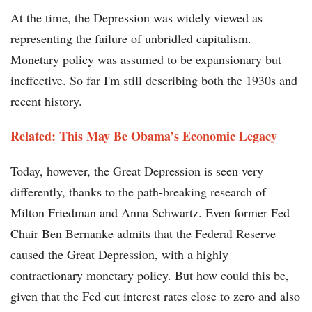
At the time, the Depression was widely viewed as
representing the failure of unbridled capitalism.
Monetary policy was assumed to be expansionary but
ineffective. So far I'm still describing both the 1930s and
recent history.
Related: This May Be Obama’s Economic Legacy
Today, however, the Great Depression is seen very
differently, thanks to the path-breaking research of
Milton Friedman and Anna Schwartz. Even former Fed
Chair Ben Bernanke admits that the Federal Reserve
caused the Great Depression, with a highly
contractionary monetary policy. But how could this be,
given that the Fed cut interest rates close to zero and also