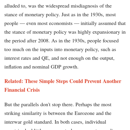
alluded to, was the widespread misdiagnosis of the
stance of monetary policy. Just as in the 1930s, most
people — even most economists — initially assumed that
the stance of monetary policy was highly expansionary in
the period after 2008. As in the 1930s, people focused
too much on the inputs into monetary policy, such as
interest rates and QE, and not enough on the output,
inflation and nominal GDP growth.
Related: These Simple Steps Could Prevent Another
Financial Crisis
But the parallels don't stop there. Perhaps the most
striking similarity is between the Eurozone and the
interwar gold standard. In both cases, individual