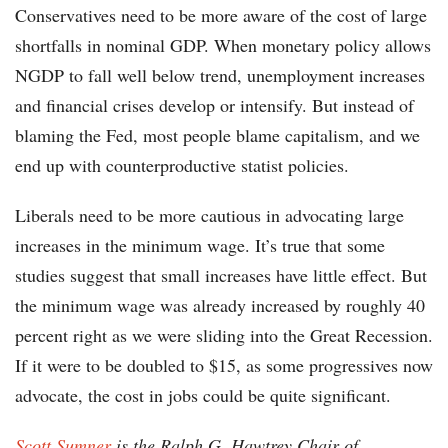
Conservatives need to be more aware of the cost of large
shortfalls in nominal GDP. When monetary policy allows
NGDP to fall well below trend, unemployment increases
and financial crises develop or intensify. But instead of
blaming the Fed, most people blame capitalism, and we
end up with counterproductive statist policies.
Liberals need to be more cautious in advocating large
increases in the minimum wage. It’s true that some
studies suggest that small increases have little effect. But
the minimum wage was already increased by roughly 40
percent right as we were sliding into the Great Recession.
If it were to be doubled to $15, as some progressives now
advocate, the cost in jobs could be quite significant.
Scott Sumner
is the Ralph G. Hawtrey Chair of