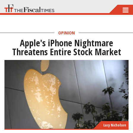
Skip
to
main
OPINION
content
Apple's iPhone Nightmare
Threatens Entire Stock Market
Lucy Nicholson