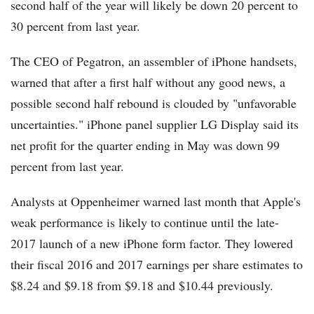
second half of the year will likely be down 20 percent to
30 percent from last year.
The CEO of Pegatron, an assembler of iPhone handsets,
warned that after a first half without any good news, a
possible second half rebound is clouded by "unfavorable
uncertainties." iPhone panel supplier LG Display said its
net profit for the quarter ending in May was down 99
percent from last year.
Analysts at Oppenheimer warned last month that Apple's
weak performance is likely to continue until the late-
2017 launch of a new iPhone form factor. They lowered
their fiscal 2016 and 2017 earnings per share estimates to
$8.24 and $9.18 from $9.18 and $10.44 previously.