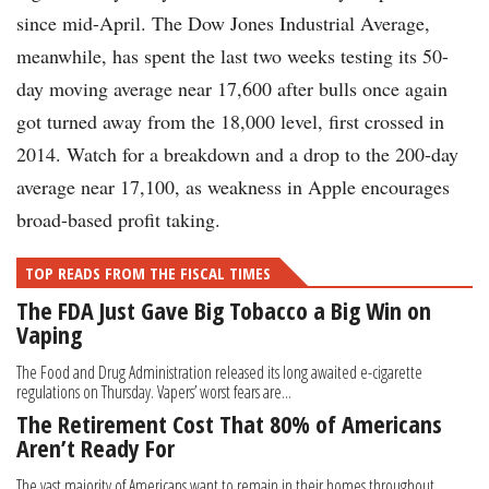
since mid-April. The Dow Jones Industrial Average,
meanwhile, has spent the last two weeks testing its 50-
day moving average near 17,600 after bulls once again
got turned away from the 18,000 level, first crossed in
2014. Watch for a breakdown and a drop to the 200-day
average near 17,100, as weakness in Apple encourages
broad-based profit taking.
TOP READS FROM THE FISCAL TIMES
The FDA Just Gave Big Tobacco a Big Win on
Vaping
The Food and Drug Administration released its long awaited e-cigarette
regulations on Thursday. Vapers’ worst fears are...
The Retirement Cost That 80% of Americans
Aren’t Ready For
The vast majority of Americans want to remain in their homes throughout