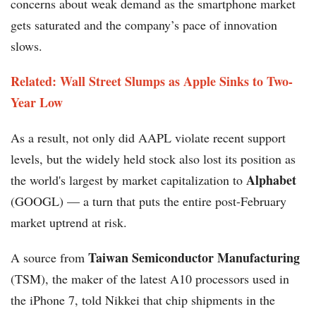
concerns about weak demand as the smartphone market
gets saturated and the company’s pace of innovation
slows.
Related: Wall Street Slumps as Apple Sinks to Two-
Year Low
As a result, not only did AAPL violate recent support
levels, but the widely held stock also lost its position as
Alphabet
the world's largest by market capitalization to
(GOOGL) — a turn that puts the entire post-February
market uptrend at risk.
Taiwan Semiconductor Manufacturing
A source from
(TSM), the maker of the latest A10 processors used in
the iPhone 7, told Nikkei that chip shipments in the