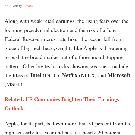
AAPL
data by
YCharts
Along with weak retail earnings, the rising fears over the
looming presidential election and the risk of a June
Federal Reserve interest rate hike, the recent fall from
grace of big-tech heavyweights like Apple is threatening
to push the broad market out of a three-month topping
pattern. Other big tech stocks showing weakness include
Intel
Netflix
Microsoft
the likes of
(INTC),
(NFLX) and
(MSFT).
Related: US Companies Brighten Their Earnings
Outlook
Apple, for its part, is down more than 31 percent from its
high set early last year and has lost nearly 20 percent