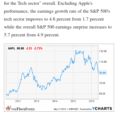
for the Tech sector" overall. Excluding Apple's
performance, the earnings growth rate of the S&P 500's
tech sector improves to 4.6 percent from 1.7 percent
while the overall S&P 500 earnings surprise increases to
5.7 percent from 4.9 percent.