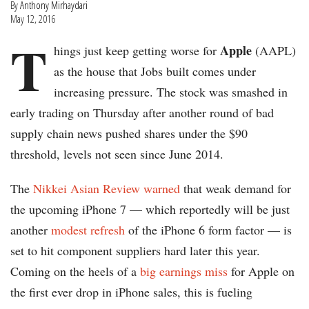
By
Anthony Mirhaydari
May 12, 2016
T
Apple
hings just keep getting worse for
(AAPL)
as the house that Jobs built comes under
increasing pressure. The stock was smashed in
early trading on Thursday after another round of bad
supply chain news pushed shares under the $90
threshold, levels not seen since June 2014.
The
Nikkei Asian Review warned
that weak demand for
the upcoming iPhone 7 — which reportedly will be just
another
modest refresh
of the iPhone 6 form factor — is
set to hit component suppliers hard later this year.
Coming on the heels of a
big earnings miss
for Apple on
the first ever drop in iPhone sales, this is fueling