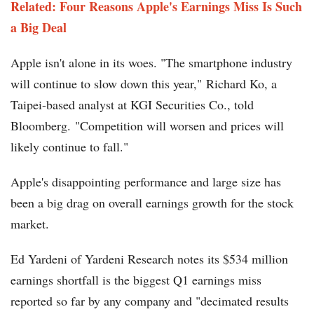
Related: Four Reasons Apple's Earnings Miss Is Such
a Big Deal
Apple isn't alone in its woes. "The smartphone industry
will continue to slow down this year," Richard Ko, a
Taipei-based analyst at KGI Securities Co., told
Bloomberg. "Competition will worsen and prices will
likely continue to fall."
Apple's disappointing performance and large size has
been a big drag on overall earnings growth for the stock
market.
Ed Yardeni of Yardeni Research notes its $534 million
earnings shortfall is the biggest Q1 earnings miss
reported so far by any company and "decimated results