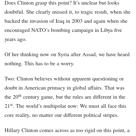
Does Clinton grasp this point? It’s unclear but looks
doubtful. She clearly missed it, to tragic result, when she
backed the invasion of Iraq in 2003 and again when she
encouraged NATO’s bombing campaign in Libya five
years ago.
Of her thinking now on Syria after Assad, we have heard
nothing. This has to be a worry.
Two: Clinton believes without apparent questioning or
doubt in American primacy in global affairs. That was
th
the 20
century game, but the rules are different in the
st
21
. The world’s multipolar now: We must all face this
core reality, no matter our different political stripes.
Hillary Clinton comes across as too rigid on this point, a