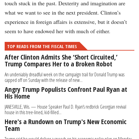
touch stuck in the past. Dexterity and imagination are
what we want to see in the next president. Clinton’s
experience in foreign affairs is extensive, but it doesn’t
seem to have endowed her with much of either.
TOP READS FROM THE FISCAL TIMES
After Clinton Admits She ‘Short Circuited,’
Trump Compares Her to a Broken Robot
An undeniably dreadful week on the campaign trail for Donald Trump was
capped off on Sunday with the release of new...
Angry Trump Populists Confront Paul Ryan at
His Home
JANESVILLE, Wis. — House Speaker Paul D. Ryan’s redbrick Georgian revival
house in this tree-lined, kid-filled...
Here's a Rundown on Trump's New Economic
Team