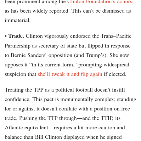
been prominent among the
Clinton Foundation’s donors
,
as has been widely reported. This can’t be dismissed as
immaterial.
Trade.
•
Clinton vigorously endorsed the Trans–Pacific
Partnership as secretary of state but flipped in response
to Bernie Sanders’ opposition (and Trump’s). She now
opposes it “in its current form,” prompting widespread
suspicion that
she’ll tweak it and flip again
if elected.
Treating the TPP as a political football doesn’t instill
confidence. This pact is monumentally complex; standing
for or against it doesn’t conflate with a position on free
trade. Pushing the TTP through—and the TTIP, its
Atlantic equivalent—requires a lot more caution and
balance than Bill Clinton displayed when he signed