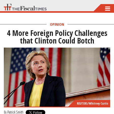
Skip
to
main
OPINION
4 More Foreign Policy Challenges
content
that Clinton Could Botch
REUTERS/Whitney Curtis
By
Patrick Smith