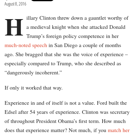
August 8, 2016
H
illary Clinton threw down a gauntlet worthy of
a medieval knight when she attacked Donald
Trump’s foreign policy competence in her
much-noted speech
in San Diego a couple of months
ago. She bragged that she was the voice of experience –
especially compared to Trump, who she described as
“dangerously incoherent.”
If only it worked that way.
Experience in and of itself is not a value. Ford built the
Edsel after 54 years of experience. Clinton was secretary
of throughout President Obama’s first term. How much
does that experience matter? Not much, if you
match her