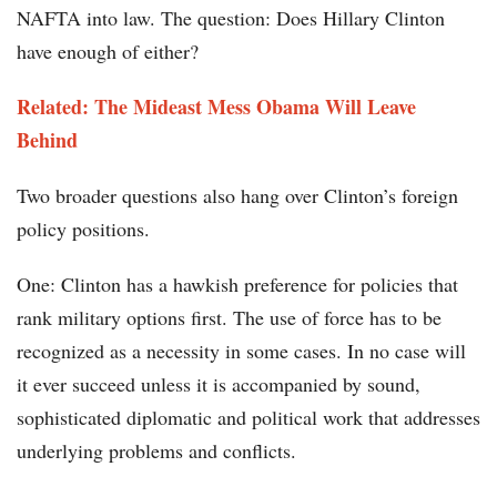
NAFTA into law. The question: Does Hillary Clinton
have enough of either?
Related: The Mideast Mess Obama Will Leave
Behind
Two broader questions also hang over Clinton’s foreign
policy positions.
One: Clinton has a hawkish preference for policies that
rank military options first. The use of force has to be
recognized as a necessity in some cases. In no case will
it ever succeed unless it is accompanied by sound,
sophisticated diplomatic and political work that addresses
underlying problems and conflicts.