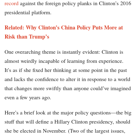
record
against the foreign policy planks in Clinton’s 2016
presidential platform.
Related: Why Clinton’s China Policy Puts More at
Risk than Trump’s
One overarching theme is instantly evident: Clinton is
almost weirdly incapable of learning from experience.
It’s as if she fixed her thinking at some point in the past
and lacks the confidence to alter it in response to a world
that changes more swiftly than anyone could’ve imagined
even a few years ago.
Here’s a brief look at the major policy questions—the big
stuff that will define a Hillary Clinton presidency, should
she be elected in November. (Two of the largest issues,