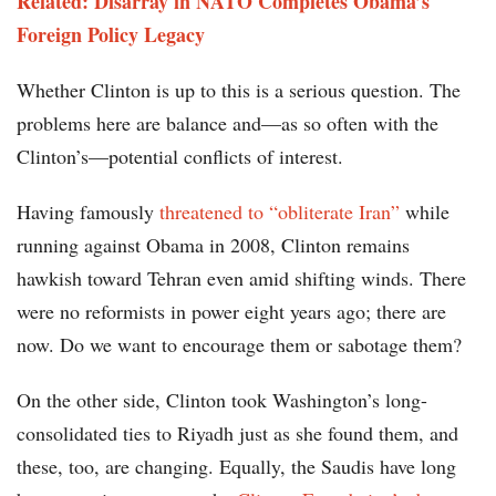
Related: Disarray in NATO Completes Obama’s
Foreign Policy Legacy
Whether Clinton is up to this is a serious question. The
problems here are balance and—as so often with the
Clinton’s—potential conflicts of interest.
Having famously
threatened to “obliterate Iran”
while
running against Obama in 2008, Clinton remains
hawkish toward Tehran even amid shifting winds. There
were no reformists in power eight years ago; there are
now. Do we want to encourage them or sabotage them?
On the other side, Clinton took Washington’s long-
consolidated ties to Riyadh just as she found them, and
these, too, are changing. Equally, the Saudis have long