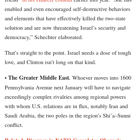
enabled and even encouraged self-destructive behaviors
and elements that have effectively killed the two-state
solution and are now threatening Israel’s security and
democracy,” Schechter elaborated.
That’s straight to the point. Israel needs a dose of tough
love, and Clinton isn’t long on that kind.
The Greater Middle East
•
.
Whoever moves into 1600
Pennsylvania Avenue next January will have to navigate
exceedingly complex rivalries among regional powers
with whom U.S. relations are in flux, notably Iran and
Saudi Arabia, the two poles in the region’s Shi’a–Sunni
conflict.