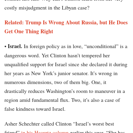
costly misjudgment in the Libyan case?
Related: Trump Is Wrong About Russia, but He Does
Get One Thing Right
Israel.
•
In foreign policy as in love, “unconditional” is a
dangerous word. Yet Clinton hasn’t tempered her
unqualified support for Israel since she declared it during
her years as New York’s junior senator. It’s wrong in
numerous dimensions, two of them big. One, it
drastically reduces Washington’s room to maneuver in a
region amid fundamental flux. Two, it’s also a case of
false kindness toward Israel.
Asher Schechter called Clinton “Israel’s worst best
friend”
in his Haaretz column
earlier this year. “She has