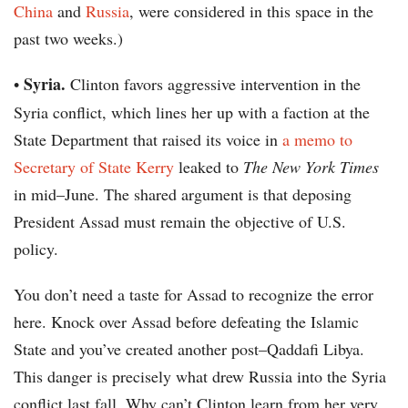
China
and
Russia
, were considered in this space in the
past two weeks.)
Syria.
•
Clinton favors aggressive intervention in the
Syria conflict, which lines her up with a faction at the
State Department that raised its voice in
a memo to
Secretary of State Kerry
leaked to
The New York Times
in mid–June. The shared argument is that deposing
President Assad must remain the objective of U.S.
policy.
You don’t need a taste for Assad to recognize the error
here. Knock over Assad before defeating the Islamic
State and you’ve created another post–Qaddafi Libya.
This danger is precisely what drew Russia into the Syria
conflict last fall. Why can’t Clinton learn from her very