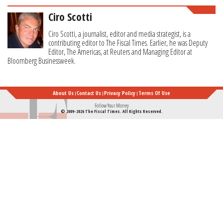
Ciro Scotti
Ciro Scotti, a journalist, editor and media strategist, is a
contributing editor to The Fiscal Times. Earlier, he was Deputy
Editor, The Americas, at Reuters and Managing Editor at
Bloomberg Businessweek.
About Us
Contact Us
Privacy Policy
Terms Of Use
Follow Your Money
© 2009-2026 The Fiscal Times. All Rights Reserved.