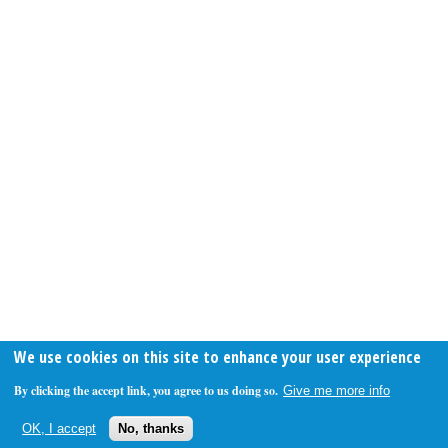
We use cookies on this site to enhance your user experience
By clicking the accept link, you agree to us doing so.
Give me more info
OK, I accept
No, thanks