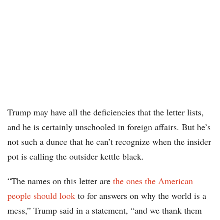
Trump may have all the deficiencies that the letter lists,
and he is certainly unschooled in foreign affairs. But he’s
not such a dunce that he can’t recognize when the insider
pot is calling the outsider kettle black.
“The names on this letter are
the ones the American
people should look
to for answers on why the world is a
mess,” Trump said in a statement, “and we thank them