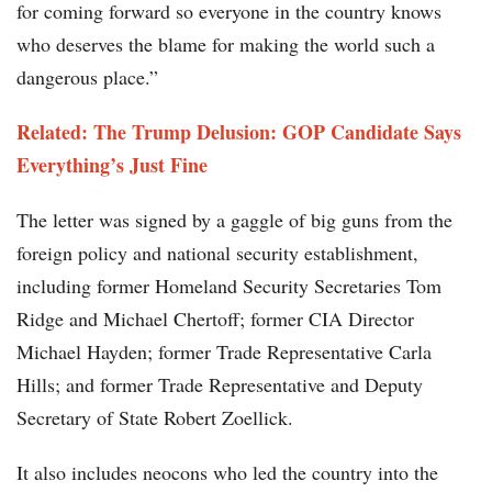
for coming forward so everyone in the country knows
who deserves the blame for making the world such a
dangerous place.”
Related: The Trump Delusion: GOP Candidate Says
Everything’s Just Fine
The letter was signed by a gaggle of big guns from the
foreign policy and national security establishment,
including former Homeland Security Secretaries Tom
Ridge and Michael Chertoff; former CIA Director
Michael Hayden; former Trade Representative Carla
Hills; and former Trade Representative and Deputy
Secretary of State Robert Zoellick.
It also includes neocons who led the country into the