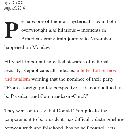
By
Ciro Scotti
August 9, 2016
P
erhaps one of the most hysterical – as in both
overwrought
and
hilarious – moments in
America’s crazy-train journey to November
happened on Monday.
Fifty self-important so-called stewards of national
security, Republicans all, released
a letter full of fervor
and fatalism
warning that the nominee of their party
“From a foreign policy perspective … is not qualified to
be President and Commander-in-Chief.”
They went on to say that Donald Trump lacks the
temperament to be president, has difficulty distinguishing
between truth and falsehood, has no self control, acts