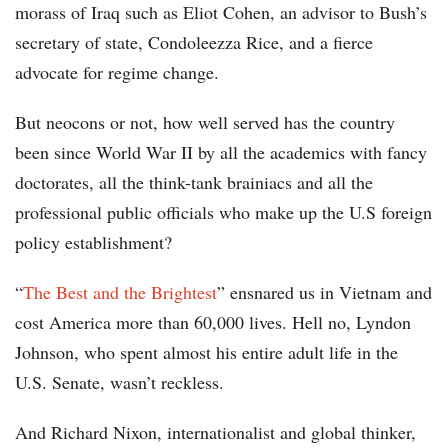
morass of Iraq such as Eliot Cohen, an advisor to Bush’s
secretary of state, Condoleezza Rice, and a fierce
advocate for regime change.
But neocons or not, how well served has the country
been since World War II by all the academics with fancy
doctorates, all the think-tank brainiacs and all the
professional public officials who make up the U.S foreign
policy establishment?
“
The Best and the Brightest
” ensnared us in Vietnam and
cost America more than 60,000 lives. Hell no, Lyndon
Johnson, who spent almost his entire adult life in the
U.S. Senate, wasn’t reckless.
And Richard Nixon, internationalist and global thinker,