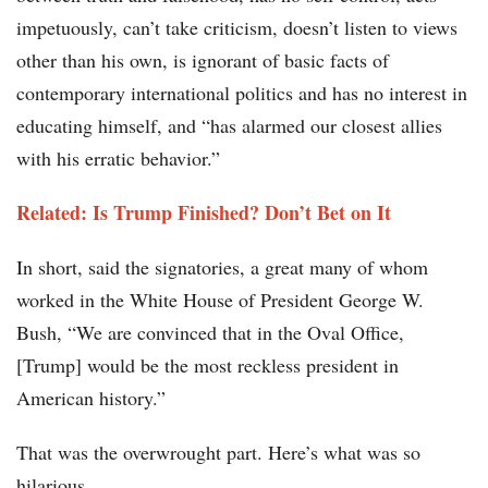
impetuously, can’t take criticism, doesn’t listen to views
other than his own, is ignorant of basic facts of
contemporary international politics and has no interest in
educating himself, and “has alarmed our closest allies
with his erratic behavior.”
Related: Is Trump Finished? Don’t Bet on It
In short, said the signatories, a great many of whom
worked in the White House of President George W.
Bush, “We are convinced that in the Oval Office,
[Trump] would be the most reckless president in
American history.”
That was the overwrought part. Here’s what was so
hilarious.