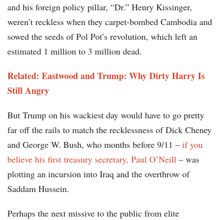
and his foreign policy pillar, “Dr.” Henry Kissinger,
weren’t reckless when they carpet-bombed Cambodia and
sowed the seeds of Pol Pot’s revolution, which left an
estimated 1 million to 3 million dead.
Related: Eastwood and Trump: Why Dirty Harry Is
Still Angry
But Trump on his wackiest day would have to go pretty
far off the rails to match the recklessness of Dick Cheney
and George W. Bush, who months before 9/11 –
if you
believe his first treasury secretary, Paul O’Neill
– was
plotting an incursion into Iraq and the overthrow of
Saddam Hussein.
Perhaps the next missive to the public from elite