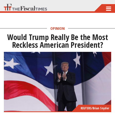
Skip
to
main
OPINION
content
Would Trump Really Be the Most
Reckless American President?
REUTERS/Brian Snyder