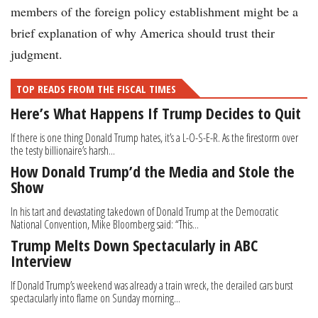
members of the foreign policy establishment might be a
brief explanation of why America should trust their
judgment.
TOP READS FROM THE FISCAL TIMES
Here’s What Happens If Trump Decides to Quit
If there is one thing Donald Trump hates, it’s a L-O-S-E-R. As the firestorm over
the testy billionaire’s harsh...
How Donald Trump’d the Media and Stole the
Show
In his tart and devastating takedown of Donald Trump at the Democratic
National Convention, Mike Bloomberg said: “This...
Trump Melts Down Spectacularly in ABC
Interview
If Donald Trump’s weekend was already a train wreck, the derailed cars burst
spectacularly into flame on Sunday morning...