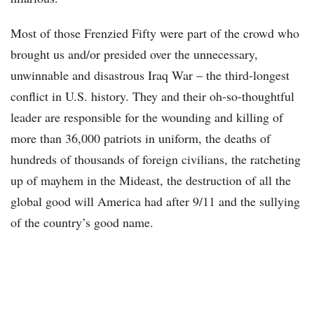
Most of those Frenzied Fifty were part of the crowd who
brought us and/or presided over the unnecessary,
unwinnable and disastrous Iraq War – the third-longest
conflict in U.S. history. They and their oh-so-thoughtful
leader are responsible for the wounding and killing of
more than 36,000 patriots in uniform, the deaths of
hundreds of thousands of foreign civilians, the ratcheting
up of mayhem in the Mideast, the destruction of all the
global good will America had after 9/11 and the sullying
of the country’s good name.