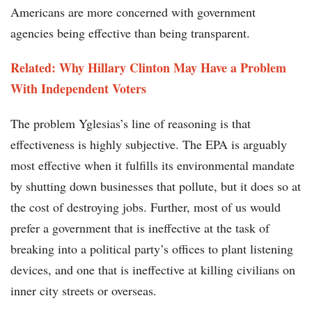
Americans are more concerned with government
agencies being effective than being transparent.
Related: Why Hillary Clinton May Have a Problem
With Independent Voters
The problem Yglesias’s line of reasoning is that
effectiveness is highly subjective. The EPA is arguably
most effective when it fulfills its environmental mandate
by shutting down businesses that pollute, but it does so at
the cost of destroying jobs. Further, most of us would
prefer a government that is ineffective at the task of
breaking into a political party’s offices to plant listening
devices, and one that is ineffective at killing civilians on
inner city streets or overseas.