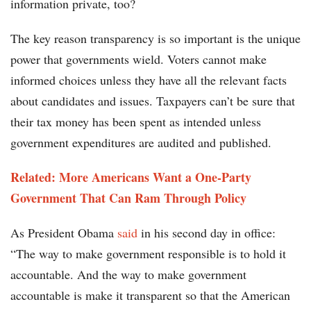
information private, too?
The key reason transparency is so important is the unique
power that governments wield. Voters cannot make
informed choices unless they have all the relevant facts
about candidates and issues. Taxpayers can’t be sure that
their tax money has been spent as intended unless
government expenditures are audited and published.
Related: More Americans Want a One-Party
Government That Can Ram Through Policy
As President Obama
said
in his second day in office:
“The way to make government responsible is to hold it
accountable. And the way to make government
accountable is make it transparent so that the American