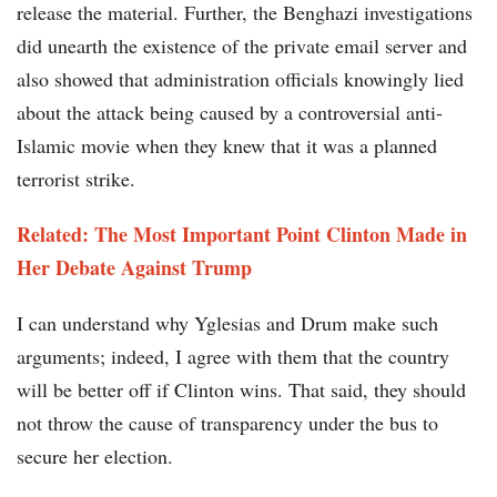
release the material. Further, the Benghazi investigations
did unearth the existence of the private email server and
also showed that administration officials knowingly lied
about the attack being caused by a controversial anti-
Islamic movie when they knew that it was a planned
terrorist strike.
Related: The Most Important Point Clinton Made in
Her Debate Against Trump
I can understand why Yglesias and Drum make such
arguments; indeed, I agree with them that the country
will be better off if Clinton wins. That said, they should
not throw the cause of transparency under the bus to
secure her election.