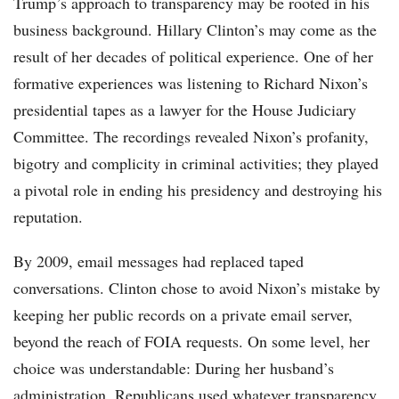
Trump’s approach to transparency may be rooted in his
business background. Hillary Clinton’s may come as the
result of her decades of political experience. One of her
formative experiences was listening to Richard Nixon’s
presidential tapes as a lawyer for the House Judiciary
Committee. The recordings revealed Nixon’s profanity,
bigotry and complicity in criminal activities; they played
a pivotal role in ending his presidency and destroying his
reputation.
By 2009, email messages had replaced taped
conversations. Clinton chose to avoid Nixon’s mistake by
keeping her public records on a private email server,
beyond the reach of FOIA requests. On some level, her
choice was understandable: During her husband’s
administration, Republicans used whatever transparency