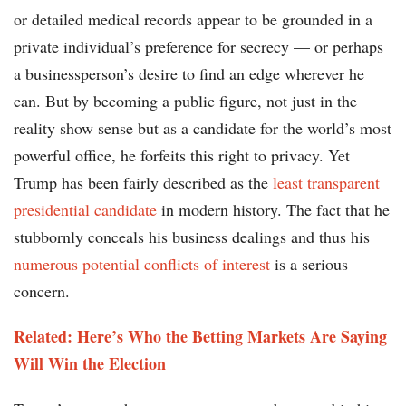
or detailed medical records appear to be grounded in a
private individual’s preference for secrecy — or perhaps
a businessperson’s desire to find an edge wherever he
can. But by becoming a public figure, not just in the
reality show sense but as a candidate for the world’s most
powerful office, he forfeits this right to privacy. Yet
Trump has been fairly described as the
least transparent
presidential candidate
in modern history. The fact that he
stubbornly conceals his business dealings and thus his
numerous potential conflicts of interest
is a serious
concern.
Related: Here’s Who the Betting Markets Are Saying
Will Win the Election