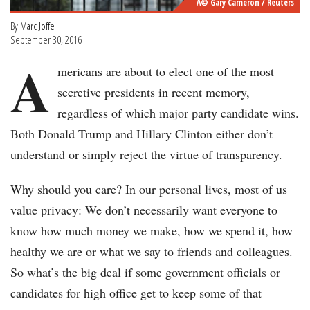
Â© Gary Cameron / Reuters
By
Marc Joffe
September 30, 2016
A
mericans are about to elect one of the most
secretive presidents in recent memory,
regardless of which major party candidate wins.
Both Donald Trump and Hillary Clinton either don’t
understand or simply reject the virtue of transparency.
Why should you care? In our personal lives, most of us
value privacy: We don’t necessarily want everyone to
know how much money we make, how we spend it, how
healthy we are or what we say to friends and colleagues.
So what’s the big deal if some government officials or
candidates for high office get to keep some of that