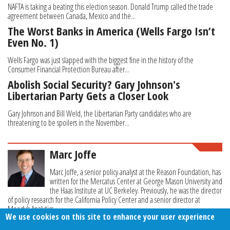
NAFTA is taking a beating this election season. Donald Trump called the trade
agreement between Canada, Mexico and the...
The Worst Banks in America (Wells Fargo Isn’t
Even No. 1)
Wells Fargo was just slapped with the biggest fine in the history of the
Consumer Financial Protection Bureau after...
Abolish Social Security? Gary Johnson's
Libertarian Party Gets a Closer Look
Gary Johnson and Bill Weld, the Libertarian Party candidates who are
threatening to be spoilers in the November...
Marc Joffe
Marc Joffe, a senior policy analyst at the Reason Foundation, has
written for the Mercatus Center at George Mason University and
the Haas Institute at UC Berkeley. Previously, he was the director
of policy research for the California Policy Center and a senior director at
Moody’s Analytics.
We use cookies on this site to enhance your user experience