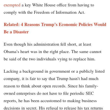
exempted
a key White House office from having to
comply with the Freedom of Information Act.
Related: 4 Reasons Trump’s Economic Policies Would
Be a Disaster
Even though his administration fell short, at least
Obama’s heart was in the right place. The same cannot
be said of the two individuals vying to replace him.
Lacking a background in government or a publicly listed
company, it is fair to say that Trump hasn’t had much
reason to think about open records. Since his family-
owned enterprises do not have to file periodic SEC
reports, he has been accustomed to making business
decisions in secret. His refusal to release his tax returns