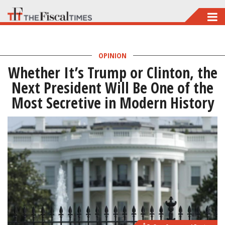
Skip
to
main
OPINION
content
Whether It’s Trump or Clinton, the
Next President Will Be One of the
Most Secretive in Modern History