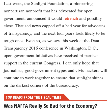
Last week, the Sunlight Foundation, a pioneering
nonpartisan nonprofit that has advocated for open
government, announced it would
retrench
and possibly
close. That sad news capped off a bad year for advocates
of transparency, and the next four years look likely to be
tough ones. Even so, as we saw this week at the Data
Transparency 2016 conference in Washington, D.C.,
open government initiatives have received bi-partisan
support in the current Congress. I can only hope that
journalists, good-government types and civic hackers will
continue to work together to ensure that sunlight shines
on the darkest corners of the bureaucracy.
TOP READS FROM THE FISCAL TIMES
Was NAFTA Really So Bad for the Economy?