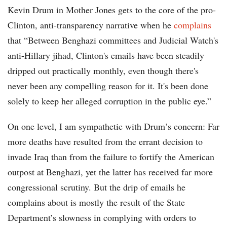
Kevin Drum in Mother Jones gets to the core of the pro-
Clinton, anti-transparency narrative when he
complains
that “Between Benghazi committees and Judicial Watch's
anti-Hillary jihad, Clinton's emails have been steadily
dripped out practically monthly, even though there's
never been any compelling reason for it. It's been done
solely to keep her alleged corruption in the public eye.”
On one level, I am sympathetic with Drum’s concern: Far
more deaths have resulted from the errant decision to
invade Iraq than from the failure to fortify the American
outpost at Benghazi, yet the latter has received far more
congressional scrutiny. But the drip of emails he
complains about is mostly the result of the State
Department’s slowness in complying with orders to