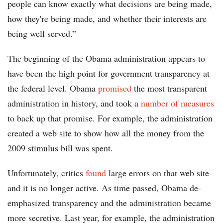
people can know exactly what decisions are being made,
how they're being made, and whether their interests are
being well served.”
The beginning of the Obama administration appears to
have been the high point for government transparency at
the federal level. Obama
promised
the most transparent
administration in history, and took a
number of measures
to back up that promise. For example, the administration
created a web site to show how all the money from the
2009 stimulus bill was spent.
Unfortunately, critics
found
large errors on that web site
and it is no longer active. As time passed, Obama de-
emphasized transparency and the administration became
more secretive. Last year, for example, the administration