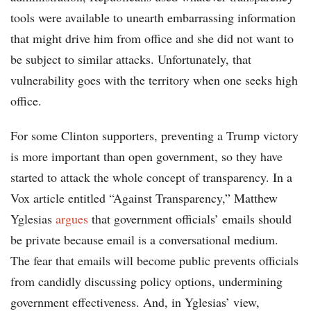
tools were available to unearth embarrassing information
that might drive him from office and she did not want to
be subject to similar attacks. Unfortunately, that
vulnerability goes with the territory when one seeks high
office.
For some Clinton supporters, preventing a Trump victory
is more important than open government, so they have
started to attack the whole concept of transparency. In a
Vox article entitled “Against Transparency,” Matthew
Yglesias
argues
that government officials’ emails should
be private because email is a conversational medium.
The fear that emails will become public prevents officials
from candidly discussing policy options, undermining
government effectiveness. And, in Yglesias’ view,