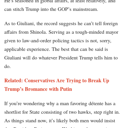
He’s seasoned in global affairs, at least relatively, and
can stitch Trump into the GOP’s mainstream.
As to Giuliani, the record suggests he can’t tell foreign
affairs from Shinola. Serving as a tough-minded mayor
given to law-and-order policing tactics is not, sorry,
applicable experience. The best that can be said is
Giuliani will do whatever President Trump tells him to
do.
Related: Conservatives Are Trying to Break Up
Trump’s Bromance with Putin
If you’re wondering why a man favoring détente has a
shortlist for State consisting of two hawks, step right in.
As things stand now, it’s likely both men would insist