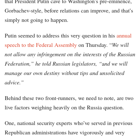
that President Putin cave to Washington’s pre-eminence,
Gorbachev-style, before relations can improve, and that’s
simply not going to happen.
Putin seemed to address this very question in his
annual
speech to the Federal Assembly
on Thursday. “
We will
not allow any infringement on the interests of the Russian
Federation,” he told Russian legislators, “
a
nd we will
manage our own destiny without tips and unsolicited
advice.”
Behind these two front-runners, we need to note, are two
live factors weighing heavily on the Russia question.
One, national security experts who’ve served in previous
Republican administrations have vigorously and very