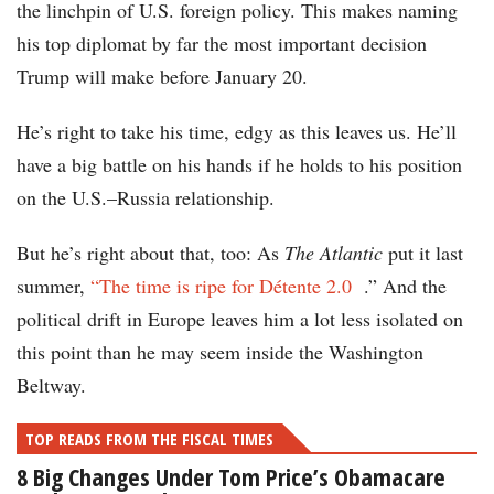
the linchpin of U.S. foreign policy. This makes naming
his top diplomat by far the most important decision
Trump will make before January 20.
He’s right to take his time, edgy as this leaves us. He’ll
have a big battle on his hands if he holds to his position
on the U.S.–Russia relationship.
But he’s right about that, too: As
The Atlantic
put it last
summer,
“The time is ripe for Détente 2.0
.” And the
political drift in Europe leaves him a lot less isolated on
this point than he may seem inside the Washington
Beltway.
TOP READS FROM THE FISCAL TIMES
8 Big Changes Under Tom Price’s Obamacare