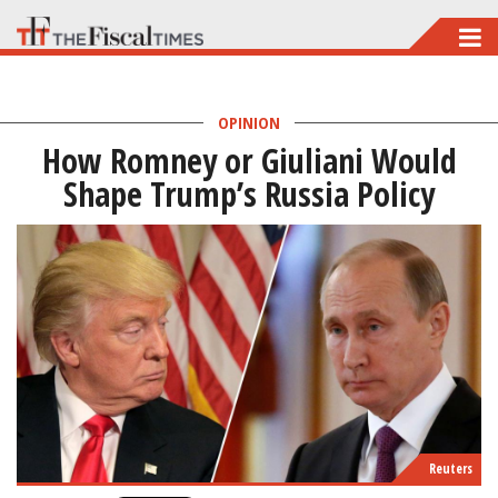
Skip
to
main
OPINION
content
How Romney or Giuliani Would
Shape Trump’s Russia Policy
Reuters