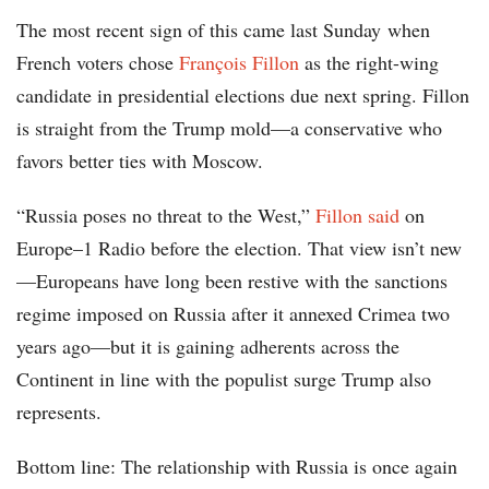
The most recent sign of this came last Sunday when
French voters chose
François Fillon
as the right-wing
candidate in presidential elections due next spring. Fillon
is straight from the Trump mold—a conservative who
favors better ties with Moscow.
“Russia poses no threat to the West,”
Fillon said
on
Europe–1 Radio before the election. That view isn’t new
—Europeans have long been restive with the sanctions
regime imposed on Russia after it annexed Crimea two
years ago—but it is gaining adherents across the
Continent in line with the populist surge Trump also
represents.
Bottom line: The relationship with Russia is once again