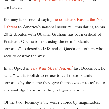
are hawks.
Romney is on record saying
he considers Russia the No.
1 threat
to America’s national security—this dating to his
2012 debates with Obama. Giuliani has been critical of
President Obama for not using the term “Islamic
terrorists” to describe ISIS and al-Qaeda and others who
seek to destroy the west.
In an Op-ed in
The Wall Street Journal
last December, he
said, “…it is foolish to refuse to call these Islamic
terrorists by the name they give themselves or to refuse to
acknowledge their overriding religious rationale.”
Of the two, Romney’s the wiser choice by magnitudes.