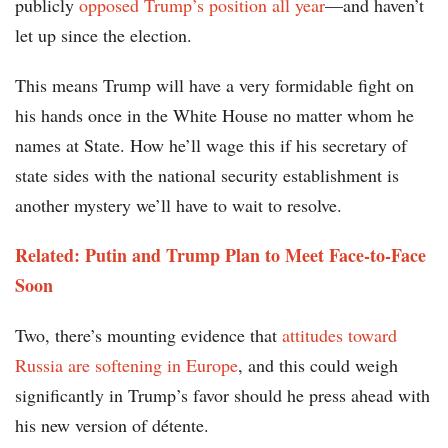
publicly
opposed Trump’s position all year
—and haven’t
let up since the election.
This means Trump will have a very formidable fight on
his hands once in the White House no matter whom he
names at State. How he’ll wage this if his secretary of
state sides with the national security establishment is
another mystery we’ll have to wait to resolve.
Related: Putin and Trump Plan to Meet Face-to-Face
Soon
Two, there’s mounting evidence that
attitudes toward
Russia are softening in Europe
, and this could weigh
significantly in Trump’s favor should he press ahead with
his new version of détente.