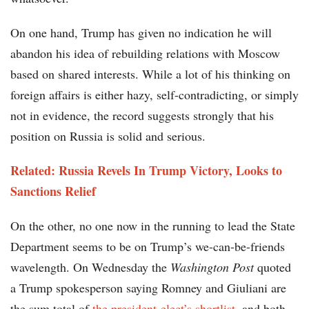
On one hand, Trump has given no indication he will
abandon his idea of rebuilding relations with Moscow
based on shared interests. While a lot of his thinking on
foreign affairs is either hazy, self-contradicting, or simply
not in evidence, the record suggests strongly that his
position on Russia is solid and serious.
Related: Russia Revels In Trump Victory, Looks to
Sanctions Relief
On the other, no one now in the running to lead the State
Department seems to be on Trump’s we-can-be-friends
wavelength. On Wednesday the
Washington Post
quoted
a Trump spokesperson saying Romney and Giuliani are
the sum total of
the president-elect’s shortlist
, and both