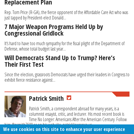
Replacement Plan
Rep. Tom Price (R-GA), the fierce opponent of the Affordable Care Act who was
just tapped by President-elect Donald...
7 Major Weapon Programs Held Up by
Congressional Gridlock
It’s hard to have too much sympathy for the fiscal plight of the Department of
Defense, whose total budget last year...
Will Democrats Stand Up to Trump? Here’s
Their First Test
Since the election, grassroots Democrats have urged their leaders in Congress to
exhibit fierce resistance against...
Patrick Smith
Patrick Smith, a correspondent abroad for many years, is a
columnist essayist, critic, and lecturer. His most recent book is
Time No Longer: Americans After the American Century. Follow
him @psmith7600 or on his web site, patricklawrence.us.
We use cookies on this site to enhance your user experience