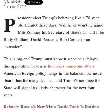
By
Patrick Smith
December 2, 2016
P
resident-elect Trump’s behaving like a 70-year-
old Hamlet these days: Will he or won’t he name
Mitt Romney his Secretary of State? Or will it be
Rudy Giuliani, David Petraeus, Bob Corker or an
“outsider.”
This is big and Trump must know it since he’s delayed
this appointment even as
he makes numerous others
.
American foreign policy hangs in the balance now more
than it has for many decades, and Trump’s nominee for
State will signal its likely character for the next four
years.
Related: Russia’s New Main Battle Tank Is Raising