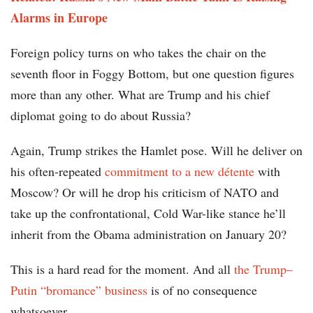
Alarms in Europe
Foreign policy turns on who takes the chair on the
seventh floor in Foggy Bottom, but one question figures
more than any other. What are Trump and his chief
diplomat going to do about Russia?
Again, Trump strikes the Hamlet pose. Will he deliver on
his often-repeated
commitment to a new détente
with
Moscow? Or will he drop his criticism of NATO and
take up the confrontational, Cold War-like stance he’ll
inherit from the Obama administration on January 20?
This is a hard read for the moment. And all
the Trump–
Putin “bromance” business
is of no consequence
whatsoever.