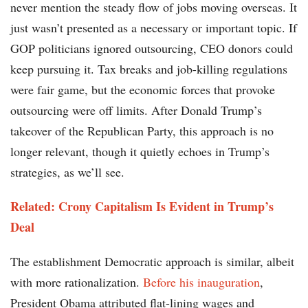
never mention the steady flow of jobs moving overseas. It
just wasn’t presented as a necessary or important topic. If
GOP politicians ignored outsourcing, CEO donors could
keep pursuing it. Tax breaks and job-killing regulations
were fair game, but the economic forces that provoke
outsourcing were off limits. After Donald Trump’s
takeover of the Republican Party, this approach is no
longer relevant, though it quietly echoes in Trump’s
strategies, as we’ll see.
Related: Crony Capitalism Is Evident in Trump’s
Deal
The establishment Democratic approach is similar, albeit
with more rationalization.
Before his inauguration
,
President Obama attributed flat-lining wages and