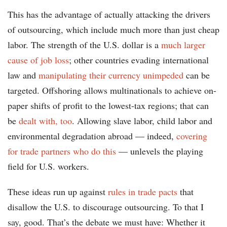
This has the advantage of actually attacking the drivers
of outsourcing, which include much more than just cheap
labor. The strength of the U.S. dollar is a
much larger
cause of job loss
; other countries evading international
law and
manipulating their currency unimpeded
can be
targeted. Offshoring allows multinationals to achieve on-
paper shifts of profit to the lowest-tax regions; that can
be
dealt with, too
. Allowing slave labor, child labor and
environmental degradation abroad — indeed,
covering
for trade partners who do this
— unlevels the playing
field for U.S. workers.
These ideas run up against
rules in trade pacts
that
disallow the U.S. to discourage outsourcing. To that I
say, good. That’s the debate we must have: Whether it