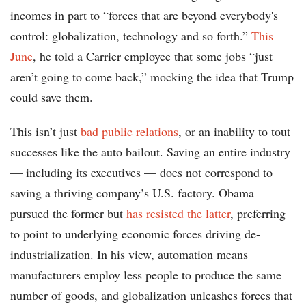
incomes in part to “forces that are beyond everybody's
control: globalization, technology and so forth.”
This
June
, he told a Carrier employee that some jobs “just
aren’t going to come back,” mocking the idea that Trump
could save them.
This isn’t just
bad public relations
, or an inability to tout
successes like the auto bailout. Saving an entire industry
— including its executives — does not correspond to
saving a thriving company’s U.S. factory. Obama
pursued the former but
has resisted the latter
, preferring
to point to underlying economic forces driving de-
industrialization. In his view, automation means
manufacturers employ less people to produce the same
number of goods, and globalization unleashes forces that