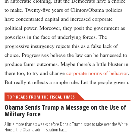
in autocratic clothing. But the Democrats have a choice
to make. Twenty-five years of Clinton/Obama policies
have concentrated capital and increased corporate
political power. Moreover, they posit the government as
powerless in the face of underlying forces. The
progressive insurgency rejects this as a false lack of
choice. Progressives believe the law can be harnessed to
produce fairer outcomes. Maybe there’s a little bluster in
there too, to try and change
corporate norms of behavior
.
But really it reflects a simple rule: Let the people govern.
TOP READS FROM THE FISCAL TIMES
Obama Sends Trump a Message on the Use of
Military Force
A little more than six weeks before Donald Trump is set to take over the White
House, the Obama administration has...