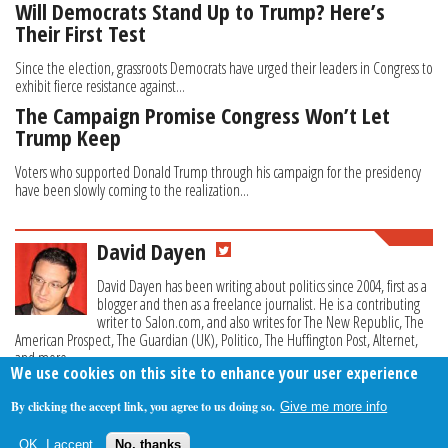
Will Democrats Stand Up to Trump? Here’s
Their First Test
Since the election, grassroots Democrats have urged their leaders in Congress to
exhibit fierce resistance against...
The Campaign Promise Congress Won’t Let
Trump Keep
Voters who supported Donald Trump through his campaign for the presidency
have been slowly coming to the realization...
David Dayen
David Dayen has been writing about politics since 2004, first as a
blogger and then as a freelance journalist. He is a contributing
writer to Salon.com, and also writes for The New Republic, The
American Prospect, The Guardian (UK), Politico, The Huffington Post, Alternet,
and more.
We use cookies on this site to enhance your user experience
By clicking the accept link, you agree to us doing so.
Give me more info
About Us
Contact Us
Privacy Policy
Terms Of Use
OK, I accept
No, thanks
Follow Your Money