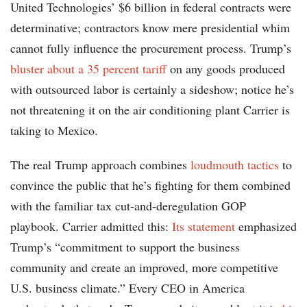
United Technologies’ $6 billion in federal contracts were
determinative; contractors know mere presidential whim
cannot fully influence the procurement process. Trump’s
bluster about a 35 percent tariff
on any goods produced
with outsourced labor is certainly a sideshow; notice he’s
not threatening it on the air conditioning plant Carrier is
taking to Mexico.
The real Trump approach combines
loudmouth tactics
to
convince the public that he’s fighting for them combined
with the familiar tax cut-and-deregulation GOP
playbook. Carrier admitted this:
Its statement
emphasized
Trump’s “commitment to support the business
community and create an improved, more competitive
U.S. business climate.” Every CEO in America