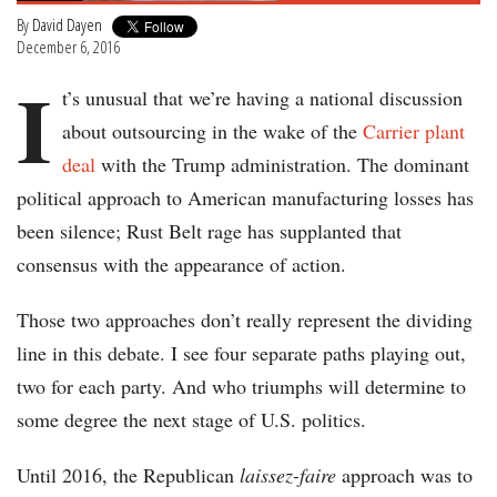
By
David Dayen
December 6, 2016
I
t’s unusual that we’re having a national discussion
about outsourcing in the wake of the
Carrier plant
deal
with the Trump administration. The dominant
political approach to American manufacturing losses has
been silence; Rust Belt rage has supplanted that
consensus with the appearance of action.
Those two approaches don’t really represent the dividing
line in this debate. I see four separate paths playing out,
two for each party. And who triumphs will determine to
some degree the next stage of U.S. politics.
Until 2016, the Republican
laissez-faire
approach was to