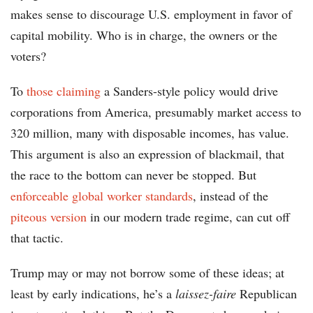
makes sense to discourage U.S. employment in favor of
capital mobility. Who is in charge, the owners or the
voters?
To
those claiming
a Sanders-style policy would drive
corporations from America, presumably market access to
320 million, many with disposable incomes, has value.
This argument is also an expression of blackmail, that
the race to the bottom can never be stopped. But
enforceable global worker standards
, instead of the
piteous version
in our modern trade regime, can cut off
that tactic.
Trump may or may not borrow some of these ideas; at
least by early indications, he’s a
laissez-faire
Republican