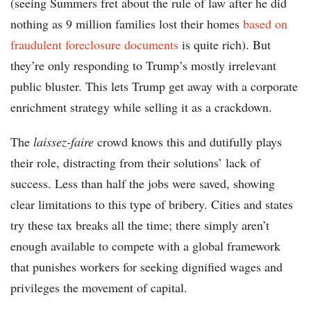
(seeing Summers fret about the rule of law after he did
nothing as 9 million families lost their homes
based on
fraudulent foreclosure documents
is quite rich). But
they’re only responding to Trump’s mostly irrelevant
public bluster. This lets Trump get away with a corporate
enrichment strategy while selling it as a crackdown.
The
laissez-faire
crowd knows this and dutifully plays
their role, distracting from their solutions’ lack of
success. Less than half the jobs were saved, showing
clear limitations to this type of bribery. Cities and states
try these tax breaks all the time; there simply aren’t
enough available to compete with a global framework
that punishes workers for seeking dignified wages and
privileges the movement of capital.