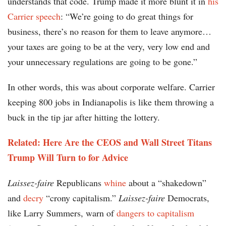
understands that code. Trump made it more blunt it in
his
Carrier speech
: “We’re going to do great things for
business, there’s no reason for them to leave anymore…
your taxes are going to be at the very, very low end and
your unnecessary regulations are going to be gone.”
In other words, this was about corporate welfare. Carrier
keeping 800 jobs in Indianapolis is like them throwing a
buck in the tip jar after hitting the lottery.
Related: Here Are the CEOS and Wall Street Titans
Trump Will Turn to for Advice
Laissez-faire
Republicans
whine
about a “shakedown”
and
decry
“crony capitalism.”
Laissez-faire
Democrats,
like Larry Summers, warn of
dangers to capitalism