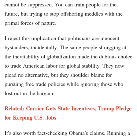
cannot be suppressed. You can train people for the
future, but trying to stop offshoring meddles with the
primal forces of nature.
I reject this implication that politicians are innocent
bystanders, incidentally. The same people shrugging at
the inevitability of globalization made the dubious choice
to trade American labor for global stability. They now
plead no alternative, but they shoulder blame for
pursuing free trade policies while ignoring those who
lost out in the bargain.
Related: Carrier Gets State Incentives, Trump Pledge
for Keeping U.S. Jobs
It’s also worth fact-checking Obama’s claims. Running a