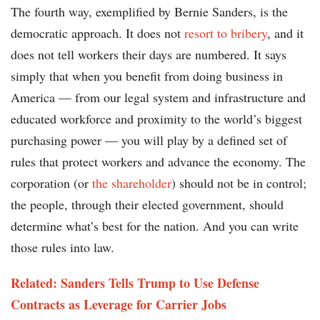
The fourth way, exemplified by Bernie Sanders, is the
democratic approach. It does not
resort to bribery
, and it
does not tell workers their days are numbered. It says
simply that when you benefit from doing business in
America — from our legal system and infrastructure and
educated workforce and proximity to the world’s biggest
purchasing power — you will play by a defined set of
rules that protect workers and advance the economy. The
corporation (or
the shareholder
) should not be in control;
the people, through their elected government, should
determine what’s best for the nation. And you can write
those rules into law.
Related: Sanders Tells Trump to Use Defense
Contracts as Leverage for Carrier Jobs