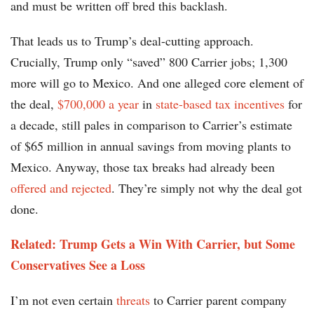
and must be written off bred this backlash.
That leads us to Trump’s deal-cutting approach.
Crucially, Trump only “saved” 800 Carrier jobs; 1,300
more will go to Mexico. And one alleged core element of
the deal,
$700,000 a year
in
state-based tax incentives
for
a decade, still pales in comparison to Carrier’s estimate
of $65 million in annual savings from moving plants to
Mexico. Anyway, those tax breaks had already been
offered and rejected
. They’re simply not why the deal got
done.
Related: Trump Gets a Win With Carrier, but Some
Conservatives See a Loss
I’m not even certain
threats
to Carrier parent company