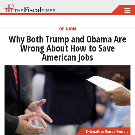
Skip
to
main
OPINION
Why Both Trump and Obama Are
content
Wrong About How to Save
American Jobs
© Jonathan Ernst / Reuters