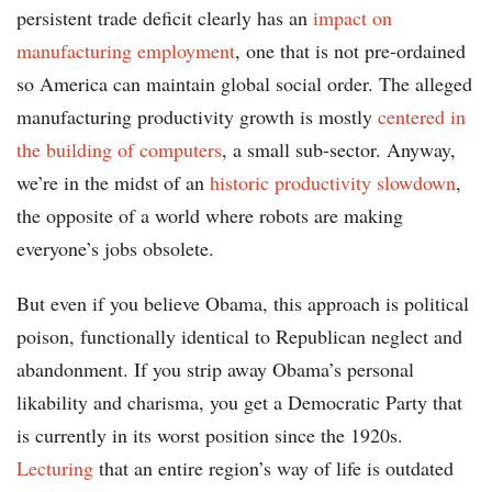
persistent trade deficit clearly has an
impact on
manufacturing employment
, one that is not pre-ordained
so America can maintain global social order. The alleged
manufacturing productivity growth is mostly
centered in
the building of computers
, a small sub-sector. Anyway,
we’re in the midst of an
historic productivity slowdown
,
the opposite of a world where robots are making
everyone’s jobs obsolete.
But even if you believe Obama, this approach is political
poison, functionally identical to Republican neglect and
abandonment. If you strip away Obama’s personal
likability and charisma, you get a Democratic Party that
is currently in its worst position since the 1920s.
Lecturing
that an entire region’s way of life is outdated