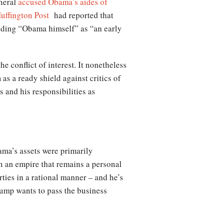
eneral
accused Obama’s aides of
uffington Post
had reported that
uding “Obama himself” as “an early
e conflict of interest. It nonetheless
as a ready shield against critics of
s and his responsibilities as
ama’s assets were primarily
in an empire that remains a personal
rties in a rational manner – and he’s
rump wants to pass the business