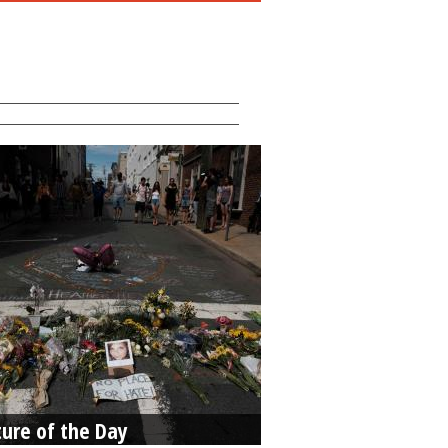
ture of the Day