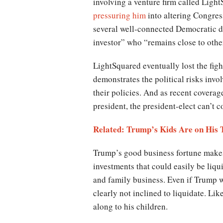
involving a venture firm called Ligh
pressuring him
into altering Congress
several well-connected Democratic d
investor” who “remains close to other
LightSquared eventually lost the fight
demonstrates the political risks invo
their policies. And as recent coverag
president, the president-elect can’t c
Related: Trump’s Kids Are on His T
Trump’s good business fortune makes 
investments that could easily be liqu
and family business. Even if Trump wa
clearly not inclined to liquidate. L
along to his children.