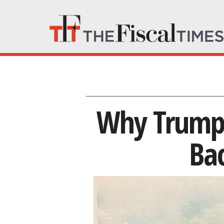
Why Trump’s
Ba