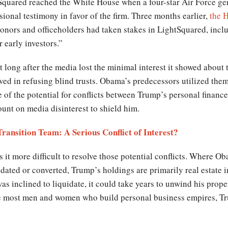
tSquared reached the White House when a four-star Air Force g
ional testimony in favor of the firm. Three months earlier,
the H
onors and officeholders had taken stakes in LightSquared, incl
 early investors.”
 long after the media lost the minimal interest it showed about th
lved in refusing blind trusts. Obama’s predecessors utilized them 
e of the potential for conflicts between Trump’s personal finance
ount on media disinterest to shield him.
ransition Team: A Serious Conflict of Interest?
it more difficult to resolve those potential conflicts. Where Ob
idated or converted, Trump’s holdings are primarily real estate 
s inclined to liquidate, it could take years to unwind his prope
ike most men and women who build personal business empires, T