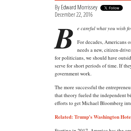
By
Edward Morrissey
December 22, 2016
B
e careful what you wish fo
For decades, Americans on
needs a new, citizen-drive
for politicians, we should have outsi
serve for short periods of time. If t
government work.
The more successful the entrepreneur,
that theory fueled the independent b
efforts to get Michael Bloomberg into 
Related: Trump's Washington Hotel
Starting in 2017, America has the opp