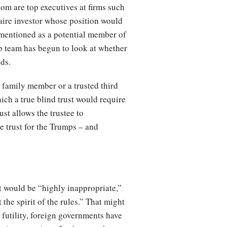
hom are top executives at firms such
ire investor whose position would
mentioned as a potential member of
mp team has begun to look at whether
eds.
a family member or a trusted third
hich a true blind trust would require
ust allows the trustee to
e trust for the Trumps – and
st would be “highly inappropriate,”
 the spirit of the rules.” That might
 futility, foreign governments have