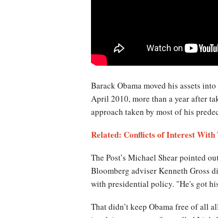
Barack Obama moved his assets into
April 2010, more than a year after ta
approach taken by most of his predec
Related: Conflicts of Interest Wit
The Post’s Michael Shear pointed out 
Bloomberg adviser Kenneth Gross dism
with presidential policy. "He's got hi
That didn’t keep Obama free of all al