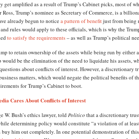
nly get amplified as a result of Trump’s Cabinet picks, most of w
Ross, Trump’s nominee as Secretary of Commerce, is a billiona
have already begun to notice
a pattern of benefit
just from being 
s and rules would apply to these officials, which is why the Tru
used
to satisfy the requirements
– as well as Trump’s political ne
mp to retain ownership of the assets while being run by either 
p would be the elimination of the need to liquidate his assets, w
questions about conflicts of interest. However, a discretionary tr
siness matters, which would negate the political benefits of th
quirements for Trump’s Cabinet to boot.
dia Cares About Conflicts of Interest
e W. Bush’s ethics lawyer, told
Politico
that a discretionary tru
hile determining policy would constitute “a violation of at least
en buy him out completely. In one potential demonstration of this