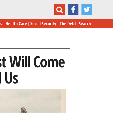
 Interest Will Come Back to Bite Him … And Us
es
Health Care
Social Security
The Debt
Search
st Will Come
 Us