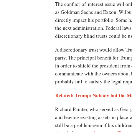
The conflict-of-interest issue will o
as Goldman Sachs and Exxon. Wilbur 
directly impact his portfolio. Some 
the next administration. Federal law
discretionary blind trusts could be 
A discretionary trust would allow Tru
party. The principal benefit for Trum
in order to shield the president from 
communicate with the owners about bu
probably fail to satisfy the legal re
Related: Trump: Nobody but the Me
Richard Painter, who served as Georg
and leaving existing assets in place w
still be a problem even if his childr