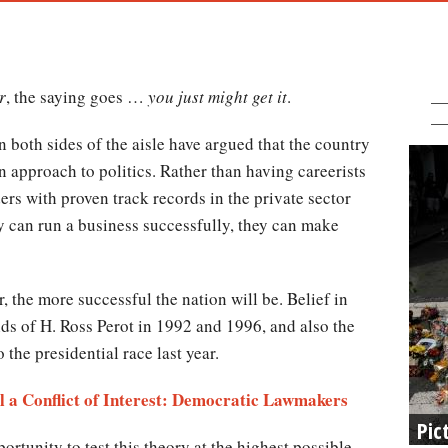
r
, the saying goes …
you just might get it
.
 both sides of the aisle have argued that the country
n approach to politics. Rather than having careerists
ders with proven track records in the private sector
hey can run a business successfully, they can make
 the more successful the nation will be. Belief in
ids of H. Ross Perot in 1992 and 1996, and also the
the presidential race last year.
 a Conflict of Interest: Democratic Lawmakers
Pic
ortunity to test this theory at the highest possible