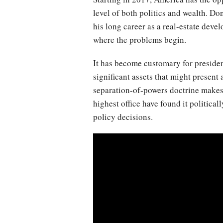
level of both politics and wealth. Do
his long career as a real-estate dev
where the problems begin.
It has become customary for presidents
significant assets that might present a
separation-of-powers doctrine makes t
highest office have found it politicall
policy decisions.