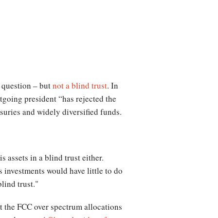
e question – but
not a blind trust
. In
going president “has rejected the
suries and widely diversified funds.
assets in a blind trust either.
 investments would have little to do
lind trust."
 at the FCC over spectrum allocations