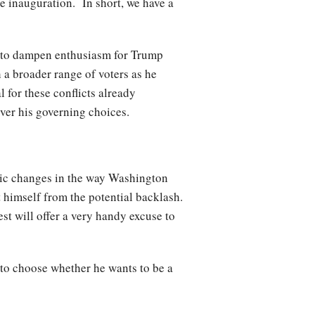
he inauguration. In short, we have a
tle to dampen enthusiasm for Trump
a broader range of voters as he
l for these conflicts already
over his governing choices.
tic changes in the way Washington
t himself from the potential backlash.
st will offer a very handy excuse to
 to choose whether he wants to be a