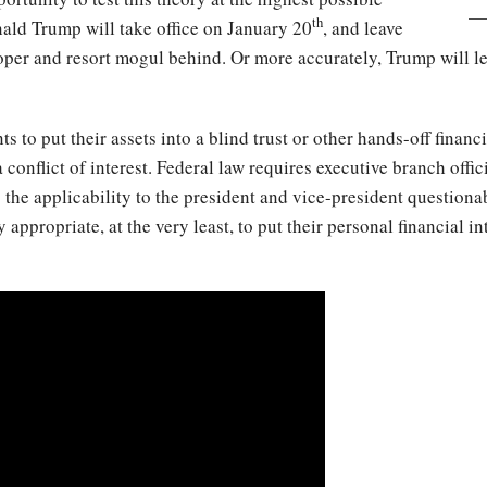
th
nald Trump will take office on January 20
, and leave
eloper and resort mogul behind. Or more accurately, Trump will l
 to put their assets into a blind trust or other hands-off financia
 conflict of interest. Federal law requires executive branch offici
he applicability to the president and vice-president questionabl
y appropriate, at the very least, to put their personal financial i