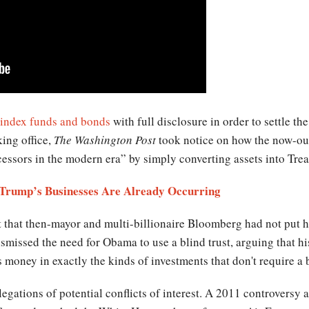
index funds and bonds
with full disclosure in order to settle th
king office,
The Washington Post
took notice on how the now-out
essors in the modern era” by simply converting assets into Trea
h Trump’s Businesses Are Already Occurring
that then-mayor and multi-billionaire Bloomberg had not put his 
issed the need for Obama to use a blind trust, arguing that his
s money in exactly the kinds of investments that don't require a b
legations of potential conflicts of interest. A 2011 controversy