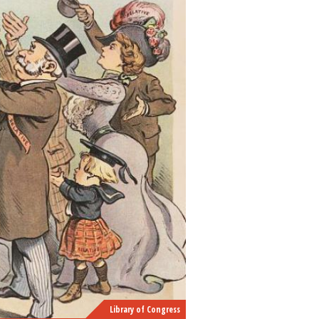
Library of Congress