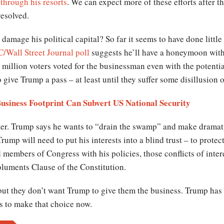
through his resorts
. We can expect more of these efforts after t
resolved.
 damage his political capital? So far it seems to have done lit
/Wall Street Journal poll
suggests he’ll have a honeymoon with 
o million voters voted for the businessman even with the potentia
 give Trump a pass – at least until they suffer some disillusion 
usiness Footprint Can Subvert US National Security
ter. Trump says he wants to “drain the swamp” and make drama
rump will need to put his interests into a blind trust – to protec
members of Congress with his policies, those conflicts of intere
uments Clause of the Constitution.
ut they don’t want Trump to give them the business. Trump has
ds to make that choice now.