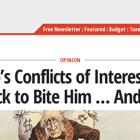
Skip
Why Trump’s Conflicts of
to
main
Free Newsletter
Featured
Budget
Tax
content
OPINION
 Conflicts of Intere
ck to Bite Him … And