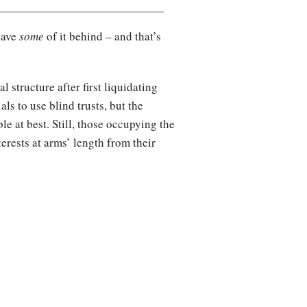
eave
some
of it behind – and that’s
l structure after first liquidating
als to use blind trusts, but the
e at best. Still, those occupying the
nterests at arms’ length from their