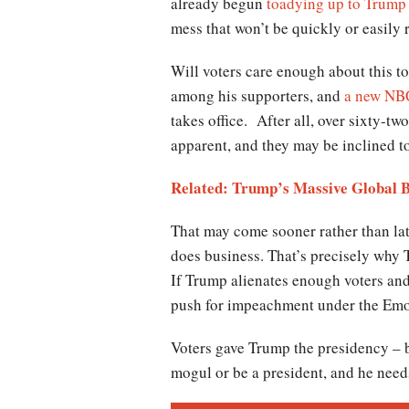
already begun
toadying up to Trump 
mess that won’t be quickly or easily 
Will voters care enough about this to
among his supporters, and
a new NBC
takes office. After all, over sixty-tw
apparent, and they may be inclined to
Related: Trump’s Massive Global B
That may come sooner rather than la
does business. That’s precisely why T
If Trump alienates enough voters and 
push for impeachment under the Emol
Voters gave Trump the presidency – b
mogul or be a president, and he nee