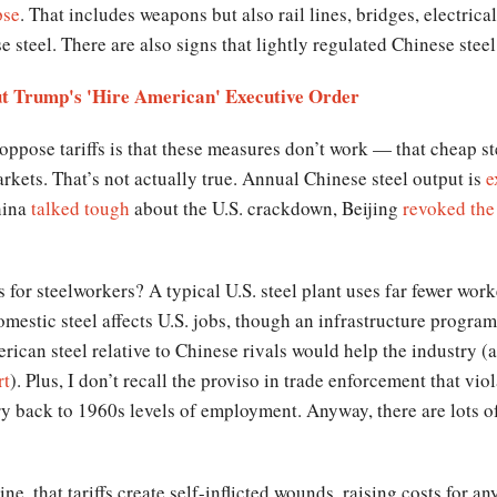
pse
. That includes weapons but also rail lines, bridges, electric
use steel. There are also signs that lightly regulated Chinese stee
ut Trump's 'Hire American' Executive Order
o oppose tariffs is that these measures don’t work — that cheap 
rkets. That’s not actually true. Annual Chinese steel output is
e
hina
talked tough
about the U.S. crackdown, Beijing
revoked the
 for steelworkers? A typical U.S. steel plant uses far fewer work
estic steel affects U.S. jobs, though an infrastructure program 
rican steel relative to Chinese rivals would help the industry (a
rt
). Plus, I don’t recall the proviso in trade enforcement that vio
try back to 1960s levels of employment. Anyway, there are lots o
ine, that tariffs create self-inflicted wounds, raising costs for a