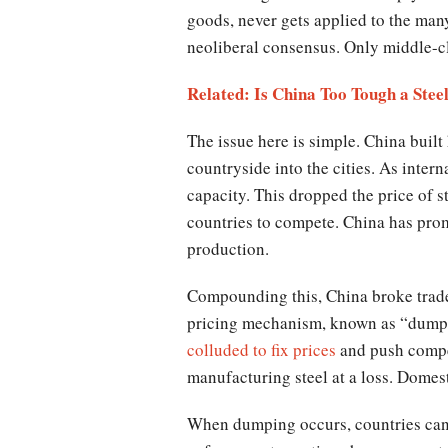
goods, never gets applied to the man
neoliberal consensus. Only middle-cl
Related: Is China Too Tough a Stee
The issue here is simple. China built
countryside into the cities. As inter
capacity. This dropped the price of s
countries to compete. China has promi
production.
Compounding this, China broke trade l
pricing mechanism, known as “dumpin
colluded to fix prices
and push compet
manufacturing steel at a loss. Dome
When dumping occurs, countries can s