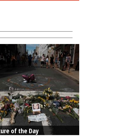
ture of the Day