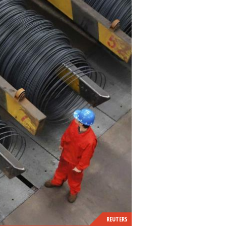
REUTERS