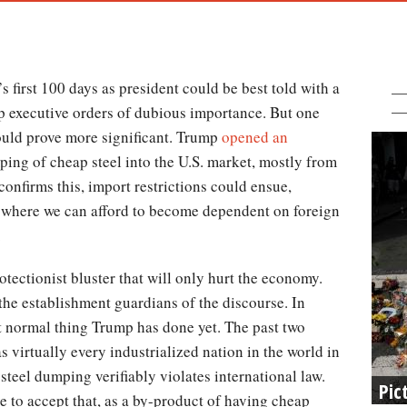
 first 100 days as president could be best told with a
p executive orders of dubious importance. But one
ould prove more significant. Trump
opened an
ing of cheap steel into the U.S. market, mostly from
nfirms this, import restrictions could ensue,
rea where we can afford to become dependent on foreign
.
tectionist bluster that will only hurt the economy.
the establishment guardians of the discourse. In
ost normal thing Trump has done yet. The past two
as virtually every industrialized nation in the world in
steel dumping verifiably violates international law.
Pic
 to accept that, as a by-product of having cheap