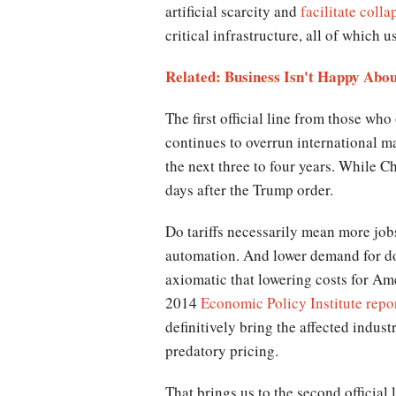
artificial scarcity and
facilitate colla
critical infrastructure, all of which 
Related: Business Isn't Happy Abo
The first official line from those wh
continues to overrun international ma
the next three to four years. While C
days after the Trump order.
Do tariffs necessarily mean more jobs
automation. And lower demand for dom
axiomatic that lowering costs for Ame
2014
Economic Policy Institute repo
definitively bring the affected indus
predatory pricing.
That brings us to the second official l