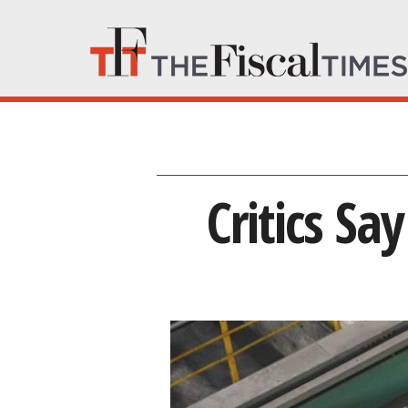
Critics Sa