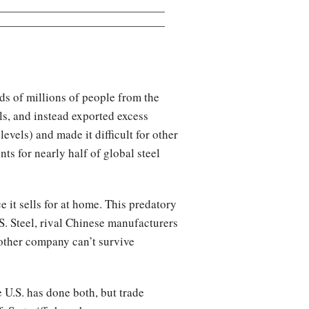
eds of millions of people from the
lls, and instead exported excess
evels) and made it difficult for other
ts for nearly half of global steel
 it sells for at home. This predatory
. Steel, rival Chinese manufacturers
 other company can’t survive
 U.S. has done both, but trade