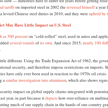
 slow — industries have to suffer for years before getting relie
d tariffs
on imported steel in 2002 (he
reversed himself
a year 
a levied Chinese steel duties in 2010, and they were
upheld by
ct May Have Little Impact on U.S. Steel
gh as 500 percent
on “cold-rolled” steel, used in autos and appl
 added
several rounds
of
its own
. And since 2015,
nearly 100 diff
.
little different. Using the Trade Expansion Act of 1962, the go
 national security, and therefore impose restrictions on imports.
ies have only ever been used in reaction to the 1970s oil crisis.
ng a
similar investigation into aluminum
, which also shows sign
 security impact on global supply chains integrated with potentia
ast year, in part because it
depicts
how over-reliance on multinat
utting much of our supply chain in the hands of one country gra