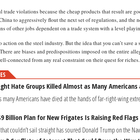
 trade violations because the cheap products that result are g
China to aggressively flout the next set of regulations, and the n
ons of other jobs dependent on a trade system with a level playin
o action on the steel industry. But the idea that you can’t save a
. There are biases and predispositions imposed on the entire alle
 well-connected from any real constraint on their quest for riches.
MES
Right Hate Groups Killed Almost as Many Americans 
s many Americans have died at the hands of far-right-wing extr
 Billion Plan for New Frigates Is Raising Red Flags
hat couldn’t sail straight has soured Donald Trump on the Navy, 