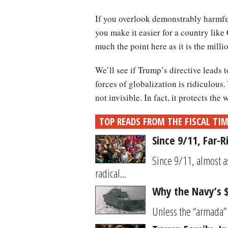
If you overlook demonstrably harmful
you make it easier for a country like 
much the point here as it is the milli
We’ll see if Trump’s directive leads t
forces of globalization is ridiculous
not invisible. In fact, it protects the
TOP READS FROM THE FISCAL TI
Since 9/11, Far-
Since 9/11, almost a
radical...
Why the Navy’s $9
Unless the “armada” t