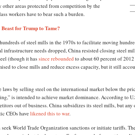
y other areas protected from competition by the
ass workers have to bear such a burden.
l Beast for Trump to Tame?
 hundreds of steel mills in the 1970s to facilitate moving hundr
nal infrastructure needs dropped, China resisted closing steel mi
teel (though it has
since rebounded
to about 60 percent of 2012 l
sed to close mills and reduce excess capacity, but it still accoun
aws by selling steel on the international market below the price
g,” is intended to achieve market dominance. According to U.S
itors out of business. China subsidizes its steel mills, but any
stic CEOs have
likened this to war
.
eek World Trade Organization sanctions or initiate tariffs. The