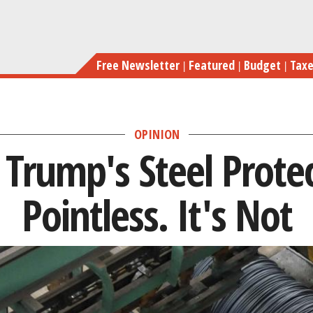
Skip
Critics Say Tru
to
main
Free Newsletter
Featured
Budget
Tax
content
OPINION
y Trump's Steel Prote
Pointless. It's Not