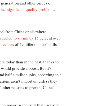
al generation and other pieces of
l has
significant quality problems
.
steel from China or elsewhere
xpected to shrink
by 15 percent over
 licenses
of 29 different steel mills
ers today than in the past, thanks to
would provide a boost. But it’s
nd half a million jobs, according to a
lations aren’t important unless they
f other reasons to prevent China’s
ny company or industry that uses steel.