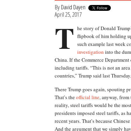
By
David Dayen
April 25, 2017
T
he story of Donald Trump’s
flipbook of him holding u
such example last week c
investigation
into the dump
China. If the Commerce Department co
including tariffs. “This is not an a
countries,” Trump said last Thursday
There Trump goes again, spouting pro
That’s the
official line
, anyway, from 
reality, steel tariffs would be the m
presidents imposed steel tariffs, as h
recent years. That’s because Chinese 
And the argument that we simply have