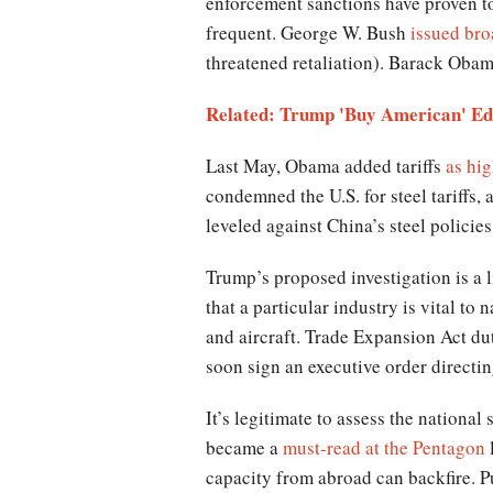
enforcement sanctions have proven too
frequent. George W. Bush
issued broa
threatened retaliation). Barack Obam
Related: Trump 'Buy American' Edi
Last May, Obama added tariffs
as hi
condemned the U.S. for steel tariffs,
leveled against China’s steel policies
Trump’s proposed investigation is a 
that a particular industry is vital to
and aircraft. Trade Expansion Act dut
soon sign an executive order directi
It’s legitimate to assess the national
became a
must-read at the Pentagon
l
capacity from abroad can backfire. P