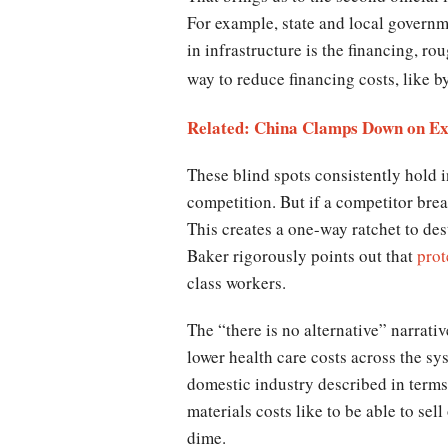
For example, state and local governmen
in infrastructure is the financing, ro
way to reduce financing costs, like b
Related: China Clamps Down on Exc
These blind spots consistently hold i
competition. But if a competitor brea
This creates a one-way ratchet to de
Baker rigorously points out that
prot
class workers.
The “there is no alternative” narrativ
lower health care costs across the sy
domestic industry described in terms 
materials costs like to be able to sel
dime.