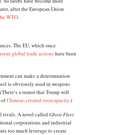
f. So tariffs have become more
later, after the European Union
 the WTO
.
iances. The EU, which once
erent global trade actions
have been
vernment can make a determination
 Steel is obviously used in weapons
 (There’s a rumor that Trump will
s of
Chinese-created overcapacity
.)
l rivals. A novel called
Ghost Fleet
ional corporations and industrial
nts too much leverage to create