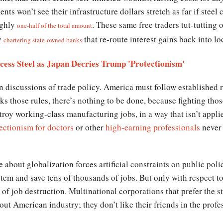
ts won’t see their infrastructure dollars stretch as far if steel 
ughly
. These same free traders tut-tutting 
one-half of the total amount
y
that re-route interest gains back into l
chartering state-owned banks
ess Steel as Japan Decries Trump 'Protectionism'
n discussions of trade policy. America must follow established r
ks those rules, there’s nothing to be done, because fighting thos
stroy working-class manufacturing jobs, in a way that isn’t appl
ectionism for doctors
or other
high-earning professionals
never 
e about globalization forces artificial constraints on public pol
stem and save tens of thousands of jobs. But only with respect to 
of job destruction. Multinational corporations that prefer the 
l out American industry; they don’t like their friends in the profe