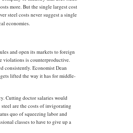
costs more. But the single largest cost
over steel costs never suggest a single
ocal economies.
ules and open its markets to foreign
e violations is counterproductive.
ied consistently. Economist Dean
gets lifted the way it has for middle-
icy. Cutting doctor salaries would
steel are the costs of invigorating
status quo of squeezing labor and
ssional classes to have to give up a