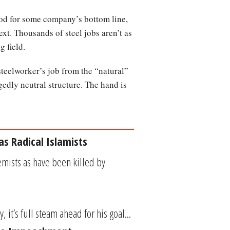
ood for some company’s bottom line,
ext. Thousands of steel jobs aren’t as
g field.
 steelworker’s job from the “natural”
gedly neutral structure. The hand is
as Radical Islamists
emists as have been killed by
it’s full steam ahead for his goal...