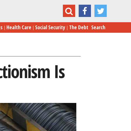
mp's Steel Protectionism Is Pointless. It's Not
es
Health Care
Social Security
The Debt
Search
ctionism Is