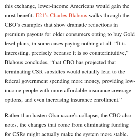
this exchange, lower-income Americans would gain the
most benefit.
E21’s Charles Blahous
walks through the
CBO’s examples that show dramatic reductions in
premium payouts for older consumers opting to buy Gold
level plans, in some cases paying nothing at all. “It is
interesting, precisely because it is so counterintuitive,”
Blahous concludes, “that CBO has projected that
terminating CSR subsidies would actually lead to the
federal government spending more money, providing low-
income people with more affordable insurance coverage
options, and even increasing insurance enrollment.”
Rather than hasten Obamacare’s collapse, the CBO also
notes, the changes that come from eliminating funding
for CSRs might actually make the system more stable.