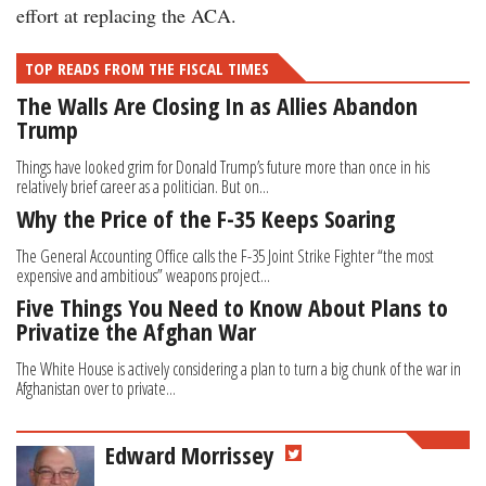
effort at replacing the ACA.
TOP READS FROM THE FISCAL TIMES
The Walls Are Closing In as Allies Abandon
Trump
Things have looked grim for Donald Trump’s future more than once in his
relatively brief career as a politician. But on...
Why the Price of the F-35 Keeps Soaring
The General Accounting Office calls the F-35 Joint Strike Fighter “the most
expensive and ambitious” weapons project...
Five Things You Need to Know About Plans to
Privatize the Afghan War
The White House is actively considering a plan to turn a big chunk of the war in
Afghanistan over to private...
Edward Morrissey