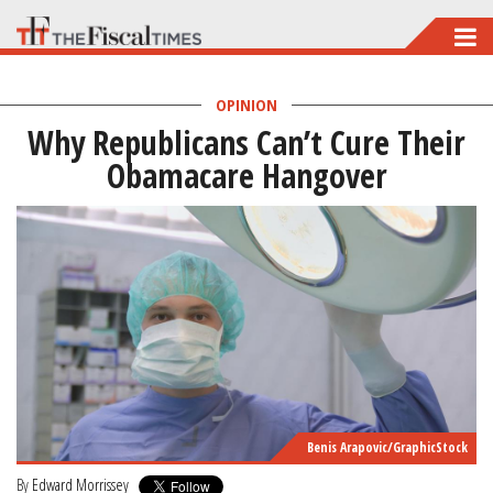
Skip
to
main
OPINION
Why Republicans Can’t Cure Their
content
Obamacare Hangover
Benis Arapovic/GraphicStock
By
Edward Morrissey