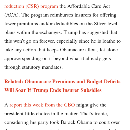
reduction (CSR) program
the Affordable Care Act
(ACA). The program reimburses insurers for offering
lower premiums and/or deductibles on the Silver-level
plans within the exchanges. Trump has suggested that
this won’t go on forever, especially since he is loathe to
take any action that keeps Obamacare afloat, let alone
approve spending on it beyond what it already gets
through statutory mandates.
Related: Obamacare Premiums and Budget Deficits
Will Soar If Trump Ends Insurer Subsidies
A
report this week from the CBO
might give the
president little choice in the matter. That’s ironic,
considering his party took Barack Obama to court over