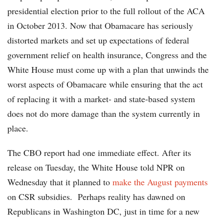
presidential election prior to the full rollout of the ACA
in October 2013. Now that Obamacare has seriously
distorted markets and set up expectations of federal
government relief on health insurance, Congress and the
White House must come up with a plan that unwinds the
worst aspects of Obamacare while ensuring that the act
of replacing it with a market- and state-based system
does not do more damage than the system currently in
place.
The CBO report had one immediate effect. After its
release on Tuesday, the White House told NPR on
Wednesday that it planned to
make the August payments
on CSR subsidies. Perhaps reality has dawned on
Republicans in Washington DC, just in time for a new