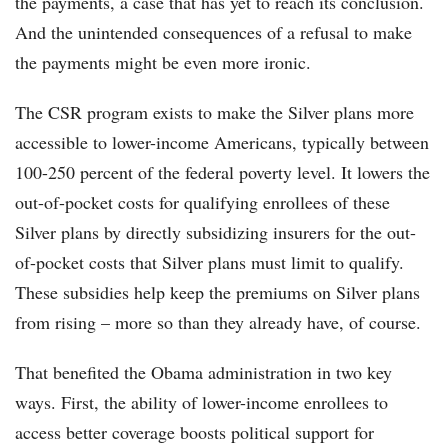
the payments, a case that has yet to reach its conclusion.
And the unintended consequences of a refusal to make
the payments might be even more ironic.
The CSR program exists to make the Silver plans more
accessible to lower-income Americans, typically between
100-250 percent of the federal poverty level. It lowers the
out-of-pocket costs for qualifying enrollees of these
Silver plans by directly subsidizing insurers for the out-
of-pocket costs that Silver plans must limit to qualify.
These subsidies help keep the premiums on Silver plans
from rising – more so than they already have, of course.
That benefited the Obama administration in two key
ways. First, the ability of lower-income enrollees to
access better coverage boosts political support for