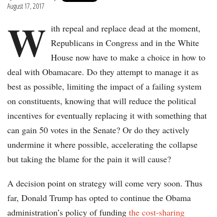
August 17, 2017
W
ith repeal and replace dead at the moment,
Republicans in Congress and in the White
House now have to make a choice in how to
deal with Obamacare. Do they attempt to manage it as
best as possible, limiting the impact of a failing system
on constituents, knowing that will reduce the political
incentives for eventually replacing it with something that
can gain 50 votes in the Senate? Or do they actively
undermine it where possible, accelerating the collapse
but taking the blame for the pain it will cause?
A decision point on strategy will come very soon. Thus
far, Donald Trump has opted to continue the Obama
administration’s policy of funding
the cost-sharing