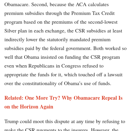
Obamacare. Second, because the ACA calculates
premium subsidies through the Premium Tax Credit
program based on the premiums of the second-lowest
Silver plan in each exchange, the CSR subsidies at least
indirectly lower the statutorily mandated premium
subsidies paid by the federal government. Both worked so
well that Obama insisted on funding the CSR program
even when Republicans in Congress refused to
appropriate the funds for it, which touched off a lawsuit
over the constitutionality of Obama’s use of funds.
Related: One More Try? Why Obamacare Repeal Is
on the Horizon Again
Trump could moot this dispute at any time by refusing to
make the CSR payments to the insurers. However, the