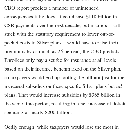
CBO report predicts a number of unintended
consequences if he does. It could save $118 billion in
CSR payments over the next decade, but insurers – still
stuck with the statutory requirement to lower out-of-
pocket costs in Silver plans – would have to raise their
premiums by as much as 25 percent, the CBO predicts.
Enrollees only pay a set fee for insurance at all levels
based on their income, benchmarked on the Silver plan,
so taxpayers would end up footing the bill not just for the
increased subsidies on these specific Silver plans but
all
plans. That would increase subsidies by $365 billion in
the same time period, resulting in a net increase of deficit
spending of nearly $200 billion.
Oddly enough, while taxpayers would lose the most in