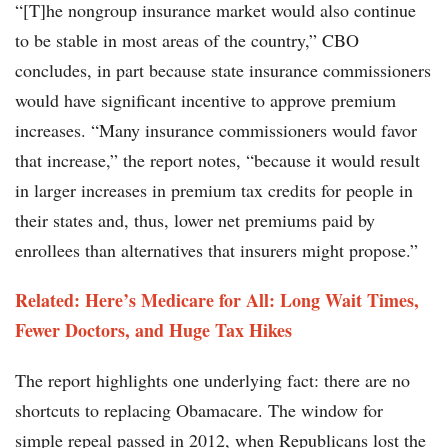
“[T]he nongroup insurance market would also continue
to be stable in most areas of the country,” CBO
concludes, in part because state insurance commissioners
would have significant incentive to approve premium
increases. “Many insurance commissioners would favor
that increase,” the report notes, “because it would result
in larger increases in premium tax credits for people in
their states and, thus, lower net premiums paid by
enrollees than alternatives that insurers might propose.”
Related: Here’s Medicare for All: Long Wait Times,
Fewer Doctors, and Huge Tax Hikes
The report highlights one underlying fact: there are no
shortcuts to replacing Obamacare. The window for
simple repeal passed in 2012, when Republicans lost the