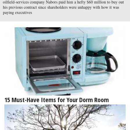
oilfield-services company Nabors paid him a hefty $60 million to buy out
his previous contract since shareholders were unhappy with how it was
paying executives
15 Must-Have Items for Your Dorm Room