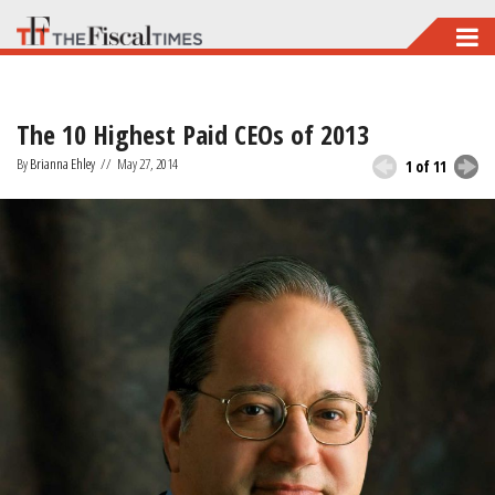
Skip
to
main
The 10 Highest Paid CEOs of 2013
content
By
Brianna Ehley
//
May 27, 2014
1 of 11