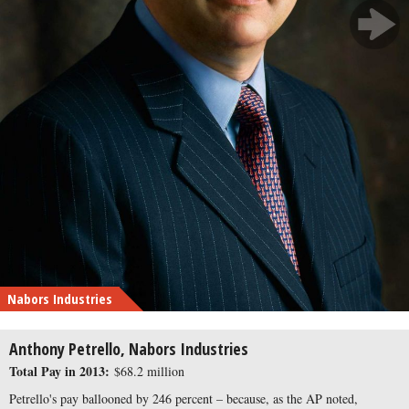
Nabors Industries
Anthony Petrello, Nabors Industries
Total Pay in 2013:
$68.2 million
Petrello's pay ballooned by 246 percent – because, as the AP noted,