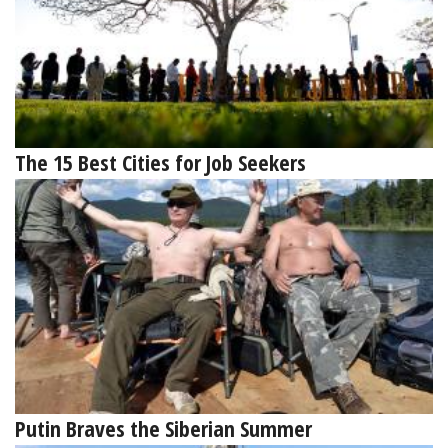
The 15 Best Cities for Job Seekers
Putin Braves the Siberian Summer