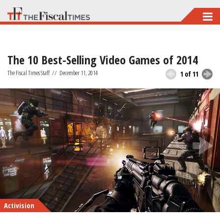
Skip
to
main
The 10 Best-Selling Video Games of 2014
content
The Fiscal Times Staff
//
December 11, 2014
1 of 11
Activision