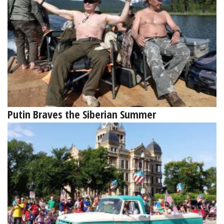
Putin Braves the Siberian Summer