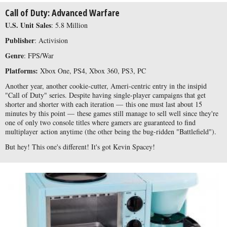
Call of Duty: Advanced Warfare
U.S. Unit Sales
: 5.8 Million
Publisher
: Activision
Genre
: FPS/War
Platforms:
Xbox One, PS4, Xbox 360, PS3, PC
Another year, another cookie-cutter, Ameri-centric entry in the insipid
"Call of Duty" series. Despite having single-player campaigns that get
shorter and shorter with each iteration — this one must last about 15
minutes by this point — these games still manage to sell well since they're
one of only two console titles where gamers are guaranteed to find
multiplayer
action anytime (the other being the bug-ridden "Battlefield").
But hey! This one's different! It's got Kevin Spacey!