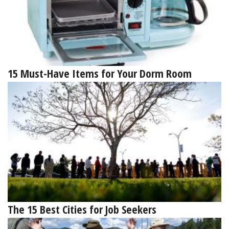
15 Must-Have Items for Your Dorm Room
The 15 Best Cities for Job Seekers