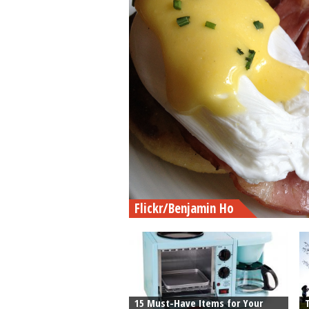
Flickr/Benjamin Ho
15 Must-Have Items for Your
T