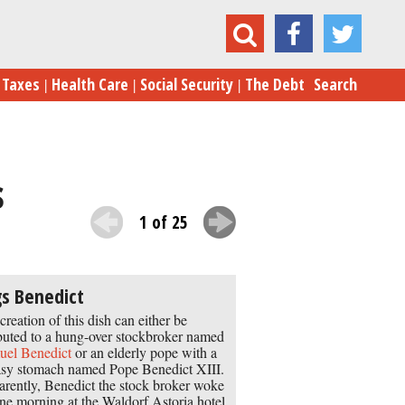
Born in the USA: 24 Iconic American Foods
Taxes
Health Care
Social Security
The Debt
Search
s
1 of 25
s Benedict
creation of this dish can either be
ibuted to a hung-over stockbroker named
el Benedict
or an elderly pope with a
sy stomach named Pope Benedict XIII.
rently, Benedict the stock broker woke
ne morning at the Waldorf Astoria hotel