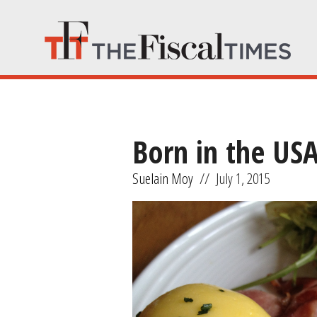
Born in the US
Suelain Moy
//
July 1, 2015