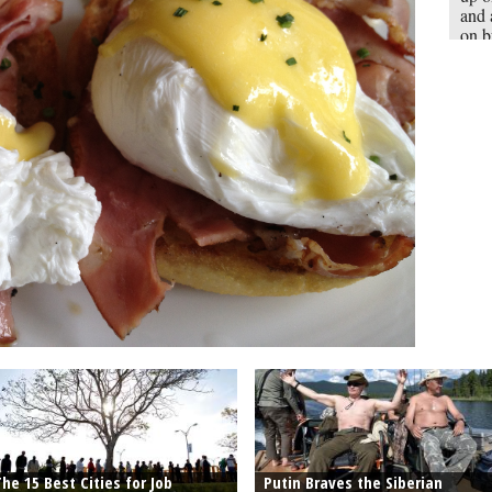
and 
on b
the 
sand
Engl
whol
he 15 Best Cities for Job
Putin Braves the Siberian