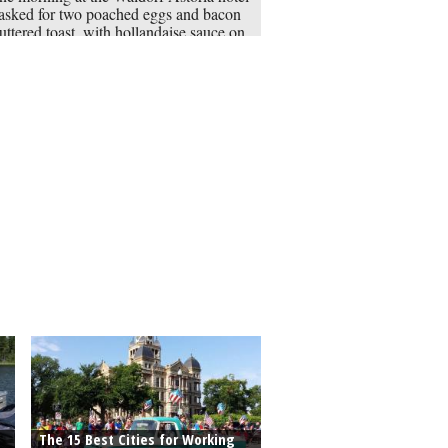
asked for two poached eggs and bacon
uttered toast, with hollandaise sauce on
side. A sharp-eyed maître’d spotted the
wich, substituted ham for bacon, used
ish muffins instead of toast and put the
e affair on the menu.
The 15 Best Cities for Working