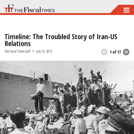
Skip
to
main
Timeline: The Troubled Story of Iran-US
content
Relations
The Fiscal Times Staff
//
July 15, 2015
1 of 17