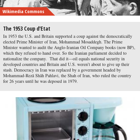
Wikimedia Commons
The 1953 Coup d'Etat
In 1953 the U.S. and Britain supported a coup against the democratically
elected Prime Minister of Iran, Mohammad Mosaddegh. The Prime
Minister wanted to audit the Anglo-Iranian Oil Company books (now BP),
which they refused to hand over. So the Iranian parliament decided to
nationalize the company. That did it—oil equals national security in
developed countries and Britain and U.S. weren’t about to give up their
stash. Democracy in Iran was replaced by a government headed by
Mohammad-Rezā Shāh Pahlavi, the Shah of Iran, who ruled the country
for 26 years until he was deposed in 1979.