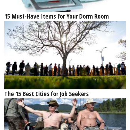
15 Must-Have Items for Your Dorm Room
The 15 Best Cities for Job Seekers