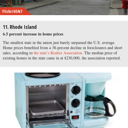
Flickr/6SN7
11. Rhode Island
6.5 percent increase in home prices
The smallest state in the union just barely surpassed the U.S. average.
Home prices benefited from a 38-percent decline in foreclosures and short
sales, according to
the state’s Realtor Association
. The median price of
existing homes in the state came in at $230,000, the association reported.