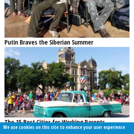
Putin Braves the Siberian Summer
The 15 Best Cities for Working Parents
We use cookies on this site to enhance your user experience