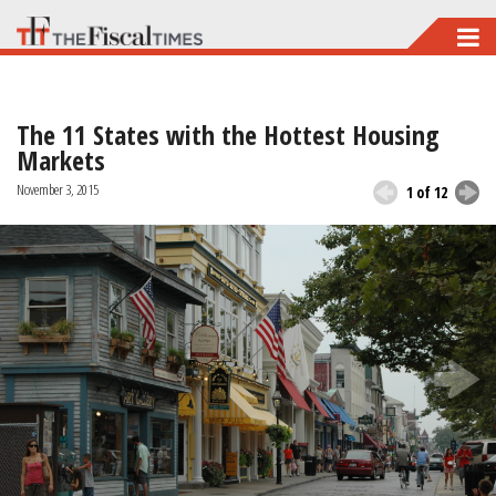
Skip
to
main
The 11 States with the Hottest Housing
content
Markets
November 3, 2015
1 of 12