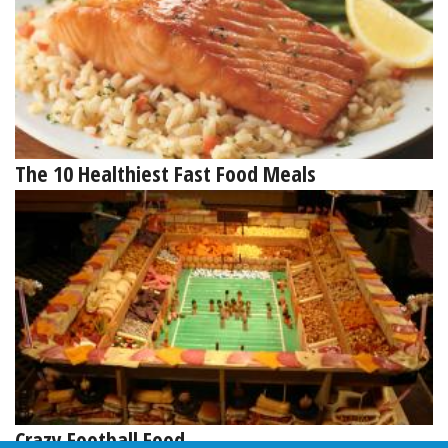
The 10 Healthiest Fast Food Meals
Crazy Football Food