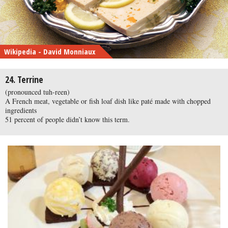
Wikipedia - David Monniaux
24. Terrine
(pronounced tuh-reen)
A French meat, vegetable or fish loaf dish like paté made with chopped
ingredients
51 percent of people didn’t know this term.