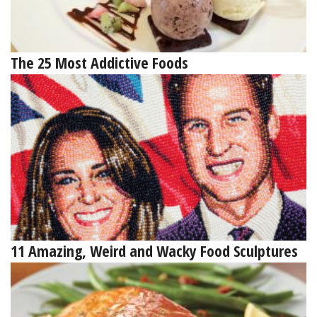
The 25 Most Addictive Foods
11 Amazing, Weird and Wacky Food Sculptures