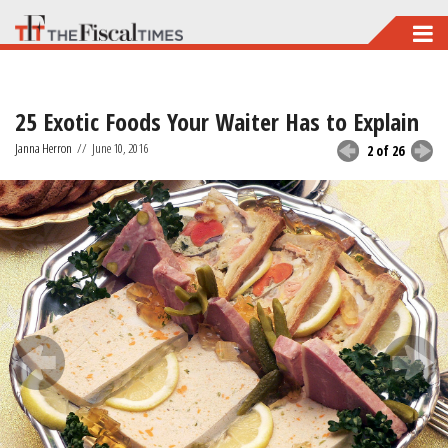
Skip
to
main
25 Exotic Foods Your Waiter Has to Explain
content
Janna Herron
//
June 10, 2016
2 of 26