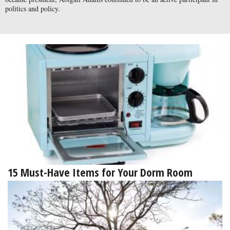
politics and policy.
15 Must-Have Items for Your Dorm Room