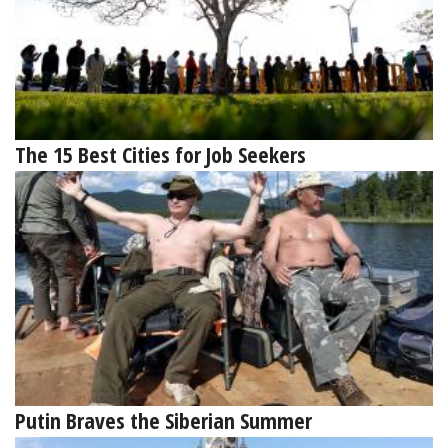
The 15 Best Cities for Job Seekers
Putin Braves the Siberian Summer