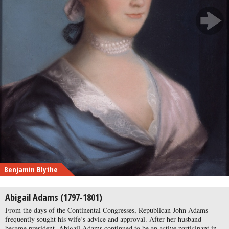
Benjamin Blythe
Abigail Adams (1797-1801)
From the days of the Continental Congresses, Republican John Adams
frequently sought his wife’s advice and approval. After her husband
became president, Abigail Adams continued to be an active participant in