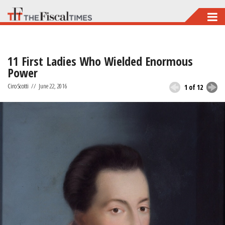
Skip
to
main
11 First Ladies Who Wielded Enormous
content
Power
Ciro Scotti
//
June 22, 2016
1 of 12