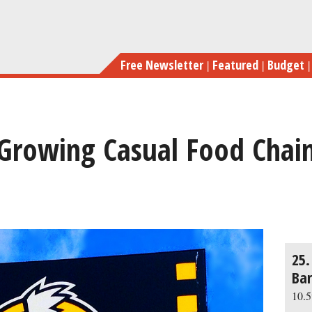
Skip
Th
to
main
Free Newsletter
Featured
Budget
content
-Growing Casual Food Chain
previous
next
25.
Bar
10.5