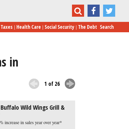
e 25 Fastest-Growing Casual Food Chains in the US
Taxes
Health Care
Social Security
The Debt
Search
s in
1 of 26
 Buffalo Wild Wings Grill &
% increase in sales year over year*