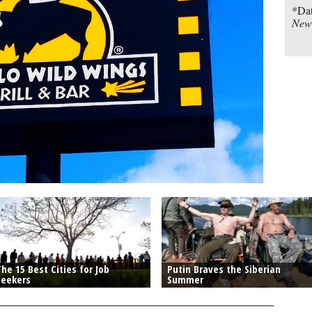
*Dat
New
he 15 Best Cities for Job
Putin Braves the Siberian
Seekers
Summer