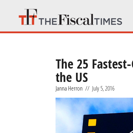
The 25 Fastest
the US
Janna Herron
//
July 5, 2016