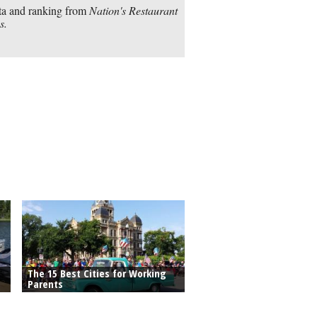
a and ranking from
Nation's Restaurant
s.
The 15 Best Cities for Working
Parents