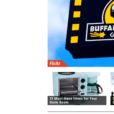
Flickr
15 Must-Have Items for Your
T
Dorm Room