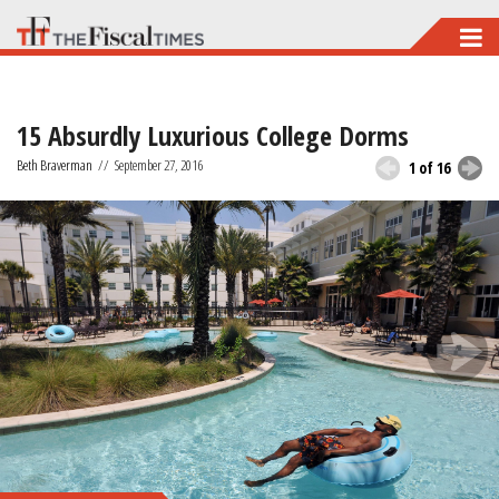
Skip
to
main
15 Absurdly Luxurious College Dorms
content
Beth Braverman
//
September 27, 2016
1 of 16