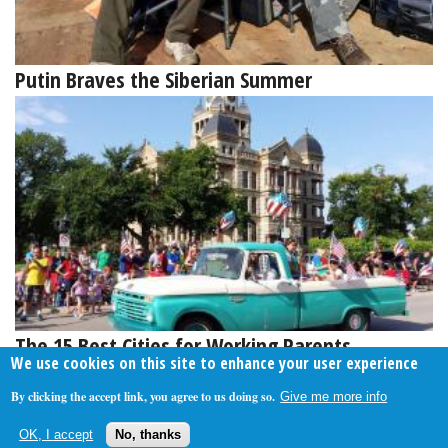
Putin Braves the Siberian Summer
The 15 Best Cities for Working Parents
We use cookies on this site to enhance your user experience
By clicking the accept link, you agree to us doing so.
Give me more info
About Us
Contact Us
Privacy Policy
Terms Of Use
OK, I accept
No, thanks
Follow Your Money