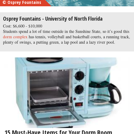
© Osprey Fountains
Osprey Fountains - University of North Florida
Cost: $6,600 - $10,000
Students spend a lot of time outside in the Sunshine State, so it’s good this
dorm complex
has tennis, volleyball and basketball courts, a running track,
plenty of swings, a putting green, a lap pool and a lazy river pool.
15 Must-Have Items for Your Dorm Room