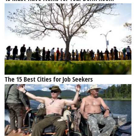
The 15 Best Cities for Job Seekers