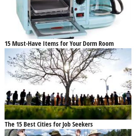
15 Must-Have Items for Your Dorm Room
The 15 Best Cities for Job Seekers