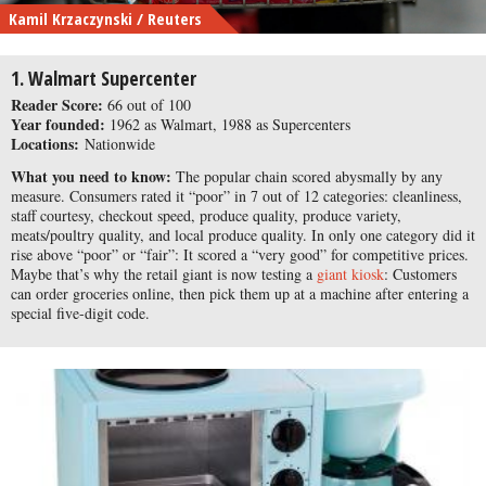
Kamil Krzaczynski / Reuters
1. Walmart Supercenter
Reader Score:
66 out of 100
Year founded:
1962 as Walmart, 1988 as Supercenters
Locations:
Nationwide
What you need to know:
The popular chain scored abysmally by any
measure. Consumers rated it “poor” in 7 out of 12 categories: cleanliness,
staff courtesy, checkout speed, produce quality, produce variety,
meats/poultry quality, and local produce quality. In only one category did it
rise above “poor” or “fair”: It scored a “very good” for competitive prices.
Maybe that’s why the retail giant is now testing a
giant kiosk
: Customers
can order groceries online, then pick them up at a machine after entering a
special five-digit code.