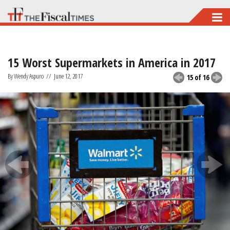
Skip
to
main
15 Worst Supermarkets in America in 2017
content
By Wendy Aspuro
//
June 12, 2017
15 of 16