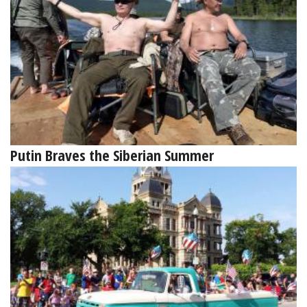
Putin Braves the Siberian Summer