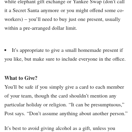
white elephant gift exchange or Yankee Swap (don’t call
it a Secret Santa anymore or you might offend some co-
workers) – you’ll need to buy just one present, usually
within a pre-arranged dollar limit.
It’s appropriate to give a small homemade present if
you like, but make sure to include everyone in the office.
What to Give?
You'll be safe if you simply give a card to each member
of your team, though the card shouldn’t mention any
particular holiday or religion. “It can be presumptuous,”
Post says. “Don’t assume anything about another person.”
It’s best to avoid giving alcohol as a gift, unless you