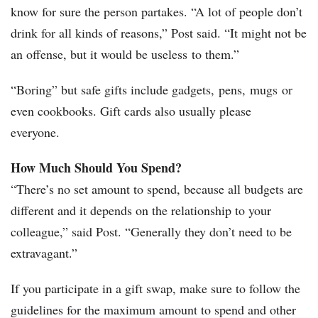
know for sure the person partakes. “A lot of people don’t
drink for all kinds of reasons,” Post said. “It might not be
an offense, but it would be useless to them.”
“Boring” but safe gifts include gadgets, pens, mugs or
even cookbooks. Gift cards also usually please
everyone.
How Much Should You Spend?
“There’s no set amount to spend, because all budgets are
different and it depends on the relationship to your
colleague,” said Post. “Generally they don’t need to be
extravagant.”
If you participate in a gift swap, make sure to follow the
guidelines for the maximum amount to spend and other