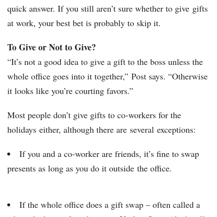
quick answer. If you still aren’t sure whether to give gifts
at work, your best bet is probably to skip it.
To Give or Not to Give?
“It’s not a good idea to give a gift to the boss unless the
whole office goes into it together,” Post says. “Otherwise
it looks like you’re courting favors.”
Most people don’t give gifts to co-workers for the
holidays either, although there are several exceptions:
If you and a co-worker are friends, it’s fine to swap
presents as long as you do it outside the office.
If the whole office does a gift swap – often called a