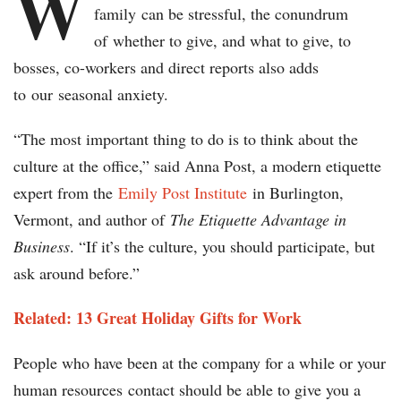
W
family can be stressful, the conundrum
of whether to give, and what to give, to
bosses, co-workers and direct reports also adds
to our seasonal anxiety.
“The most important thing to do is to think about the
culture at the office,” said Anna Post, a modern etiquette
expert from the
Emily Post Institute
in Burlington,
Vermont, and author of
The Etiquette Advantage in
Business
. “If it’s the culture, you should participate, but
ask around before.”
Related: 13 Great Holiday Gifts for Work
People who have been at the company for a while or your
human resources contact should be able to give you a