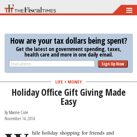
Skip
to
main
content
How are your tax dollars being spent?
Get the latest on government spending, taxes,
health care and more in one daily email.
Sign Up Now
LIFE + MONEY
Holiday Office Gift Giving Made
Easy
By
Marine Cole
November 14, 2014
hile holiday shopping for friends and