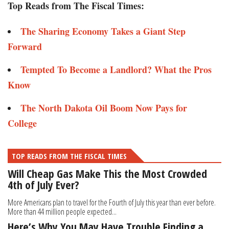
Top Reads from The Fiscal Times:
The Sharing Economy Takes a Giant Step
Forward
Tempted To Become a Landlord? What the Pros
Know
The North Dakota Oil Boom Now Pays for
College
TOP READS FROM THE FISCAL TIMES
Will Cheap Gas Make This the Most Crowded
4th of July Ever?
More Americans plan to travel for the Fourth of July this year than ever before.
More than 44 million people expected...
Here’s Why You May Have Trouble Finding a