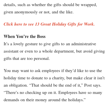
details, such as whether the gifts should be wrapped,
given anonymously or not, and the like.
Click here to see 13 Great Holiday Gifts for Work.
When You’re the Boss
It’s a lovely gesture to give gifts to an administrative
assistant or even to a whole department, but avoid giving
gifts that are too personal.
You may want to ask employees if they’d like to use the
holiday time to donate to a charity, but make clear it isn’t
an obligation. “That should be the end of it,” Post says.
“There’s no checking up on it. Employees have so many
demands on their money around the holidays.”