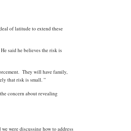
deal of latitude to extend these
He said he believes the risk is
forcement. They will have family,
y that risk is small. ”
 the concern about revealing
nd we were discussing how to address