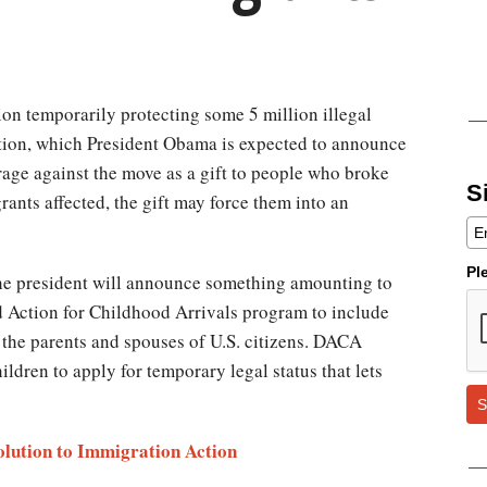
tion temporarily protecting some 5 million illegal
tion, which President Obama is expected to announce
 rage against the move as a gift to people who broke
S
rants affected, the gift may force them into an
Pl
the president will announce something amounting to
d Action for Childhood Arrivals program to include
s the parents and spouses of U.S. citizens. DACA
ldren to apply for temporary legal status that lets
S
lution to Immigration Action