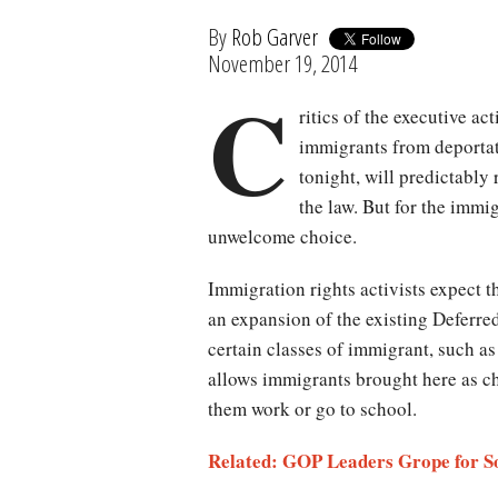
By
Rob Garver
November 19, 2014
C
ritics of the executive ac
immigrants from deporta
tonight, will predictably
the law. But for the immig
unwelcome choice.
Immigration rights activists expect 
an expansion of the existing Deferre
certain classes of immigrant, such a
allows immigrants brought here as chi
them work or go to school.
Related: GOP Leaders Grope for So