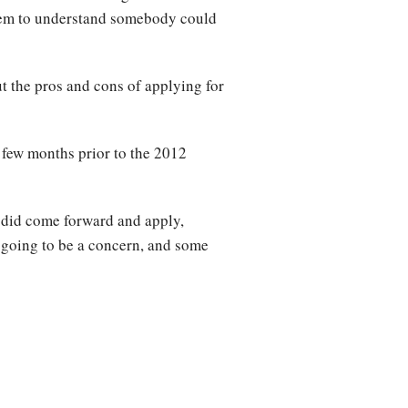
 them to understand somebody could
t the pros and cons of applying for
few months prior to the 2012
e did come forward and apply,
t’s going to be a concern, and some