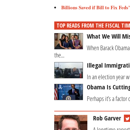
Billions Saved if Bill to Fix Fed
TOP READS FROM THE FISCAL TI
What We Will M
When Barack Obama wa
the...
Illegal Immigrat
In an election year w
Obama Is Cutting
Perhaps it’s a factor
Rob Garver
A longtime report