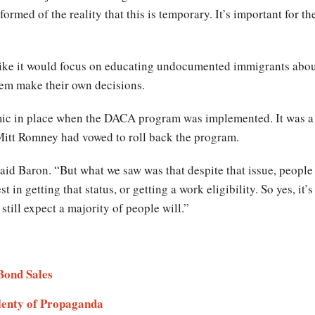
formed of the reality that this is temporary. It’s important for
like it would focus on educating undocumented immigrants abou
hem make their own decisions.
mic in place when the DACA program was implemented. It was a 
Mitt Romney had vowed to roll back the program.
said Baron. “But what we saw was that despite that issue, peopl
st in getting that status, or getting a work eligibility. So yes, i
still expect a majority of people will.”
 Bond Sales
Plenty of Propaganda