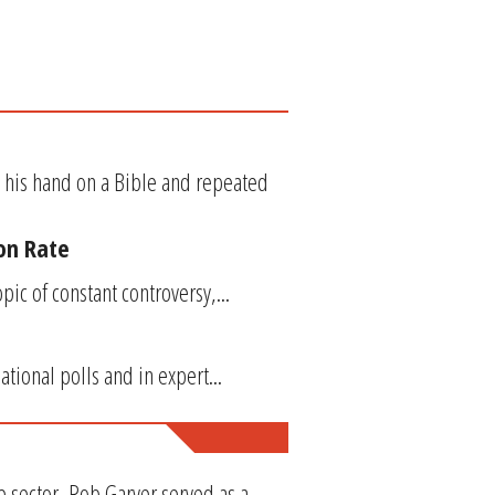
 his hand on a Bible and repeated
ion Rate
ic of constant controversy,...
ational polls and in expert...
e sector, Rob Garver served as a