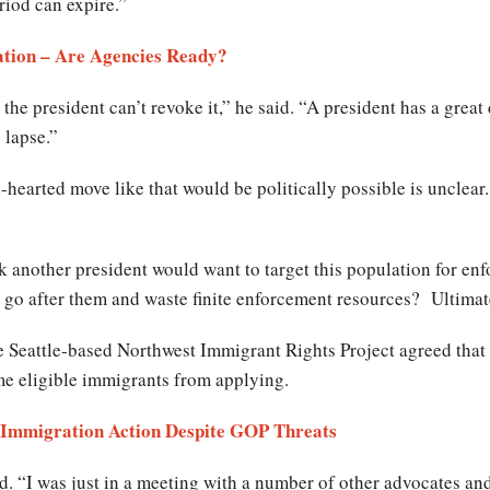
riod can expire.”
tion – Are Agencies Ready?
 the president can’t revoke it,” he said. “A president has a great 
 lapse.”
earted move like that would be politically possible is unclear. 
k another president would want to target this population for en
 go after them and waste finite enforcement resources? Ultimatel
he Seattle-based Northwest Immigrant Rights Project agreed that
me eligible immigrants from applying.
Immigration Action Despite GOP Threats
aid. “I was just in a meeting with a number of other advocates a