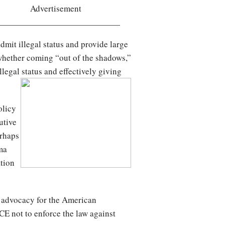
Advertisement
 admit illegal status and provide large
 whether coming “out of the shadows,”
llegal status and effectively giving
olicy
utive
erhaps
ma
ation
of advocacy for the American
ICE not to enforce the law against