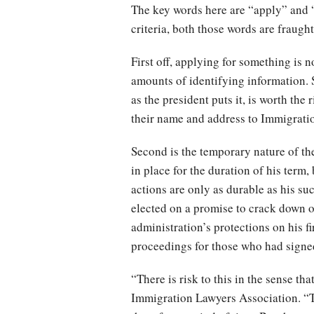
The key words here are “apply” and “
criteria, both those words are fraught
First off, applying for something is n
amounts of identifying information. 
as the president puts it, is worth the
their name and address to Immigrat
Second is the temporary nature of th
in place for the duration of his term,
actions are only as durable as his su
elected on a promise to crack down o
administration’s protections on his fir
proceedings for those who had signe
“There is risk to this in the sense t
Immigration Lawyers Association. “The