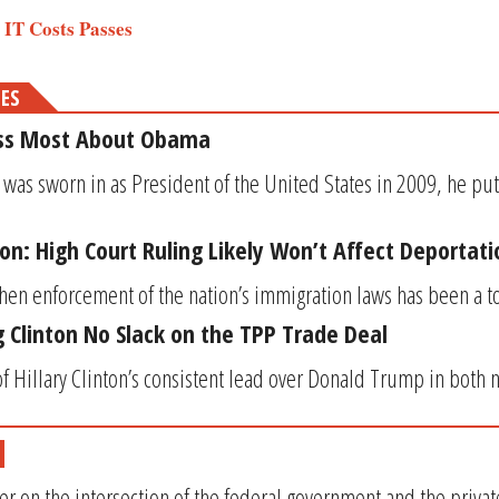
s’ IT Costs Passes
MES
iss Most About Obama
s sworn in as President of the United States in 2009, he put
ion: High Court Ruling Likely Won’t Affect Deportat
hen enforcement of the nation’s immigration laws has been a top
 Clinton No Slack on the TPP Trade Deal
 of Hillary Clinton’s consistent lead over Donald Trump in both n
er on the intersection of the federal government and the privat