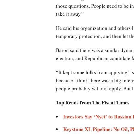
those questions. People need to be in
take it away.”
He said his organization and others 
temporary protection, and then let t
Baron said there was a similar dyna
election, and Republican candidate 
“It kept some folks from applying,” 
because I think there was a big intere
people probably will not apply. But I 
Top Reads from The Fiscal Times
Investors Say ‘Nyet’ to Russian
Keystone XL Pipeline: No Oil, 