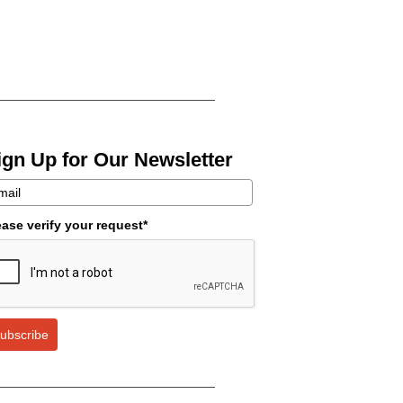
ign Up for Our Newsletter
ease verify your request*
ubscribe