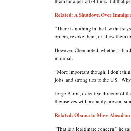
them for a period of time. But that pe
Related: A Shutdown Over Immigra
“There is nothing in the law that says
orders, revoke them, or allow them to
However, Chen noted, whether a hard-h
minimal.
“More important though, I don’t thin
jobs, and strong ties to the U.S. Why
Jorge Baron, executive director of t
themselves will probably prevent so
Related: Obama to Move Ahead on 
“That is a legitimate concern,” he s