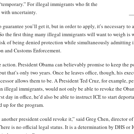
temporary.” For illegal immigrants who fit the
 with uncertainty.
o guarantee you’ll get it, but in order to apply, it’s necessary to
So the first thing many illegal immigrants will want to weigh is
 risk of being denied protection while simultaneously admitting i
ion and Customs Enforcement.
e action. President Obama can believably promise to keep the p
 but that’s only two years. Once he leaves office, though, his exec
ccessor allows them to be. A President Ted Cruz, for example, p
n illegal immigrants, would not only be able to revoke the Oba
st day in office, he’d also be able to instruct ICE to start deport
d up for the program.
hat another president could revoke it,” said Greg Chen, director 
re is no official legal status. It is a determination by DHS or 