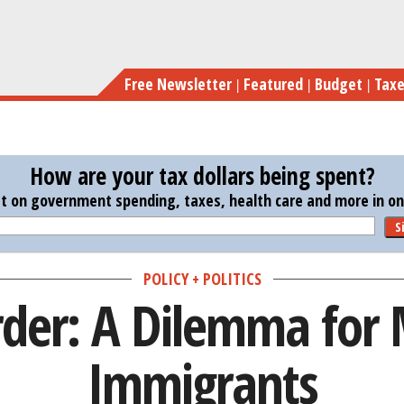
Skip
Obama’s Or
to
main
Free Newsletter
Featured
Budget
Tax
content
How are your tax dollars being spent?
st on government spending, taxes, health care and more in one
S
POLICY + POLITICS
der: A Dilemma for M
Immigrants