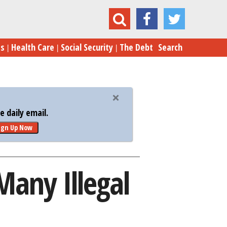
der: A Dilemma for Many Illegal Immigrants
es
Health Care
Social Security
The Debt
Search
 daily email.
ign Up Now
any Illegal