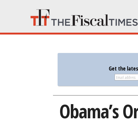
Get the late
Obama’s Or