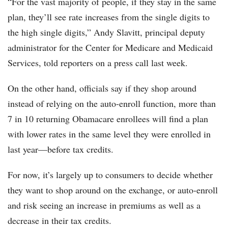
“For the vast majority of people, if they stay in the same
plan, they’ll see rate increases from the single digits to
the high single digits,” Andy Slavitt, principal deputy
administrator for the Center for Medicare and Medicaid
Services, told reporters on a press call last week.
On the other hand, officials say if they shop around
instead of relying on the auto-enroll function, more than
7 in 10 returning Obamacare enrollees will find a plan
with lower rates in the same level they were enrolled in
last year—before tax credits.
For now, it’s largely up to consumers to decide whether
they want to shop around on the exchange, or auto-enroll
and risk seeing an increase in premiums as well as a
decrease in their tax credits.