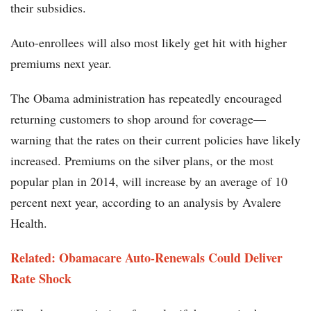
their subsidies.
Auto-enrollees will also most likely get hit with higher
premiums next year.
The Obama administration has repeatedly encouraged
returning customers to shop around for coverage—
warning that the rates on their current policies have likely
increased. Premiums on the silver plans, or the most
popular plan in 2014, will increase by an average of 10
percent next year, according to an analysis by Avalere
Health.
Related: Obamacare Auto-Renewals Could Deliver
Rate Shock