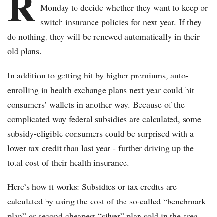
R
Monday to decide whether they want to keep or
switch insurance policies for next year. If they
do nothing, they will be renewed automatically in their
old plans.
In addition to getting hit by higher premiums, auto-
enrolling in health exchange plans next year could hit
consumers’ wallets in another way. Because of the
complicated way federal subsidies are calculated, some
subsidy-eligible consumers could be surprised with a
lower tax credit than last year - further driving up the
total cost of their health insurance.
Here’s how it works: Subsidies or tax credits are
calculated by using the cost of the so-called “benchmark
plan” or second-cheapest “silver” plan sold in the area