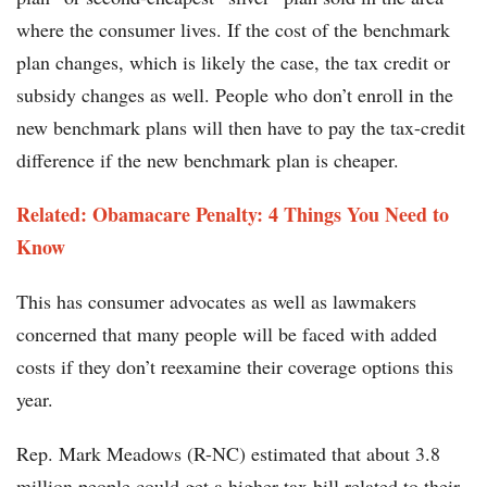
where the consumer lives. If the cost of the benchmark
plan changes, which is likely the case, the tax credit or
subsidy changes as well. People who don’t enroll in the
new benchmark plans will then have to pay the tax-credit
difference if the new benchmark plan is cheaper.
Related: Obamacare Penalty: 4 Things You Need to
Know
This has consumer advocates as well as lawmakers
concerned that many people will be faced with added
costs if they don’t reexamine their coverage options this
year.
Rep. Mark Meadows (R-NC) estimated that about 3.8
million people could get a higher tax bill related to their