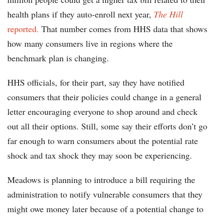
health plans if they auto-enroll next year,
The Hill
reported.
That number comes from HHS data that shows
how many consumers live in regions where the
benchmark plan is changing.
HHS officials, for their part, say they have notified
consumers that their policies could change in a general
letter encouraging everyone to shop around and check
out all their options. Still, some say their efforts don’t go
far enough to warn consumers about the potential rate
shock and tax shock they may soon be experiencing.
Meadows is planning to introduce a bill requiring the
administration to notify vulnerable consumers that they
might owe money later because of a potential change to