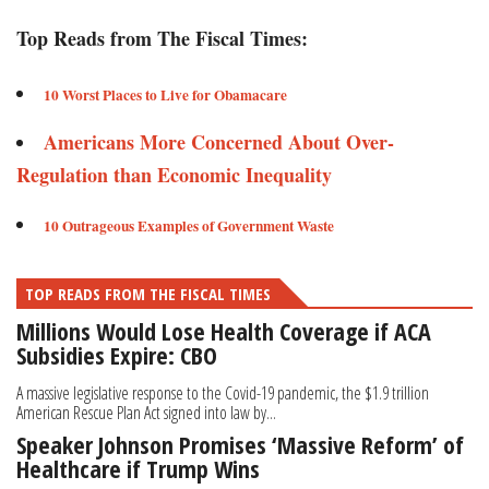
Top Reads from The Fiscal Times:
10 Worst Places to Live for Obamacare
Americans More Concerned About Over-
Regulation than Economic Inequality
10 Outrageous Examples of Government Waste
TOP READS FROM THE FISCAL TIMES
Millions Would Lose Health Coverage if ACA
Subsidies Expire: CBO
A massive legislative response to the Covid-19 pandemic, the $1.9 trillion
American Rescue Plan Act signed into law by...
Speaker Johnson Promises ‘Massive Reform’ of
Healthcare if Trump Wins