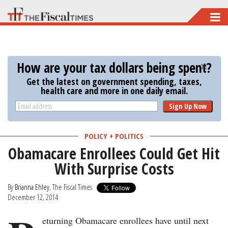
Skip
to
main
content
How are your tax dollars being spent?
Get the latest on government spending, taxes,
health care and more in one daily email.
Sign Up Now
POLICY + POLITICS
Obamacare Enrollees Could Get Hit
With Surprise Costs
By
Brianna Ehley
, The Fiscal Times
December 12, 2014
eturning Obamacare enrollees have until next