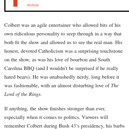
Archive
Colbert was an agile entertainer who allowed bits of his
own ridiculous personality to seep through in a way that
both fit the show and allowed us to see the real man. His
honest, devoted Catholicism was a surprising touchstone
on the show, as was his love of bourbon and South
Carolina BBQ (and I wouldn’t be surprised if he really
hated bears). He was unabashedly nerdy, long before it
was fashionable, with an almost disturbing love of
The
Lord of the Rings
.
If anything, the show finishes stronger than ever,
especially when it comes to politics. Viewers will
remember Colbert during Bush 43’s presidency, his barbs