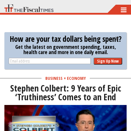
Skip
to
main
content
How are your tax dollars being spent?
Get the latest on government spending, taxes,
health care and more in one daily email.
Sign Up Now
BUSINESS + ECONOMY
Stephen Colbert: 9 Years of Epic
‘Truthiness’ Comes to an End