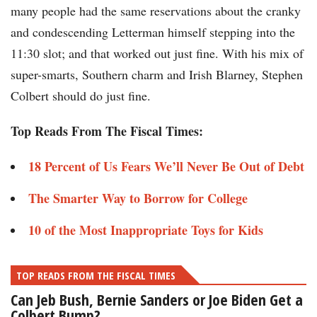
many people had the same reservations about the cranky
and condescending Letterman himself stepping into the
11:30 slot; and that worked out just fine. With his mix of
super-smarts, Southern charm and Irish Blarney, Stephen
Colbert should do just fine.
Top Reads From The Fiscal Times:
18 Percent of Us Fears We’ll Never Be Out of Debt
The Smarter Way to Borrow for College
10 of the Most Inappropriate Toys for Kids
TOP READS FROM THE FISCAL TIMES
Can Jeb Bush, Bernie Sanders or Joe Biden Get a
Colbert Bump?