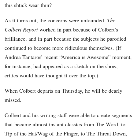
this shtick wear thin?
As it turns out, the concerns were unfounded.
The
Colbert Report
worked in part because of Colbert’s
brilliance, and in part because the subjects he parodied
continued to become more ridiculous themselves. (If
Andrea Tantaros’ recent “America is Awesome” moment,
for instance, had appeared as a sketch on the show,
critics would have thought it over the top.)
When Colbert departs on Thursday, he will be dearly
missed.
Colbert and his writing staff were able to create segments
that became almost instant classics from The Word, to
Tip of the Hat/Wag of the Finger, to The Threat Down,