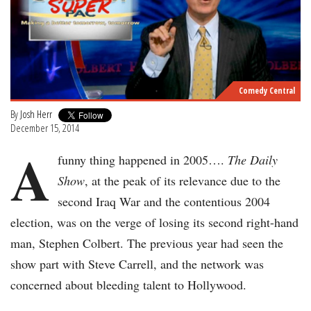
Comedy Central
By
Josh Herr
December 15, 2014
A
funny thing happened in 2005….
The Daily
Show
, at the peak of its relevance due to the
second Iraq War and the contentious 2004
election, was on the verge of losing its second right-hand
man, Stephen Colbert. The previous year had seen the
show part with Steve Carrell, and the network was
concerned about bleeding talent to Hollywood.