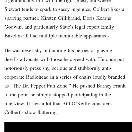
a gentlemanly flirt with the right guest, but where
Stewart tends to spark to sassy ingénues, Colbert likes a
sparring partner. Kirsten Gillibrand, Doris Kearns
Godwin, and particularly Slate’s legal expert Emily
Bazelon all had multiple memorable appearances.
He was never shy in taunting his heroes or playing
devil’s advocate with those he agreed with. He once put
notoriously press shy, serious and stubbornly anti-
corporate Radiohead in a series of chairs loudly branded
as “The Dr. Pepper Fun Zone.” He pushed Barney Frank
to the point he simply stopped participating in the
interview. It says a lot that Bill O’Reilly considers
Colbert’s show flattering.