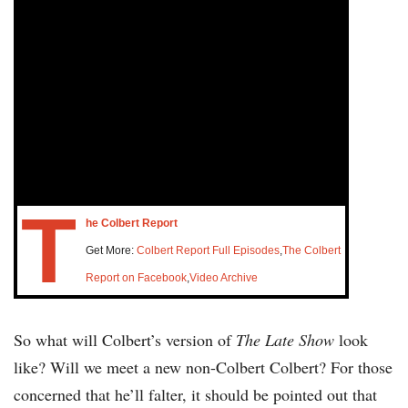
T
he Colbert Report
Get More:
Colbert Report Full Episodes
,
The Colbert
Report on Facebook
,
Video Archive
So what will Colbert’s version of
The Late Show
look
like? Will we meet a new non-Colbert Colbert? For those
concerned that he’ll falter, it should be pointed out that