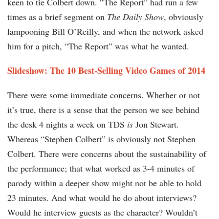
keen to tie Colbert down. “The Report” had run a few
times as a brief segment on
The Daily Show
, obviously
lampooning Bill O’Reilly, and when the network asked
him for a pitch, “The Report” was what he wanted.
Slideshow: The 10 Best-Selling Video Games of 2014
There were some immediate concerns. Whether or not
it’s true, there is a sense that the person we see behind
the desk 4 nights a week on TDS
is
Jon Stewart.
Whereas “Stephen Colbert” is obviously not Stephen
Colbert. There were concerns about the sustainability of
the performance; that what worked as 3-4 minutes of
parody within a deeper show might not be able to hold
23 minutes. And what would he do about interviews?
Would he interview guests as the character? Wouldn’t