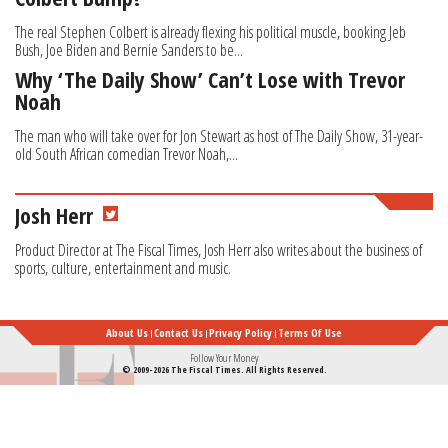
The real Stephen Colbert is already flexing his political muscle, booking Jeb
Bush, Joe Biden and Bernie Sanders to be...
Why ‘The Daily Show’ Can’t Lose with Trevor
Noah
The man who will take over for Jon Stewart as host of The Daily Show, 31-year-
old South African comedian Trevor Noah,...
Josh Herr
Product Director at The Fiscal Times, Josh Herr also writes about the business of
sports, culture, entertainment and music.
About Us
Contact Us
Privacy Policy
Terms Of Use
Follow Your Money
© 2009-2026 The Fiscal Times. All Rights Reserved.