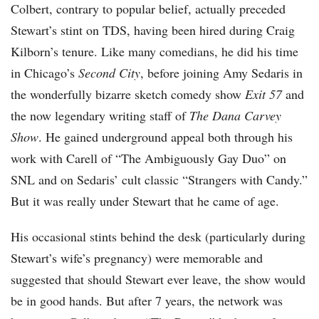
Colbert, contrary to popular belief, actually preceded
Stewart’s stint on TDS, having been hired during Craig
Kilborn’s tenure. Like many comedians, he did his time
in Chicago’s
Second City
, before joining Amy Sedaris in
the wonderfully bizarre sketch comedy show
Exit 57
and
the now legendary writing staff of
The Dana Carvey
Show
. He gained underground appeal both through his
work with Carell of “The Ambiguously Gay Duo” on
SNL and on Sedaris’ cult classic “Strangers with Candy.”
But it was really under Stewart that he came of age.
His occasional stints behind the desk (particularly during
Stewart’s wife’s pregnancy) were memorable and
suggested that should Stewart ever leave, the show would
be in good hands. But after 7 years, the network was