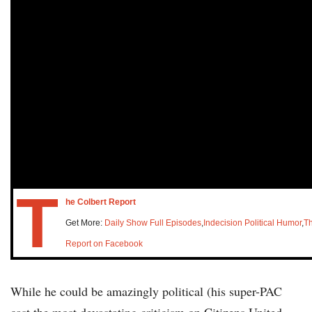
T
he Colbert Report
Get More:
Daily Show Full Episodes
,
Indecision Political Humor
,
Th
Report on Facebook
While he could be amazingly political (his super-PAC