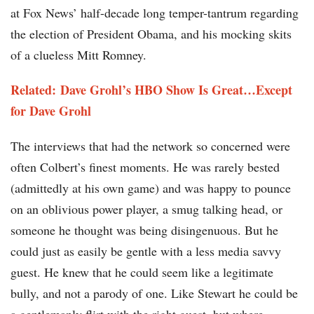
at Fox News’ half-decade long temper-tantrum regarding
the election of President Obama, and his mocking skits
of a clueless Mitt Romney.
Related: Dave Grohl’s HBO Show Is Great…Except
for Dave Grohl
The interviews that had the network so concerned were
often Colbert’s finest moments. He was rarely bested
(admittedly at his own game) and was happy to pounce
on an oblivious power player, a smug talking head, or
someone he thought was being disingenuous. But he
could just as easily be gentle with a less media savvy
guest. He knew that he could seem like a legitimate
bully, and not a parody of one. Like Stewart he could be