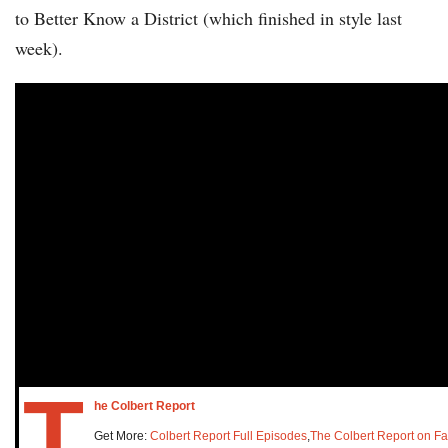
to Better Know a District (which finished in style last
week).
T
he Colbert Report
Get More:
Colbert Report Full Episodes
,
The Colbert Report on F