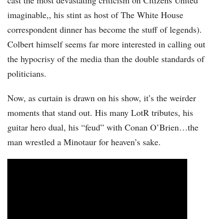
cast the most devastating criticism on Citizens United
imaginable,, his stint as host of The White House
correspondent dinner has become the stuff of legends).
Colbert himself seems far more interested in calling out
the hypocrisy of the media than the double standards of
politicians.
Now, as curtain is drawn on his show, it’s the weirder
moments that stand out. His many LotR tributes, his
guitar hero dual, his “feud” with Conan O’Brien…the
man wrestled a Minotaur for heaven’s sake.