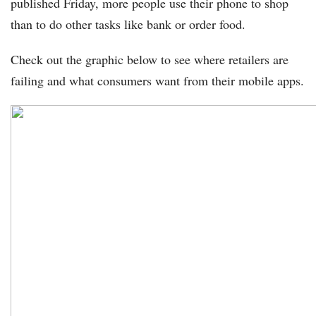
published Friday, more people use their phone to shop
than to do other tasks like bank or order food.
Check out the graphic below to see where retailers are
failing and what consumers want from their mobile apps.