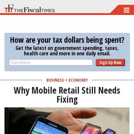
Skip
to
main
content
How are your tax dollars being spent?
Get the latest on government spending, taxes,
health care and more in one daily email.
Sign Up Now
BUSINESS + ECONOMY
Why Mobile Retail Still Needs
Fixing