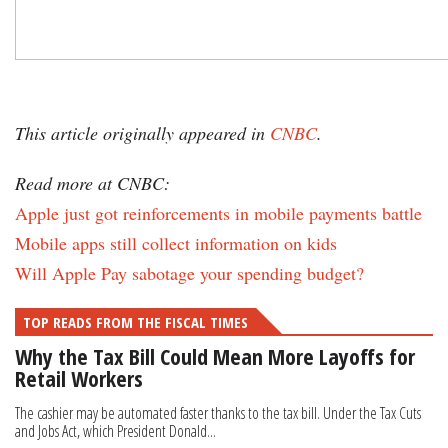
This article originally appeared in
CNBC
.
Read more at CNBC:
Apple just got reinforcements in mobile payments battle
Mobile apps still collect information on kids
Will Apple Pay sabotage your spending budget?
TOP READS FROM THE FISCAL TIMES
Why the Tax Bill Could Mean More Layoffs for
Retail Workers
The cashier may be automated faster thanks to the tax bill. Under the Tax Cuts
and Jobs Act, which President Donald...