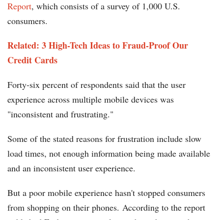
Report
, which consists of a survey of 1,000 U.S.
consumers.
Related: 3 High-Tech Ideas to Fraud-Proof Our
Credit Cards
Forty-six percent of respondents said that the user
experience across multiple mobile devices was
"inconsistent and frustrating."
Some of the stated reasons for frustration include slow
load times, not enough information being made available
and an inconsistent user experience.
But a poor mobile experience hasn't stopped consumers
from shopping on their phones. According to the report