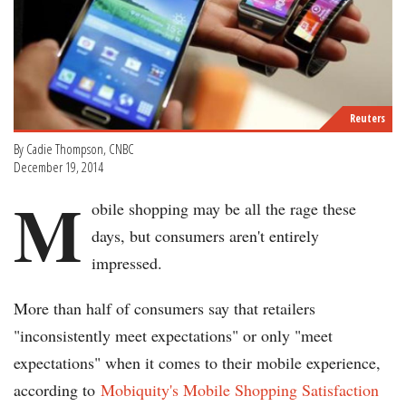
Reuters
By Cadie Thompson, CNBC
December 19, 2014
M
obile shopping may be all the rage these
days, but consumers aren't entirely
impressed.
More than half of consumers say that retailers
"inconsistently meet expectations" or only "meet
expectations" when it comes to their mobile experience,
according to
Mobiquity's Mobile Shopping Satisfaction