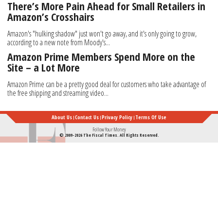
There’s More Pain Ahead for Small Retailers in
Amazon’s Crosshairs
Amazon's "hulking shadow" just won't go away, and it's only going to grow,
according to a new note from Moody's...
Amazon Prime Members Spend More on the
Site – a Lot More
Amazon Prime can be a pretty good deal for customers who take advantage of
the free shipping and streaming video...
About Us
Contact Us
Privacy Policy
Terms Of Use
Follow Your Money
© 2009-2026 The Fiscal Times. All Rights Reserved.