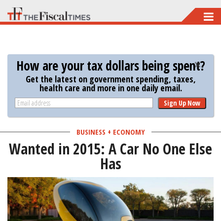
Skip
to
main
content
How are your tax dollars being spent?
Get the latest on government spending, taxes,
health care and more in one daily email.
Sign Up Now
BUSINESS + ECONOMY
Wanted in 2015: A Car No One Else
Has