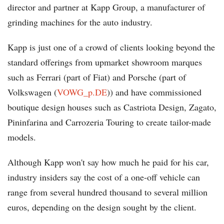
director and partner at Kapp Group, a manufacturer of
grinding machines for the auto industry.
Kapp is just one of a crowd of clients looking beyond the
standard offerings from upmarket showroom marques
such as Ferrari (part of Fiat) and Porsche (part of
Volkswagen (
VOWG_p.DE
)) and have commissioned
boutique design houses such as Castriota Design, Zagato,
Pininfarina and Carrozeria Touring to create tailor-made
models.
Although Kapp won't say how much he paid for his car,
industry insiders say the cost of a one-off vehicle can
range from several hundred thousand to several million
euros, depending on the design sought by the client.