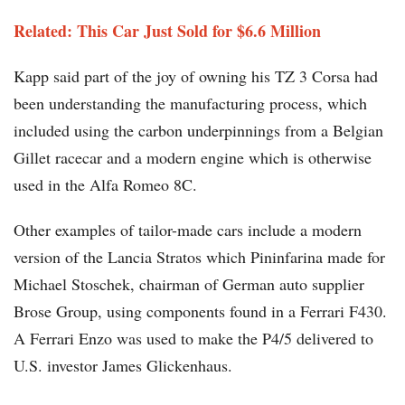
Related: This Car Just Sold for $6.6 Million
Kapp said part of the joy of owning his TZ 3 Corsa had
been understanding the manufacturing process, which
included using the carbon underpinnings from a Belgian
Gillet racecar and a modern engine which is otherwise
used in the Alfa Romeo 8C.
Other examples of tailor-made cars include a modern
version of the Lancia Stratos which Pininfarina made for
Michael Stoschek, chairman of German auto supplier
Brose Group, using components found in a Ferrari F430.
A Ferrari Enzo was used to make the P4/5 delivered to
U.S. investor James Glickenhaus.