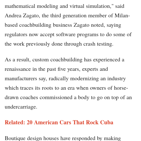
mathematical modeling and virtual simulation," said
Andrea Zagato, the third generation member of Milan-
based coachbuilding business Zagato noted, saying
regulators now accept software programs to do some of
the work previously done through crash testing.
As a result, custom coachbuilding has experienced a
renaissance in the past five years, experts and
manufacturers say, radically modernizing an industry
which traces its roots to an era when owners of horse-
drawn coaches commissioned a body to go on top of an
undercarriage.
Related: 20 American Cars That Rock Cuba
Boutique design houses have responded by making