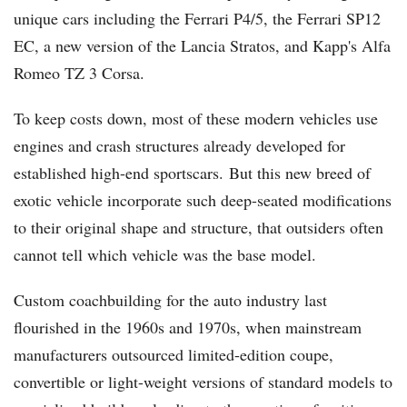
unique cars including the Ferrari P4/5, the Ferrari SP12
EC, a new version of the Lancia Stratos, and Kapp's Alfa
Romeo TZ 3 Corsa.
To keep costs down, most of these modern vehicles use
engines and crash structures already developed for
established high-end sportscars. But this new breed of
exotic vehicle incorporate such deep-seated modifications
to their original shape and structure, that outsiders often
cannot tell which vehicle was the base model.
Custom coachbuilding for the auto industry last
flourished in the 1960s and 1970s, when mainstream
manufacturers outsourced limited-edition coupe,
convertible or light-weight versions of standard models to