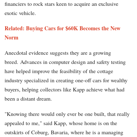
financiers to rock stars keen to acquire an exclusive
exotic vehicle.
Related: Buying Cars for $60K Becomes the New
Norm
Anecdotal evidence suggests they are a growing
breed. Advances in computer design and safety testing
have helped improve the feasibility of the cottage
industry specialized in creating one-off cars for wealthy
buyers, helping collectors like Kapp achieve what had
been a distant dream.
"Knowing there would only ever be one built, that really
appealed to me," said Kapp, whose home is on the
outskirts of Coburg, Bavaria, where he is a managing