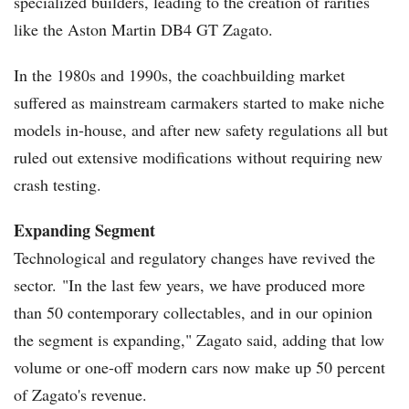
specialized builders, leading to the creation of rarities
like the Aston Martin DB4 GT Zagato.
In the 1980s and 1990s, the coachbuilding market
suffered as mainstream carmakers started to make niche
models in-house, and after new safety regulations all but
ruled out extensive modifications without requiring new
crash testing.
Expanding Segment
Technological and regulatory changes have revived the
sector. "In the last few years, we have produced more
than 50 contemporary collectables, and in our opinion
the segment is expanding," Zagato said, adding that low
volume or one-off modern cars now make up 50 percent
of Zagato's revenue.