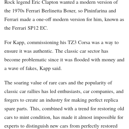
Rock legend Eric Clapton wanted a modern version of
the 1970s Ferrari Berlinetta Boxer, so Pininfarina and
Ferrari made a one-off modern version for him, known as
the Ferrari SP12 EC.
For Kapp, commissioning his TZ3 Corsa was a way to
ensure it was authentic. The classic car sector has
become problematic since it was flooded with money and
a wave of fakes, Kapp said.
The soaring value of rare cars and the popularity of
classic car rallies has led enthusiasts, car companies, and
forgers to create an industry for making perfect replica
spare parts. This, combined with a trend for restoring old
cars to mint condition, has made it almost impossible for
experts to distinguish new cars from perfectly restored