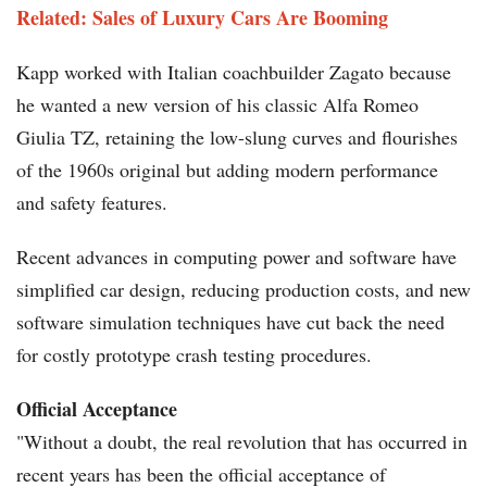
Related: Sales of Luxury Cars Are Booming
Kapp worked with Italian coachbuilder Zagato because
he wanted a new version of his classic Alfa Romeo
Giulia TZ, retaining the low-slung curves and flourishes
of the 1960s original but adding modern performance
and safety features.
Recent advances in computing power and software have
simplified car design, reducing production costs, and new
software simulation techniques have cut back the need
for costly prototype crash testing procedures.
Official Acceptance
"Without a doubt, the real revolution that has occurred in
recent years has been the official acceptance of