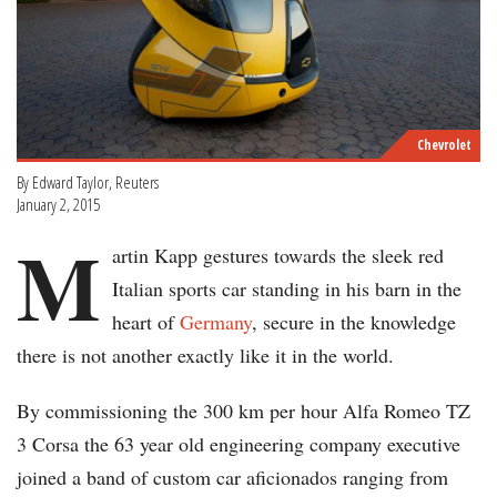
Chevrolet
By Edward Taylor, Reuters
January 2, 2015
M
artin Kapp gestures towards the sleek red
Italian sports car standing in his barn in the
heart of
Germany
, secure in the knowledge
there is not another exactly like it in the world.
By commissioning the 300 km per hour Alfa Romeo TZ
3 Corsa the 63 year old engineering company executive
joined a band of custom car aficionados ranging from