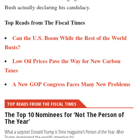
Bush actually declaring his candidacy.
Top Reads from The Fiscal Times
Can the U.S. Boom While the Rest of the World
Busts?
Low Oil Prices Pave the Way for New Carbon
Taxes
A New GOP Congress Faces Many New Problems
TOP READS FROM THE FISCAL TIMES
The Top 10 Nominees for ‘Not The Person of
The Year’
What a surprise! Donald Trump is Time magazine’s Person of the Year. After
Trump dominated the world’s attention for...