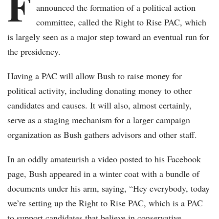
F
announced the formation of a political action
committee, called the Right to Rise PAC, which
is largely seen as a major step toward an eventual run for
the presidency.
Having a PAC will allow Bush to raise money for
political activity, including donating money to other
candidates and causes. It will also, almost certainly,
serve as a staging mechanism for a larger campaign
organization as Bush gathers advisors and other staff.
In an oddly amateurish a video posted to his Facebook
page, Bush appeared in a winter coat with a bundle of
documents under his arm, saying, “Hey everybody, today
we’re setting up the Right to Rise PAC, which is a PAC
to support candidates that believe in conservative