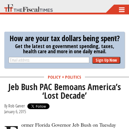
Skip
to
main
content
How are your tax dollars being spent?
Get the latest on government spending, taxes,
health care and more in one daily email.
Sign Up Now
POLICY + POLITICS
Jeb Bush PAC Bemoans America’s
‘Lost Decade’
By
Rob Garver
January 6, 2015
ormer Florida Governor Jeb Bush on Tuesday