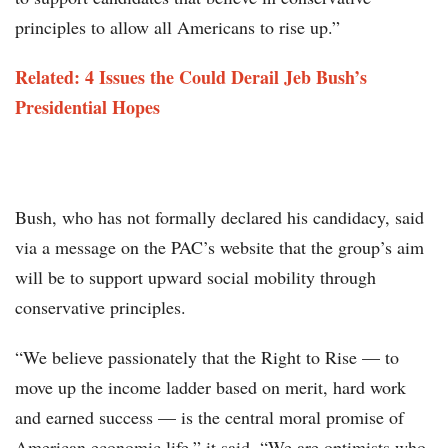
principles to allow all Americans to rise up.”
Related: 4 Issues the Could Derail Jeb Bush’s
Presidential Hopes
Bush, who has not formally declared his candidacy, said
via a message on the PAC’s website that the group’s aim
will be to support upward social mobility through
conservative principles.
“We believe passionately that the Right to Rise — to
move up the income ladder based on merit, hard work
and earned success — is the central moral promise of
American economic life,” it said. “We are optimists who