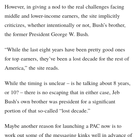
However, in giving a nod to the real challenges facing
middle and lower-income earners, the site implicitly
criticizes, whether intentionally or not, Bush’s brother,
the former President George W. Bush.
“While the last eight years have been pretty good ones
for top earners, they’ve been a lost decade for the rest of
America,” the site reads.
While the timing is unclear – is he talking about 8 years,
or 10? – there is no escaping that in either case, Jeb
Bush’s own brother was president for a significant
portion of that so-called “lost decade.”
Maybe another reason for launching a PAC now is to
work out some of the messaging kinks well in advance of