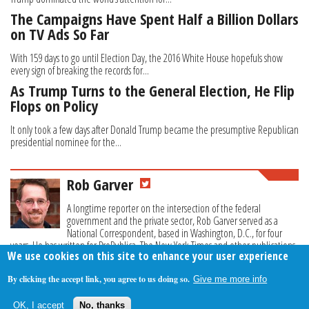
The Campaigns Have Spent Half a Billion Dollars
on TV Ads So Far
With 159 days to go until Election Day, the 2016 White House hopefuls show
every sign of breaking the records for...
As Trump Turns to the General Election, He Flip
Flops on Policy
It only took a few days after Donald Trump became the presumptive Republican
presidential nominee for the...
Rob Garver
A longtime reporter on the intersection of the federal
government and the private sector, Rob Garver served as a
National Correspondent, based in Washington, D.C., for four
years. He has written for ProPublica, The New York Times and other publications.
We use cookies on this site to enhance your user experience
By clicking the accept link, you agree to us doing so.
Give me more info
About Us
Contact Us
Privacy Policy
Terms Of Use
OK, I accept
No, thanks
Follow Your Money