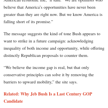
believe that America’s opportunities have never been
greater than they are right now. But we know America is
falling short of its promise.”
The message suggests the kind of tone Bush appears to
want to strike in a future campaign: acknowledging
inequality of both income and opportunity, while offering
distinctly Republican proposals to counter them.
“We believe the income gap is real, but that only
conservative principles can solve it by removing the
barriers to upward mobility,” the site says.
Related: Why Jeb Bush Is a Last Century GOP
Candidate