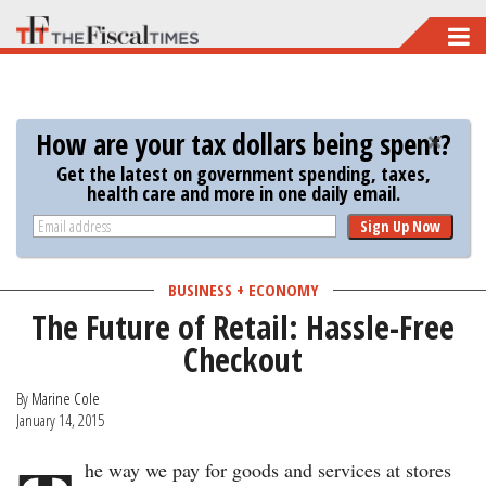
Skip
to
main
content
How are your tax dollars being spent?
Get the latest on government spending, taxes,
health care and more in one daily email.
Sign Up Now
BUSINESS + ECONOMY
The Future of Retail: Hassle-Free
Checkout
By
Marine Cole
January 14, 2015
he way we pay for goods and services at stores