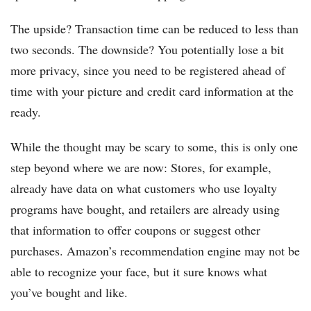
The upside? Transaction time can be reduced to less than
two seconds. The downside? You potentially lose a bit
more privacy, since you need to be registered ahead of
time with your picture and credit card information at the
ready.
While the thought may be scary to some, this is only one
step beyond where we are now: Stores, for example,
already have data on what customers who use loyalty
programs have bought, and retailers are already using
that information to offer coupons or suggest other
purchases. Amazon’s recommendation engine may not be
able to recognize your face, but it sure knows what
you’ve bought and like.