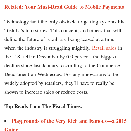
Related: Your Must-Read Guide to Mobile Payments
Technology isn’t the only obstacle to getting systems like
Toshiba’s into stores. This concept, and others that will
define the future of retail, are being teased at a time
when the industry is struggling mightily.
Retail sales
in
the U.S. fell in December by 0.9 percent, the biggest
decline since last January, according to the Commerce
Department on Wednesday. For any innovations to be
widely adopted by retailers, they’ll have to really be
shown to increase sales or reduce costs.
Top Reads from The Fiscal Times:
Playgrounds of the Very Rich and Famous—a 2015
Guide