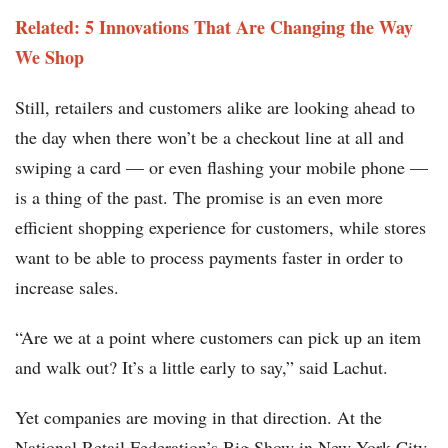
Related: 5 Innovations That Are Changing the Way
We Shop
Still, retailers and customers alike are looking ahead to
the day when there won’t be a checkout line at all and
swiping a card — or even flashing your mobile phone —
is a thing of the past. The promise is an even more
efficient shopping experience for customers, while stores
want to be able to process payments faster in order to
increase sales.
“Are we at a point where customers can pick up an item
and walk out? It’s a little early to say,” said Lachut.
Yet companies are moving in that direction. At the
National Retail Federation’s Big Show in New York City