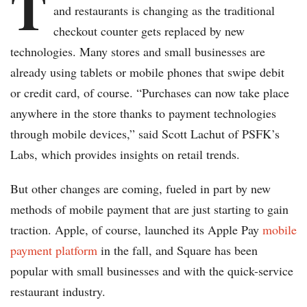
T
and restaurants is changing as the traditional
checkout counter gets replaced by new
technologies. Many stores and small businesses are
already using tablets or mobile phones that swipe debit
or credit card, of course. “Purchases can now take place
anywhere in the store thanks to payment technologies
through mobile devices,” said Scott Lachut of PSFK’s
Labs, which provides insights on retail trends.
But other changes are coming, fueled in part by new
methods of mobile payment that are just starting to gain
traction. Apple, of course, launched its Apple Pay
mobile
payment platform
in the fall, and Square has been
popular with small businesses and with the quick-service
restaurant industry.