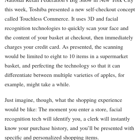
this week, Toshiba presented a new self-checkout concept
called Touchless Commerce. It uses 3D and facial
recognition technologies to quickly scan your face and
the content of your basket at checkout, then immediately
charges your credit card. As presented, the scanning
would be limited to eight to 10 items in a supermarket
basket, and perfecting the technology so that it can
differentiate between multiple varieties of apples, for
example, might take a while.
Just imagine, though, what the shopping experience
would be like: The moment you enter a store, facial
recognition tech will identify you, a clerk will instantly
know your purchase history, and you’ll be presented with
specific and personalized shopping items.