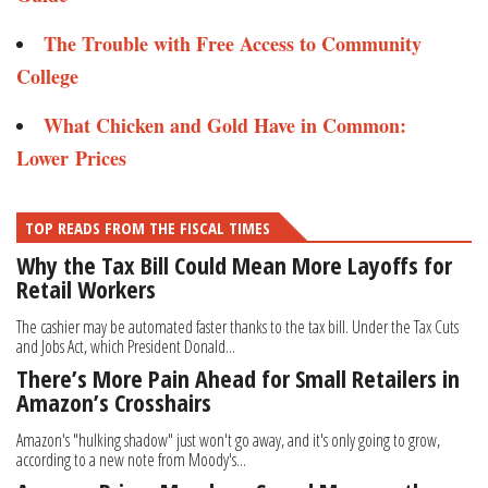
The Trouble with Free Access to Community
College​​
What Chicken and Gold Have in Common:
Lower Prices
TOP READS FROM THE FISCAL TIMES
Why the Tax Bill Could Mean More Layoffs for
Retail Workers
The cashier may be automated faster thanks to the tax bill. Under the Tax Cuts
and Jobs Act, which President Donald...
There’s More Pain Ahead for Small Retailers in
Amazon’s Crosshairs
Amazon's "hulking shadow" just won't go away, and it's only going to grow,
according to a new note from Moody's...