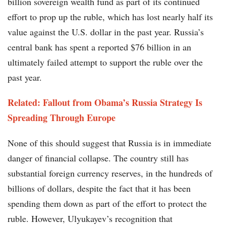
billion sovereign wealth fund as part of its continued
effort to prop up the ruble, which has lost nearly half its
value against the U.S. dollar in the past year. Russia’s
central bank has spent a reported $76 billion in an
ultimately failed attempt to support the ruble over the
past year.
Related: Fallout from Obama’s Russia Strategy Is
Spreading Through Europe
None of this should suggest that Russia is in immediate
danger of financial collapse. The country still has
substantial foreign currency reserves, in the hundreds of
billions of dollars, despite the fact that it has been
spending them down as part of the effort to protect the
ruble. However, Ulyukayev’s recognition that