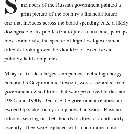
S
members of the Russian government painted a
grim picture of the country’s financial future –
one that includes across the board spending cuts, a likely
downgrade of its public debt to junk status, and, perhaps
most ominously, the specter of high-level government
officials looking over the shoulder of executives at
publicly held companies.
Many of Russia’s largest companies, including energy
behemoths Gazprom and Rosneft, were assembled from
government owned firms that were privatized in the late
1980s and 1990s. Because the government retained an
ownership stake, many companies had senior Russian
officials serving on their boards of directors until fairly
recently. They were replaced with much more junior