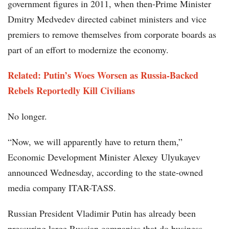
government figures in 2011, when then-Prime Minister
Dmitry Medvedev directed cabinet ministers and vice
premiers to remove themselves from corporate boards as
part of an effort to modernize the economy.
Related: Putin’s Woes Worsen as Russia-Backed
Rebels Reportedly Kill Civilians
No longer.
“Now, we will apparently have to return them,”
Economic Development Minister Alexey Ulyukayev
announced Wednesday, according to the state-owned
media company ITAR-TASS.
Russian President Vladimir Putin has already been
pressuring large Russian companies that do business