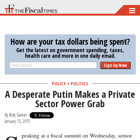
Skip
to
main
content
How are your tax dollars being spent?
Get the latest on government spending, taxes,
health care and more in one daily email.
Sign Up Now
POLICY + POLITICS
A Desperate Putin Makes a Private
Sector Power Grab
By
Rob Garver
January 15, 2015
peaking at a fiscal summit on Wednesday, senior