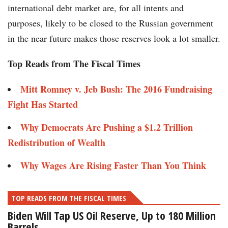
international debt market are, for all intents and
purposes, likely to be closed to the Russian government
in the near future makes those reserves look a lot smaller.
Top Reads from The Fiscal Times
Mitt Romney v. Jeb Bush: The 2016 Fundraising
Fight Has Started
Why Democrats Are Pushing a $1.2 Trillion
Redistribution of Wealth
Why Wages Are Rising Faster Than You Think
TOP READS FROM THE FISCAL TIMES
Biden Will Tap US Oil Reserve, Up to 180 Million
Barrels