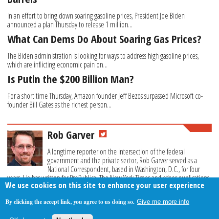
In an effort to bring down soaring gasoline prices, President Joe Biden
announced a plan Thursday to release 1 million...
What Can Dems Do About Soaring Gas Prices?
The Biden administration is looking for ways to address high gasoline prices,
which are inflicting economic pain on...
Is Putin the $200 Billion Man?
For a short time Thursday, Amazon founder Jeff Bezos surpassed Microsoft co-
founder Bill Gates as the richest person...
Rob Garver
A longtime reporter on the intersection of the federal
government and the private sector, Rob Garver served as a
National Correspondent, based in Washington, D.C., for four
years. He has written for ProPublica, The New York Times and other publications.
We use cookies on this site to enhance your user experience
By clicking the accept link, you agree to us doing so.
Give me more info
About Us
Contact Us
Privacy Policy
Terms Of Use