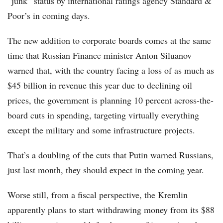
“junk” status by international ratings agency Standard &
Poor’s in coming days.
The new addition to corporate boards comes at the same
time that Russian Finance minister Anton Siluanov
warned that, with the country facing a loss of as much as
$45 billion in revenue this year due to declining oil
prices, the government is planning 10 percent across-the-
board cuts in spending, targeting virtually everything
except the military and some infrastructure projects.
That’s a doubling of the cuts that Putin warned Russians,
just last month, they should expect in the coming year.
Worse still, from a fiscal perspective, the Kremlin
apparently plans to start withdrawing money from its $88