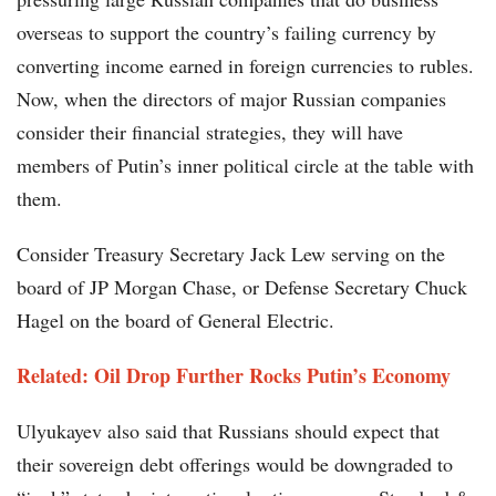
overseas to support the country’s failing currency by
converting income earned in foreign currencies to rubles.
Now, when the directors of major Russian companies
consider their financial strategies, they will have
members of Putin’s inner political circle at the table with
them.
Consider Treasury Secretary Jack Lew serving on the
board of JP Morgan Chase, or Defense Secretary Chuck
Hagel on the board of General Electric.
Related: Oil Drop Further Rocks Putin’s Economy
Ulyukayev also said that Russians should expect that
their sovereign debt offerings would be downgraded to