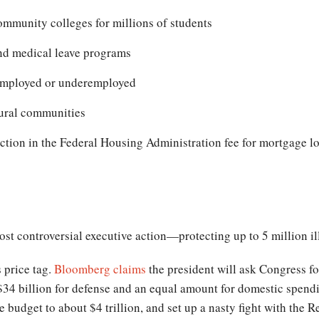
community colleges for millions of students
nd medical leave programs
nemployed or underemployed
ural communities
ction in the Federal Housing Administration fee for mortgage l
.
most controversial executive action—protecting up to 5 million i
s price tag.
Bloomberg claims
the president will ask Congress for
$34 billion for defense and an equal amount for domestic spendi
 budget to about $4 trillion, and set up a nasty fight with the 