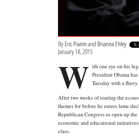
By
Eric Pianin
and
Brianna Ehley
January 18, 2015
W
ith one eye on his le
President Obama has s
Tuesday with a flurry
After two weeks of touting the econo
themes for before he enters lame duck
Republican Congress to open up the n
economic and educational initiatives
class.