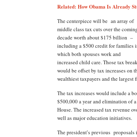
Related: How Obama Is Already St
The centerpiece will be an array of
middle class tax cuts over the comin
decade worth about $175 billion –
including a $500 credit for families 
which both spouses work and
increased child care. Those tax brea
would be offset by tax increases on t
wealthiest taxpayers and the largest f
The tax increases would include a boo
$500,000 a year and elimination of a
House. The increased tax revenue ove
well as major education initiatives.
The president’s previous proposals 