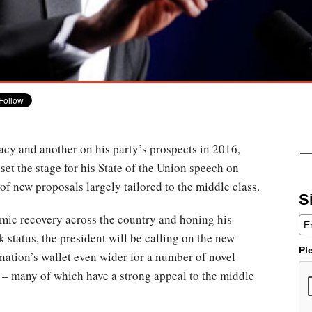
gacy and another on his party’s prospects in 2016,
et the stage for his State of the Union speech on
 of new proposals largely tailored to the middle class.
S
mic recovery across the country and honing his
 status, the president will be calling on the new
Pl
ation’s wallet even wider for a number of novel
 – many of which have a strong appeal to the middle