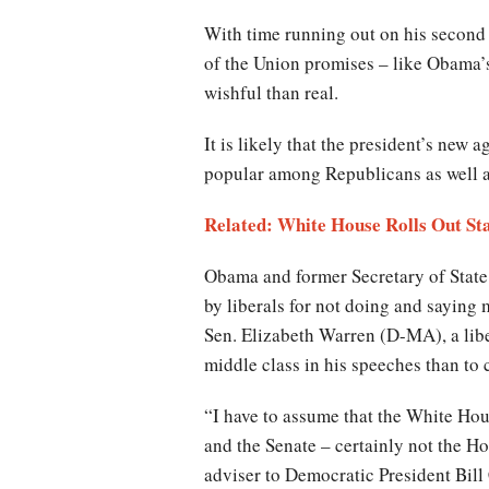
With time running out on his second 
of the Union promises – like Obama’s
wishful than real.
It is likely that the president’s new
popular among Republicans as well 
Related: White House Rolls Out Sta
Obama and former Secretary of State
by liberals for not doing and saying
Sen. Elizabeth Warren (D-MA), a liber
middle class in his speeches than to
“I have to assume that the White Hous
and the Senate – certainly not the H
adviser to Democratic President Bill 