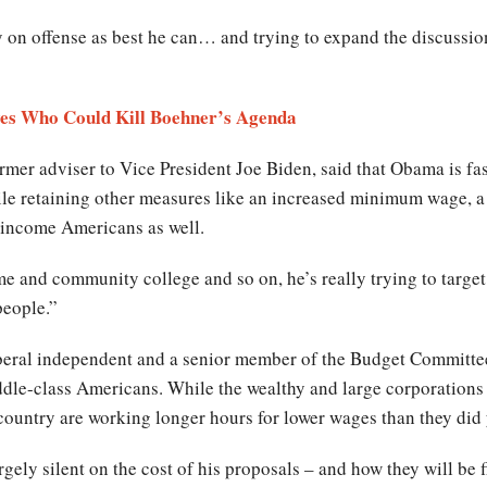
ay on offense as best he can… and trying to expand the discussion
ves Who Could Kill Boehner’s Agenda
rmer adviser to Vice President Joe Biden, said that Obama is f
le retaining other measures like an increased minimum wage, a r
 income Americans as well.
and community college and so on, he’s really trying to target 
people.”
beral independent and a senior member of the Budget Committee
ddle-class Americans. While the wealthy and large corporations a
ountry are working longer hours for lower wages than they did 
gely silent on the cost of his proposals – and how they will be 