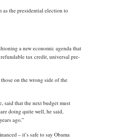
 as the presidential election to
ashioning a new economic agenda that
efundable tax credit, universal pre-
those on the wrong side of the
, said that the next budget must
re doing quite well, he said,
years ago.”
financed – it’s safe to say Obama