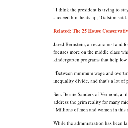
“I think the president is trying to st
succeed him heats up,” Galston said.
Related: The 25 House Conservati
Jared Bernstein, an economist and fo
focuses more on the middle class whi
kindergarten programs that help low
“Between minimum wage and overtime 
inequality divide, and that’s a lot of 
Sen. Bernie Sanders of Vermont, a li
address the grim reality for many mi
“Millions of men and women in this c
While the administration has been lar