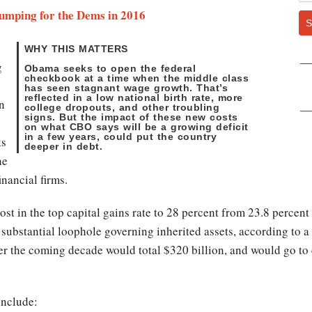
umping for the Dems in 2016
S
WHY THIS MATTERS
g
Obama seeks to open the federal
checkbook at a time when the middle class
has seen stagnant wage growth. That’s
reflected in a low national birth rate, more
in
college dropouts, and other troubling
signs. But the impact of these new costs
on what CBO says will be a growing deficit
in a few years, could put the country
ks
deeper in debt.
he
inancial firms.
st in the top capital gains rate to 28 percent from 23.8 percen
 substantial loophole governing inherited assets, according to a
r the coming decade would total $320 billion, and would go to 
include: