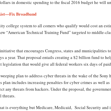
dollars in domestic spending to the fiscal 2016 budget he will un
 List—Fix Broadband
ty college system to all comers who qualify would cost an esti
new “American Technical Training Fund” targeted to middle-cla
itiative that encourages Congress, states and municipalities to p
s a year. That proposal entails creating a $2 billion fund to help
 legislation that would give all federal workers six days of paid
weeping plan to address cyber threats in the wake of the Sony 
 plan includes increasing penalties for cyber crimes as well as
tect any threats from hackers. Under the proposal, the governm
l threats.
hat is everything but Medicare, Medicaid, Social Security and i