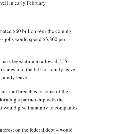
veil in early February.
mated $60 billion over the coming
ss jobs would spend $3,800 per
ass legislation to allow all U.S.
 states foot the bill for family leave
 family leave.
hack and breaches to some of the
 forming a partnership with the
ent would give immunity to companies
nterest on the federal debt – would