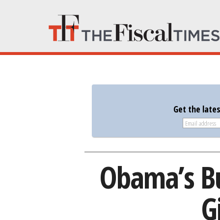
Get the late
Obama’s Bu
G