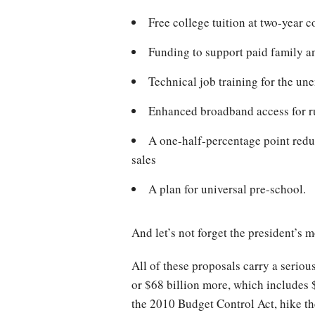
Free college tuition at two-year 
Funding to support paid family a
Technical job training for the u
Enhanced broadband access for r
A one-half-percentage point redu
sales
A plan for universal pre-school
And let’s not forget the president’s 
All of these proposals carry a seriou
or $68 billion more, which includes 
the 2010 Budget Control Act, hike the