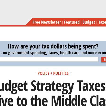
Skip
Obama’s Budget Strateg
to
main
Free Newsletter
Featured
Budget
Tax
content
How are your tax dollars being spent?
st on government spending, taxes, health care and more in one
S
POLICY + POLITICS
dget Strategy Taxes 
ive to the Middle Cla