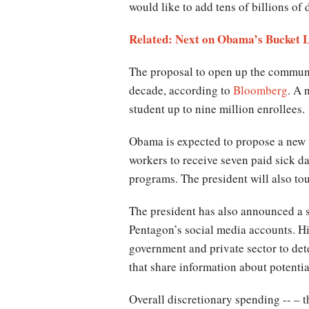
would like to add tens of billions of 
Related: Next on Obama’s Bucket
The proposal to open up the communi
decade, according to
Bloomberg
. A 
student up to nine million enrollees.
Obama is expected to propose a new in
workers to receive seven paid sick day
programs. The president will also tout
The president has also announced a s
Pentagon’s social media accounts. His
government and private sector to de
that share information about potentia
Overall discretionary spending -- – t