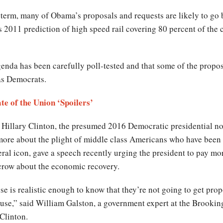
term, many of Obama’s proposals and requests are likely to go 
 2011 prediction of high speed rail covering 80 percent of the
 agenda has been carefully poll-tested and that some of the propos
as Democrats.
te of the Union ‘Spoilers’
 Hillary Clinton, the presumed 2016 Democratic presidential n
 more about the plight of middle class Americans who have been l
al icon, gave a speech recently urging the president to pay more
 crow about the economic recovery.
e is realistic enough to know that they’re not going to get prop
ouse,” said William Galston, a government expert at the Brooking
Clinton.