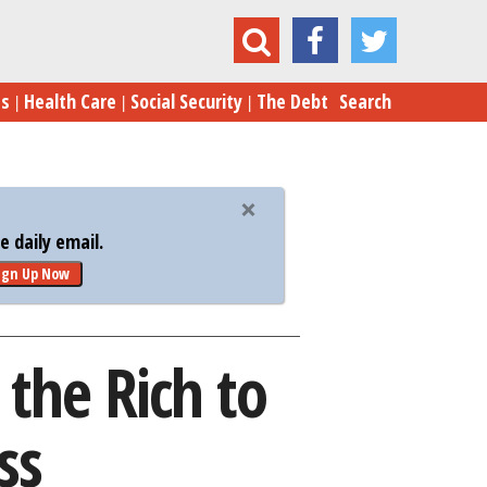
y Taxes the Rich to Give to the Middle Class
es
Health Care
Social Security
The Debt
Search
 daily email.
ign Up Now
the Rich to
ss