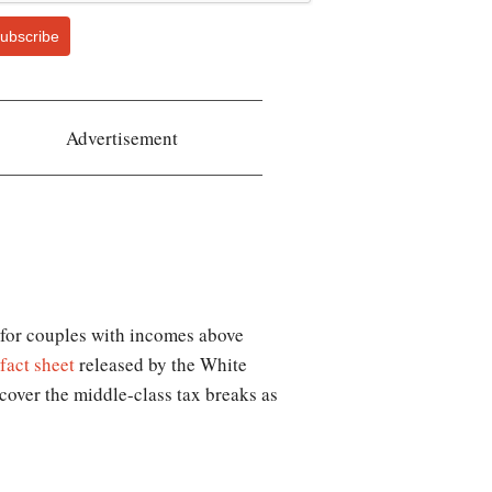
ubscribe
Advertisement
t for couples with incomes above
fact sheet
released by the White
cover the middle-class tax breaks as