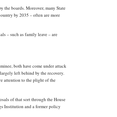
by the boards. Moreover, many State
 country by 2035 – often are more
als – such as family leave – are
ominee, both have come under attack
argely left behind by the recovery.
 attention to the plight of the
osals of that sort through the House
s Institution and a former policy