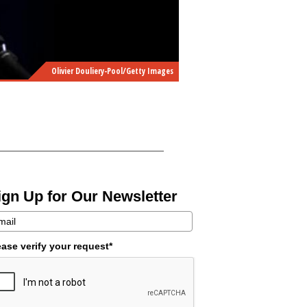
Olivier Douliery-Pool/Getty Images
ign Up for Our Newsletter
ease verify your request*