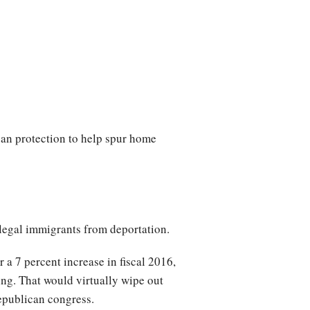
oan protection to help spur home
llegal immigrants from deportation.
 a 7 percent increase in fiscal 2016,
ng. That would virtually wipe out
Republican congress.