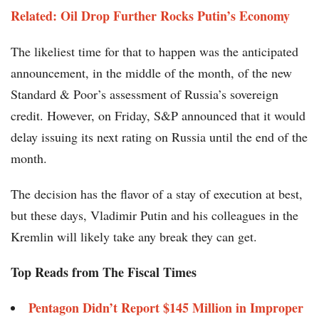
Related: Oil Drop Further Rocks Putin’s Economy
The likeliest time for that to happen was the anticipated
announcement, in the middle of the month, of the new
Standard & Poor’s assessment of Russia’s sovereign
credit. However, on Friday, S&P announced that it would
delay issuing its next rating on Russia until the end of the
month.
The decision has the flavor of a stay of execution at best,
but these days, Vladimir Putin and his colleagues in the
Kremlin will likely take any break they can get.
Top Reads from The Fiscal Times
Pentagon Didn’t Report $145 Million in Improper