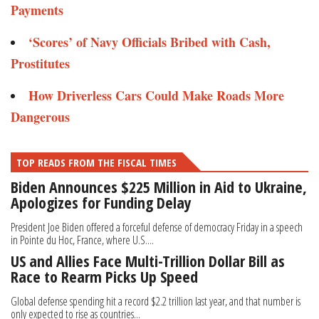
Payments
‘Scores’ of Navy Officials Bribed with Cash,
Prostitutes
How Driverless Cars Could Make Roads More
Dangerous
TOP READS FROM THE FISCAL TIMES
Biden Announces $225 Million in Aid to Ukraine,
Apologizes for Funding Delay
President Joe Biden offered a forceful defense of democracy Friday in a speech
in Pointe du Hoc, France, where U.S....
US and Allies Face Multi-Trillion Dollar Bill as
Race to Rearm Picks Up Speed
Global defense spending hit a record $2.2 trillion last year, and that number is
only expected to rise as countries...