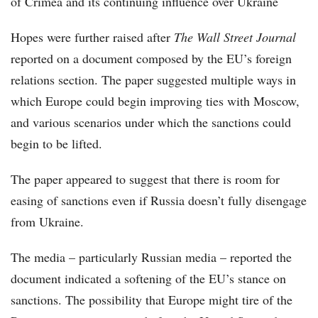
of Crimea and its continuing influence over Ukraine
Hopes were further raised after
The Wall Street Journal
reported on a document composed by the EU’s foreign
relations section. The paper suggested multiple ways in
which Europe could begin improving ties with Moscow,
and various scenarios under which the sanctions could
begin to be lifted.
The paper appeared to suggest that there is room for
easing of sanctions even if Russia doesn’t fully disengage
from Ukraine.
The media – particularly Russian media – reported the
document indicated a softening of the EU’s stance on
sanctions. The possibility that Europe might tire of the