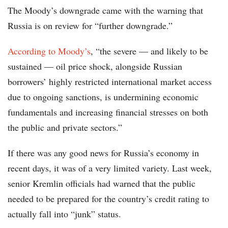
The Moody’s downgrade came with the warning that
Russia is on review for “further downgrade.”
According to Moody’s
, “the severe — and likely to be
sustained — oil price shock, alongside Russian
borrowers’ highly restricted international market access
due to ongoing sanctions, is undermining economic
fundamentals and increasing financial stresses on both
the public and private sectors.”
If there was any good news for Russia’s economy in
recent days, it was of a very limited variety. Last week,
senior Kremlin officials had warned that the public
needed to be prepared for the country’s credit rating to
actually fall into “junk” status.