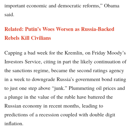
important economic and democratic reforms,” Obama
said.
Related: Putin’s Woes Worsen as Russia-Backed
Rebels Kill Civilians
Capping a bad week for the Kremlin, on Friday Moody’s
Investors Service, citing in part the likely continuation of
the sanctions regime, became the second ratings agency
in a week to downgrade Russia’s government bond rating
to just one step above “junk.” Plummeting oil prices and
a plunge in the value of the ruble have battered the
Russian economy in recent months, leading to
predictions of a recession coupled with double digit
inflation.