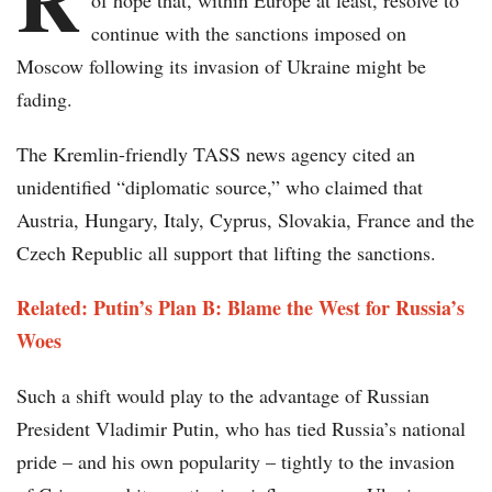
of hope that, within Europe at least, resolve to
continue with the sanctions imposed on
Moscow following its invasion of Ukraine might be
fading.
The Kremlin-friendly TASS news agency cited an
unidentified “diplomatic source,” who claimed that
Austria, Hungary, Italy, Cyprus, Slovakia, France and the
Czech Republic all support that lifting the sanctions.
Related: Putin’s Plan B: Blame the West for Russia’s
Woes
Such a shift would play to the advantage of Russian
President Vladimir Putin, who has tied Russia’s national
pride – and his own popularity – tightly to the invasion