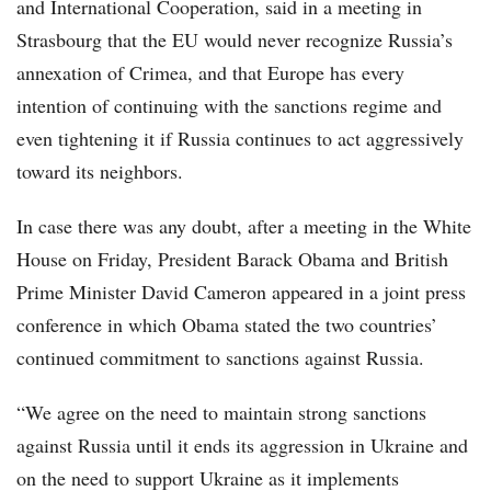
and International Cooperation, said in a meeting in
Strasbourg that the EU would never recognize Russia’s
annexation of Crimea, and that Europe has every
intention of continuing with the sanctions regime and
even tightening it if Russia continues to act aggressively
toward its neighbors.
In case there was any doubt, after a meeting in the White
House on Friday, President Barack Obama and British
Prime Minister David Cameron appeared in a joint press
conference in which Obama stated the two countries’
continued commitment to sanctions against Russia.
“We agree on the need to maintain strong sanctions
against Russia until it ends its aggression in Ukraine and
on the need to support Ukraine as it implements