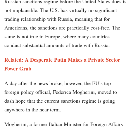
Russian sanctions regime before the United States does is
not implausible. The U.S. has virtually no significant
trading relationship with Russia, meaning that for
Americans, the sanctions are practically cost-free. The
same is not true in Europe, where many countries
conduct substantial amounts of trade with Russia.
Related: A Desperate Putin Makes a Private Sector
Power Grab
A day after the news broke, however, the EU’s top
foreign policy official, Federica Mogherini, moved to
dash hope that the current sanctions regime is going
anywhere in the near term.
Mogherini, a former Italian Minister for Foreign Affairs