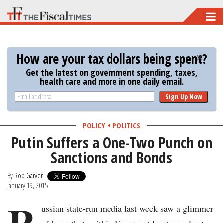
Skip
to
main
How are your tax dollars being spent?
content
Get the latest on government spending, taxes,
health care and more in one daily email.
Sign Up Now
POLICY + POLITICS
Putin Suffers a One-Two Punch on
Sanctions and Bonds
By
Rob Garver
January 19, 2015
R
ussian state-run media last week saw a glimmer