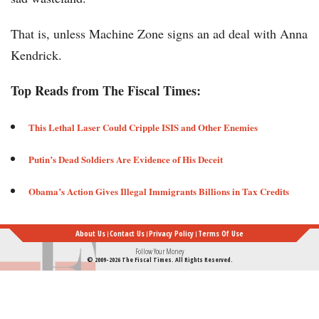
That is, unless Machine Zone signs an ad deal with Anna
Kendrick.
Top Reads from The Fiscal Times:
This Lethal Laser Could Cripple ISIS and Other Enemies ​
Putin’s Dead Soldiers Are Evidence of His Deceit​​​
Obama’s Action Gives Illegal Immigrants Billions in Tax Credits
About Us
Contact Us
Privacy Policy
Terms Of Use
Follow Your Money
© 2009-2026 The Fiscal Times. All Rights Reserved.