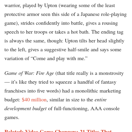
warrior, played by Upton (wearing some of the least
protective armor seen this side of a Japanese role-playing
game), strides confidently into battle, gives a rousing
speech to her troops or takes a hot bath. The ending tag
is always the same, though: Upton tilts her head slightly
to the left, gives a suggestive half-smile and says some
variation of “Come and play with me.”
Game of War: Fire Age
(that title really is a monstrosity
— it’s like they tried to squeeze a handful of fantasy
franchises into five words) had a monolithic marketing
budget:
$40 million
, similar in size to the
entire
development budget
of full-functioning, AAA console
games.
Related: Video Game Changers: 21 Titles That