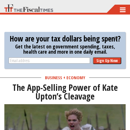
Skip
to
main
content
How are your tax dollars being spent?
Get the latest on government spending, taxes,
health care and more in one daily email.
Sign Up Now
BUSINESS + ECONOMY
The App-Selling Power of Kate
Upton’s Cleavage