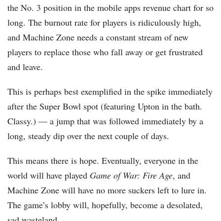
the No. 3 position in the mobile apps revenue chart for so
long. The burnout rate for players is ridiculously high,
and Machine Zone needs a constant stream of new
players to replace those who fall away or get frustrated
and leave.
This is perhaps best exemplified in the spike immediately
after the Super Bowl spot (featuring Upton in the bath.
Classy.) — a jump that was followed immediately by a
long, steady dip over the next couple of days.
This means there is hope. Eventually, everyone in the
world will have played
Game of War: Fire Age
, and
Machine Zone will have no more suckers left to lure in.
The game’s lobby will, hopefully, become a desolated,
sad wasteland.