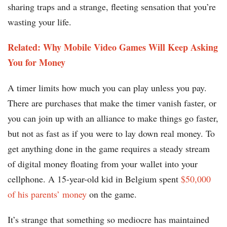
sharing traps and a strange, fleeting sensation that you’re
wasting your life.
Related: Why Mobile Video Games Will Keep Asking
You for Money
A timer limits how much you can play unless you pay.
There are purchases that make the timer vanish faster, or
you can join up with an alliance to make things go faster,
but not as fast as if you were to lay down real money. To
get anything done in the game requires a steady stream
of digital money floating from your wallet into your
cellphone. A 15-year-old kid in Belgium spent
$50,000
of his parents’ money
on the game.
It’s strange that something so mediocre has maintained