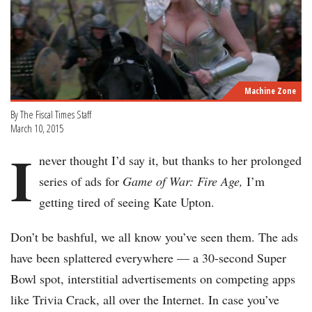
Machine Zone
By The Fiscal Times Staff
March 10, 2015
I
never thought I’d say it, but thanks to her prolonged
series of ads for
Game of War: Fire Age,
I’m
getting tired of seeing Kate Upton.
Don’t be bashful, we all know you’ve seen them. The ads
have been splattered everywhere — a 30-second Super
Bowl spot, interstitial advertisements on competing apps
like Trivia Crack, all over the Internet. In case you’ve