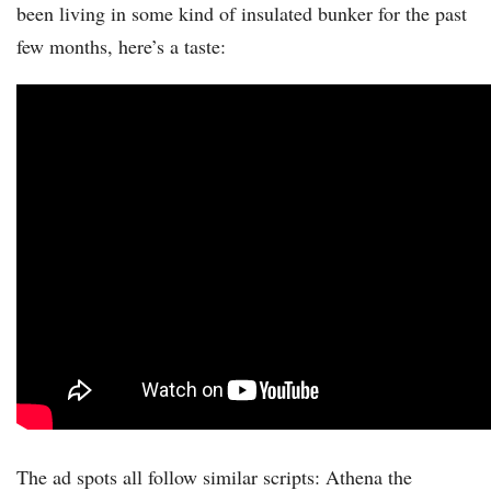
been living in some kind of insulated bunker for the past
few months, here’s a taste:
The ad spots all follow similar scripts: Athena the