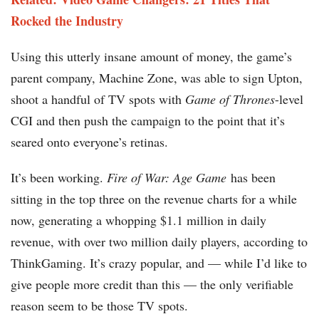
Rocked the Industry
Using this utterly insane amount of money, the game’s
parent company, Machine Zone, was able to sign Upton,
shoot a handful of TV spots with
Game of Thrones
-level
CGI and then push the campaign to the point that it’s
seared onto everyone’s retinas.
It’s been working.
Fire of War: Age Game
has been
sitting in the top three on the revenue charts for a while
now, generating a whopping $1.1 million in daily
revenue, with over two million daily players, according to
ThinkGaming. It’s crazy popular, and — while I’d like to
give people more credit than this — the only verifiable
reason seem to be those TV spots.