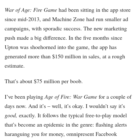
War of Age: Fire Game
had been sitting in the app store
since mid-2013, and Machine Zone had run smaller ad
campaigns, with sporadic success. The new marketing
push made a big difference. In the five months since
Upton was shoehorned into the game, the app has
generated more than $150 million in sales, at a rough
estimate.
That’s about $75 million per boob.
I’ve been playing
Age of Fire: War Game
for a couple of
days now. And it’s – well, it’s okay. I wouldn’t say it’s
good,
exactly. It follows the typical free-to-play model
that’s become an epidemic in the genre: flashing alerts
haranguing you for money, omnipresent Facebook