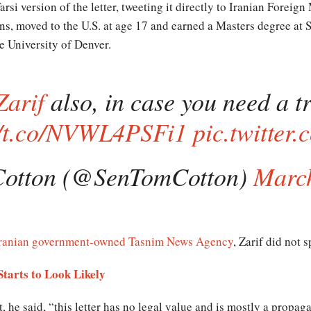
arsi version of the letter, tweeting it directly to Iranian Foreig
pens, moved to the U.S. at age 17 and earned a Masters degree at 
e University of Denver.
Zarif
also, in case you need a tr
//t.co/NVWL4PSFi1
pic.twitter
otton (@SenTomCotton)
March
ranian government-owned Tasnim News Agency
, Zarif did not 
Starts to Look Likely
, he said, “this letter has no legal value and is mostly a propag