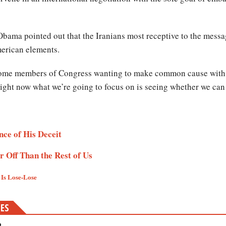
bama pointed out that the Iranians most receptive to the message
merican elements.
 some members of Congress wanting to make common cause with the
 right now what we’re going to focus on is seeing whether we can
e of His Deceit​​​
Off Than the Rest of Us ​
s Lose-Lose ​
MES
?