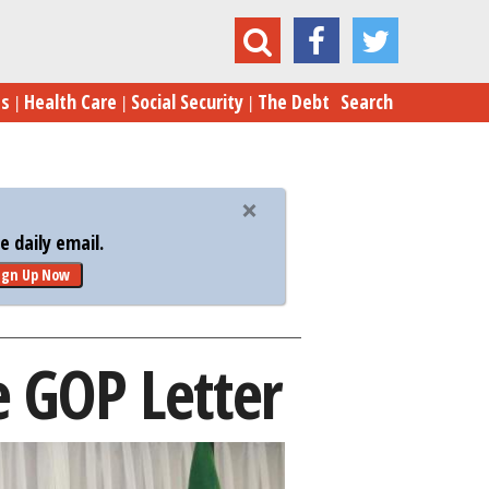
Iran Pushes Back Against Senate GOP Letter
es
Health Care
Social Security
The Debt
Search
 daily email.
ign Up Now
e GOP Letter