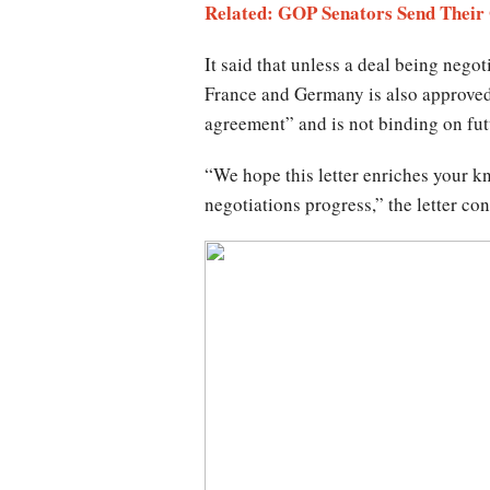
Related: GOP Senators Send Their
It said that unless a deal being nego
France and Germany is also approved
agreement” and is not binding on fu
“We hope this letter enriches your k
negotiations progress,” the letter co