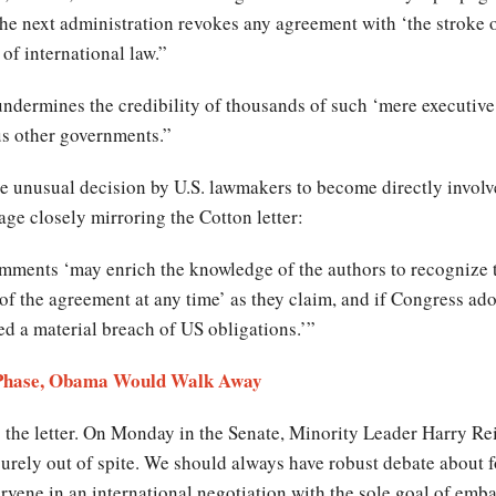
the next administration revokes any agreement with ‘the stroke of
 of international law.”
 undermines the credibility of thousands of such ‘mere executive
ous other governments.”
e unusual decision by U.S. lawmakers to become directly involv
age closely mirroring the Cotton letter:
omments ‘may enrich the knowledge of the authors to recognize t
f the agreement at any time’ as they claim, and if Congress ad
ed a material breach of US obligations.’”
y Phase, Obama Would Walk Away
 the letter. On Monday in the Senate, Minority Leader Harry Rei
ely out of spite. We should always have robust debate about fo
tervene in an international negotiation with the sole goal of emb