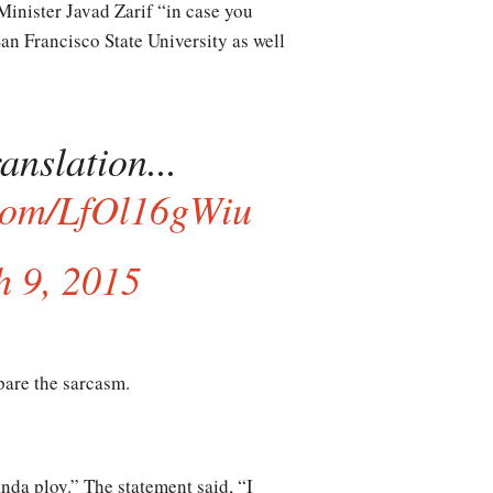
n Minister Javad Zarif “in case you
San Francisco State University as well
anslation...
.com/LfOl16gWiu
 9, 2015
spare the sarcasm.
anda ploy.” The statement said, “I