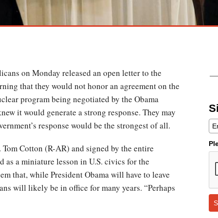
icans on Monday released an open letter to the
arning that they would not honor an agreement on the
uclear program being negotiated by the Obama
S
 knew it would generate a strong response. They may
overnment’s response would be the strongest of all.
Pl
. Tom Cotton (R-AR) and signed by the entire
 as a miniature lesson in U.S. civics for the
em that, while President Obama will have to leave
ns will likely be in office for many years. “Perhaps
S