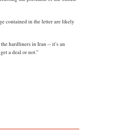
 contained in the letter are likely
 hardliners in Iran -- it’s an
 get a deal or not.”