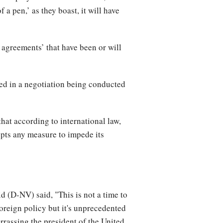
 a pen,’ as they boast, it will have
 agreements’ that have been or will
ed in a negotiation being conducted
hat according to international law,
opts any measure to impede its
d (D-NV) said, "This is not a time to
reign policy but it's unprecedented
arrassing the president of the United