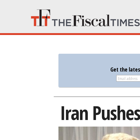
Get the late
Iran Pushes