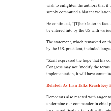
wish to enlighten the authors that if 
simply committed a blatant violation
He continued, “[T]heir letter in fact
be entered into by the US with vari
The statement, which remarked on th
by the U.S. president, included langu
“Zarif expressed the hope that his c
Congress may not ‘modify the terms o
implementation, it will have committ
Related: As Iran Talks Reach Ke
Democrats also reacted with anger to
undermine our commander in chief pur
for one political party to directly in