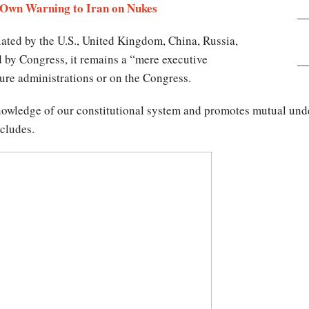
 Own Warning to Iran on Nukes
tiated by the U.S., United Kingdom, China, Russia,
 by Congress, it remains a “mere executive
ture administrations or on the Congress.
nowledge of our constitutional system and promotes mutual unde
ncludes.