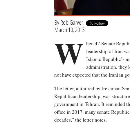
By
Rob Garver
March 10, 2015
W
hen 47 Senate Republ
leadership of Iran w
Islamic Republic’s n
administration, they
not have expected that the Iranian g
The letter, authored by freshman Sen
Republican leadership, was structured
government in Tehran. It reminded th
office in 2017, many senate Republica
decades,” the letter notes.