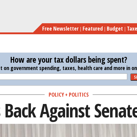
Skip
to
main
Free Newsletter
Featured
Budget
Tax
content
How are your tax dollars being spent?
st on government spending, taxes, health care and more in one
S
POLICY + POLITICS
 Back Against Senat