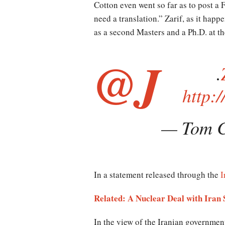
Cotton even went so far as to post a F
need a translation.” Zarif, as it hap
as a second Masters and a Ph.D. at th
@J
.
http:
— Tom C
In a statement released through the
I
Related: A Nuclear Deal with Iran 
In the view of the Iranian government