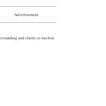
Advertisement
rstanding and clarity as nuclear