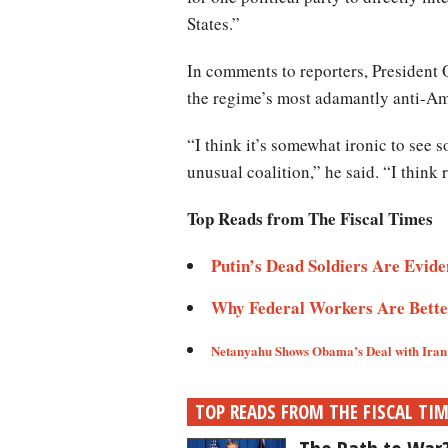
States.”
In comments to reporters, President O
the regime’s most adamantly anti-A
“I think it’s somewhat ironic to see
unusual coalition,” he said. “I think
Top Reads from The Fiscal Times
Putin’s Dead Soldiers Are Evidenc
Why Federal Workers Are Better 
Netanyahu Shows Obama’s Deal with Iran I
TOP READS FROM THE FISCAL TI
The Path to War