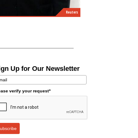
Reuters
ign Up for Our Newsletter
ease verify your request*
ubscribe