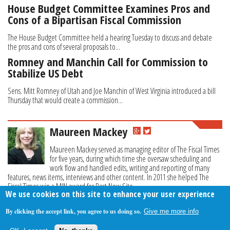
House Budget Committee Examines Pros and
Cons of a Bipartisan Fiscal Commission
The House Budget Committee held a hearing Tuesday to discuss and debate
the pros and cons of several proposals to...
Romney and Manchin Call for Commission to
Stabilize US Debt
Sens. Mitt Romney of Utah and Joe Manchin of West Virginia introduced a bill
Thursday that would create a commission...
Maureen Mackey
Maureen Mackey served as managing editor of The Fiscal Times
for five years, during which time she oversaw scheduling and
work flow and handled edits, writing and reporting of many
features, news items, interviews and other content. In 2011 she helped The
Fiscal Times win a MIN award for Best New Site.
We use cookies on this site to enhance your user experience
By clicking the accept link, you agree to us doing so.
Give me more info
About Us
Contact Us
Privacy Policy
Terms Of Use