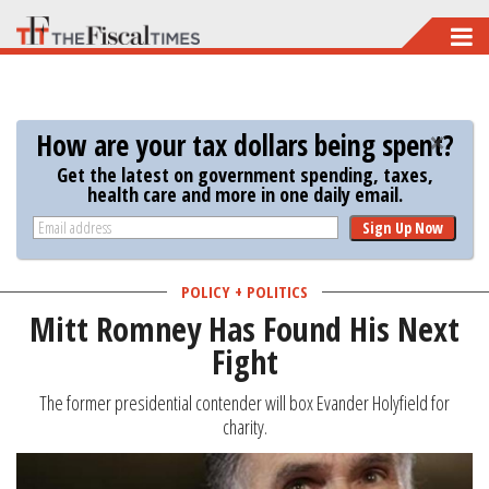
Skip
to
main
content
How are your tax dollars being spent?
Get the latest on government spending, taxes,
health care and more in one daily email.
Sign Up Now
POLICY + POLITICS
Mitt Romney Has Found His Next
Fight
The former presidential contender will box Evander Holyfield for
charity.