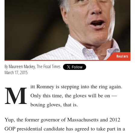
Reuters
By
Maureen Mackey
, The Fiscal Times
March 17, 2015
M
itt Romney is stepping into the ring again.
Only this time, the gloves will be on —
boxing gloves, that is.
Yup, the former governor of Massachusetts and 2012
GOP presidential candidate has agreed to take part in a