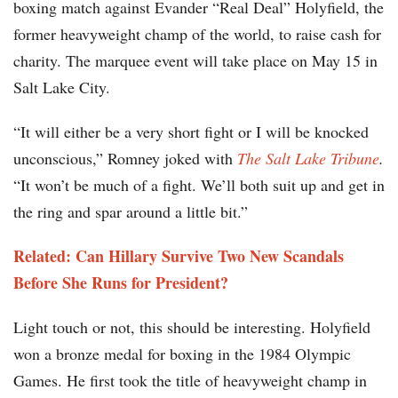
boxing match against Evander “Real Deal” Holyfield, the
former heavyweight champ of the world, to raise cash for
charity. The marquee event will take place on May 15 in
Salt Lake City.
“It will either be a very short fight or I will be knocked
unconscious,” Romney joked with
The Salt Lake Tribune
.
“It won’t be much of a fight. We’ll both suit up and get in
the ring and spar around a little bit.”
Related: Can Hillary Survive Two New Scandals
Before She Runs for President?
Light touch or not, this should be interesting. Holyfield
won a bronze medal for boxing in the 1984 Olympic
Games. He first took the title of heavyweight champ in