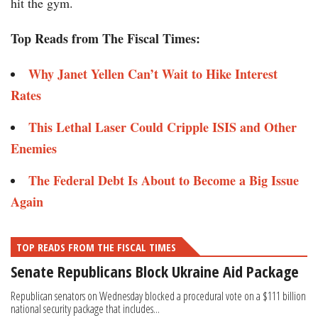
hit the gym.
Top Reads from The Fiscal Times:
Why Janet Yellen Can’t Wait to Hike Interest
Rates
This Lethal Laser Could Cripple ISIS and Other
Enemies
The Federal Debt Is About to Become a Big Issue
Again
TOP READS FROM THE FISCAL TIMES
Senate Republicans Block Ukraine Aid Package
Republican senators on Wednesday blocked a procedural vote on a $111 billion
national security package that includes...