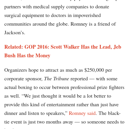
partners with medical supply companies to donate
surgical equipment to doctors in impoverished
communities around the globe. Romney is a friend of
Jackson’s.
Related: GOP 2016: Scott Walker Has the Lead, Jeb
Bush Has the Money
Organizers hope to attract as much as $250,000 per
corporate sponsor,
The Tribune
reported — with some
actual boxing to occur between professional prize fighters
as well. “We just thought it would be a lot better to
provide this kind of entertainment rather than just have
dinner and listen to speakers,”
Romney said
. The black-
tie event is just two months away — so someone needs to