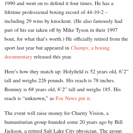
1990 and went on to defend it four times. He has a
lifetime professional boxing record of 44-10-2 –
including 29 wins by knockout. (He also famously had
part of his ear taken off by Mike Tyson in their 1997
bout, for what that’s worth.) He officially retired from the
sport last year but appeared in
Champs
, a boxing
documentary
released this year.
Here’s how they match up: Holyfield is 52 years old, 6’2”
tall and weighs 226 pounds. His reach is 78 inches.
Romney is 68 years old, 6’2” tall and weighs 185. His
reach is “unknown,” as
Fox News put it
.
The event will raise money for Charity Vision, a
humanitarian group founded some 20 years ago by Bill
Jackson, a retired Salt Lake City physician. The group