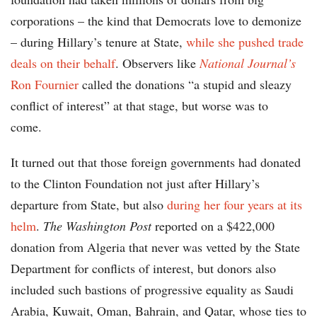
corporations – the kind that Democrats love to demonize
– during Hillary’s tenure at State,
while she pushed trade
deals on their behalf
. Observers like
National Journal’s
Ron Fournier
called the donations “a stupid and sleazy
conflict of interest” at that stage, but worse was to
come.
It turned out that those foreign governments had donated
to the Clinton Foundation not just after Hillary’s
departure from State, but also
during her four years at its
helm
.
The Washington Post
reported on a $422,000
donation from Algeria that never was vetted by the State
Department for conflicts of interest, but donors also
included such bastions of progressive equality as Saudi
Arabia, Kuwait, Oman, Bahrain, and Qatar, whose ties to