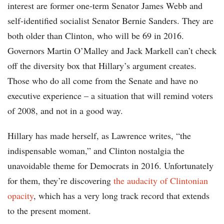
interest are former one-term Senator James Webb and
self-identified socialist Senator Bernie Sanders. They are
both older than Clinton, who will be 69 in 2016.
Governors Martin O’Malley and Jack Markell can’t check
off the diversity box that Hillary’s argument creates.
Those who do all come from the Senate and have no
executive experience – a situation that will remind voters
of 2008, and not in a good way.
Hillary has made herself, as Lawrence writes, “the
indispensable woman,” and Clinton nostalgia the
unavoidable theme for Democrats in 2016. Unfortunately
for them, they’re discovering
the audacity of Clintonian
opacity
, which has a very long track record that extends
to the present moment.