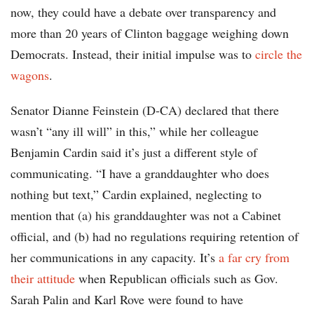
now, they could have a debate over transparency and
more than 20 years of Clinton baggage weighing down
Democrats. Instead, their initial impulse was to
circle the
wagons
.
Senator Dianne Feinstein (D-CA) declared that there
wasn’t “any ill will” in this,” while her colleague
Benjamin Cardin said it’s just a different style of
communicating. “I have a granddaughter who does
nothing but text,” Cardin explained, neglecting to
mention that (a) his granddaughter was not a Cabinet
official, and (b) had no regulations requiring retention of
her communications in any capacity. It’s
a far cry from
their attitude
when Republican officials such as Gov.
Sarah Palin and Karl Rove were found to have