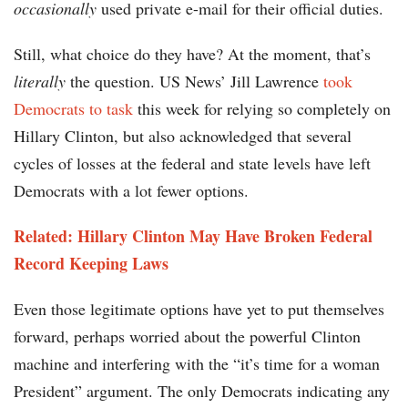
occasionally
used private e-mail for their official duties.
Still, what choice do they have? At the moment, that’s
literally
the question. US News’ Jill Lawrence
took
Democrats to task
this week for relying so completely on
Hillary Clinton, but also acknowledged that several
cycles of losses at the federal and state levels have left
Democrats with a lot fewer options.
Related: Hillary Clinton May Have Broken Federal
Record Keeping Laws
Even those legitimate options have yet to put themselves
forward, perhaps worried about the powerful Clinton
machine and interfering with the “it’s time for a woman
President” argument. The only Democrats indicating any