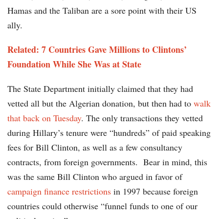
Hamas and the Taliban are a sore point with their US
ally.
Related: 7 Countries Gave Millions to Clintons’
Foundation While She Was at State
The State Department initially claimed that they had
vetted all but the Algerian donation, but then had to
walk
that back on Tuesday
. The only transactions they vetted
during Hillary’s tenure were “hundreds” of paid speaking
fees for Bill Clinton, as well as a few consultancy
contracts, from foreign governments. Bear in mind, this
was the same Bill Clinton who argued in favor of
campaign finance restrictions
in 1997 because foreign
countries could otherwise “funnel funds to one of our