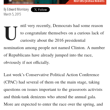
REUTERS/Joshua Roberts
By
Edward Morrissey
March 5, 2015
U
ntil very recently, Democrats had some reason
to congratulate themselves on a curious lack of
curiosity about the 2016 presidential
nomination among people not named Clinton. A number
of Republicans have already jumped into the race,
obviously if not officially.
Last week’s Conservative Political Action Conference
(CPAC) had several of them on the main stage, taking
questions on issues important to the grassroots activists
and think-tank denizens who attend the annual gala.
More are expected to enter the race over the spring, and