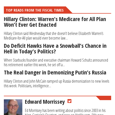
TOP READS FROM THE FISCAL TIMES
Hillary Clinton: Warren’s Medicare for All Plan
Won’t Ever Get Enacted
Hillary Clinton said Wednesday that she doesn’t believe Elizabeth Warren’s
Medicare-for-All plan would ever become law...
Do Deficit Hawks Have a Snowball’s Chance in
Hell in Today’s Politics?
When Starbucks founder and executive chairman Howard Schultz announced
his retirement earlier this week, he set off a...
The Real Danger in Demonizing Putin’s Russia
Hillary Clinton and John McCain ramped up Russia demonization to new levels
this week. Politicians, intelligence...
Edward Morrissey
Ed Morrissey has been writing about politics since 2003 in his