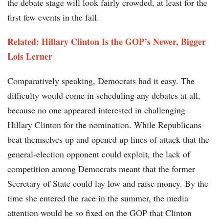
the debate stage will look fairly crowded, at least for the
first few events in the fall.
Related: Hillary Clinton Is the GOP’s Newer, Bigger
Lois Lerner
Comparatively speaking, Democrats had it easy. The
difficulty would come in scheduling any debates at all,
because no one appeared interested in challenging
Hillary Clinton for the nomination. While Republicans
beat themselves up and opened up lines of attack that the
general-election opponent could exploit, the lack of
competition among Democrats meant that the former
Secretary of State could lay low and raise money. By the
time she entered the race in the summer, the media
attention would be so fixed on the GOP that Clinton