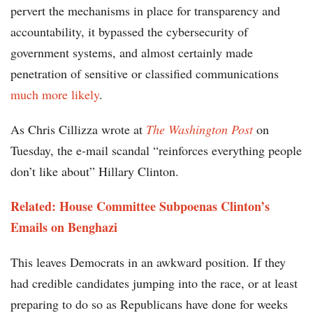
pervert the mechanisms in place for transparency and
accountability, it bypassed the cybersecurity of
government systems, and almost certainly made
penetration of sensitive or classified communications
much more likely
.
As Chris Cillizza wrote at
The Washington Post
on
Tuesday, the e-mail scandal “reinforces everything people
don’t like about” Hillary Clinton.
Related: House Committee Subpoenas Clinton’s
Emails on Benghazi
This leaves Democrats in an awkward position. If they
had credible candidates jumping into the race, or at least
preparing to do so as Republicans have done for weeks