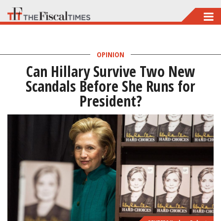
Skip
to
main
OPINION
content
Can Hillary Survive Two New
Scandals Before She Runs for
President?