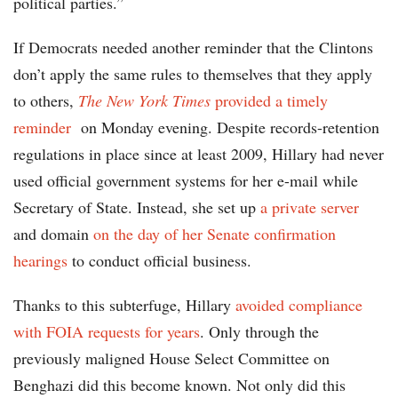
political parties.”
If Democrats needed another reminder that the Clintons
don’t apply the same rules to themselves that they apply
to others,
The New York Times
provided a timely
reminder
on Monday evening. Despite records-retention
regulations in place since at least 2009, Hillary had never
used official government systems for her e-mail while
Secretary of State. Instead, she set up
a private server
and domain
on the day of her Senate confirmation
hearings
to conduct official business.
Thanks to this subterfuge, Hillary
avoided compliance
with FOIA requests for years
. Only through the
previously maligned House Select Committee on
Benghazi did this become known. Not only did this