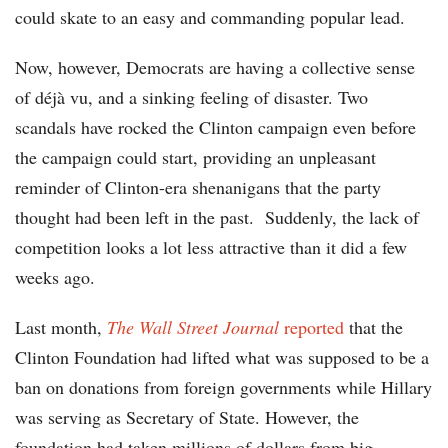
could skate to an easy and commanding popular lead.
Now, however, Democrats are having a collective sense
of déjà vu, and a sinking feeling of disaster. Two
scandals have rocked the Clinton campaign even before
the campaign could start, providing an unpleasant
reminder of Clinton-era shenanigans that the party
thought had been left in the past. Suddenly, the lack of
competition looks a lot less attractive than it did a few
weeks ago.
Last month,
The Wall Street Journal
reported
that the
Clinton Foundation had lifted what was supposed to be a
ban on donations from foreign governments while Hillary
was serving as Secretary of State. However, the
foundation had taken millions of dollars from big