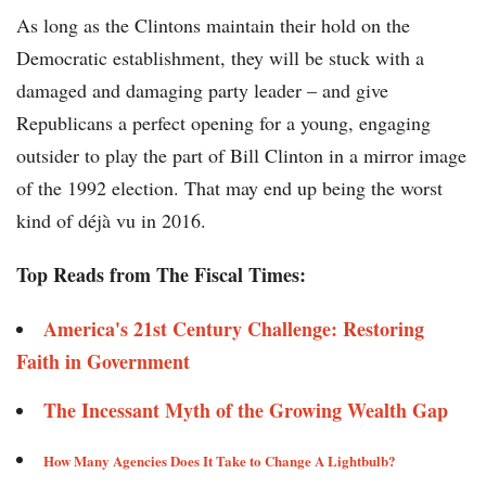
As long as the Clintons maintain their hold on the
Democratic establishment, they will be stuck with a
damaged and damaging party leader – and give
Republicans a perfect opening for a young, engaging
outsider to play the part of Bill Clinton in a mirror image
of the 1992 election. That may end up being the worst
kind of déjà vu in 2016.
Top Reads from The Fiscal Times:
America's 21st Century Challenge: Restoring
Faith in Government
The Incessant Myth of the Growing Wealth Gap​​
How Many Agencies Does It Take to Change A Lightbulb?