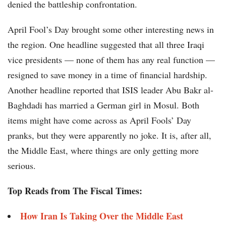
denied the battleship confrontation.
April Fool’s Day brought some other interesting news in
the region. One headline suggested that all three Iraqi
vice presidents — none of them has any real function —
resigned to save money in a time of financial hardship.
Another headline reported that ISIS leader Abu Bakr al-
Baghdadi has married a German girl in Mosul. Both
items might have come across as April Fools’ Day
pranks, but they were apparently no joke. It is, after all,
the Middle East, where things are only getting more
serious.
Top Reads from The Fiscal Times:
How Iran Is Taking Over the Middle East​​