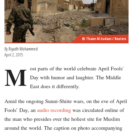
© Thaier Al-Sudani / Reuters
By
Riyadh Mohammed
April 2, 2015
M
ost parts of the world celebrate April Fools'
Day with humor and laughter. The Middle
East does it differently.
Amid the ongoing Sunni-Shiite wars, on the eve of April
Fools’ Day, an
audio recording
was circulated online of
the man who presides over the holiest site for Muslim
around the world. The caption on photo accompanying