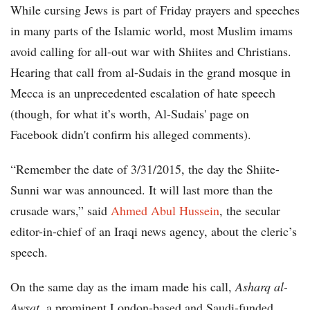
While cursing Jews is part of Friday prayers and speeches
in many parts of the Islamic world, most Muslim imams
avoid calling for all-out war with Shiites and Christians.
Hearing that call from al-Sudais in the grand mosque in
Mecca is an unprecedented escalation of hate speech
(though, for what it’s worth, Al-Sudais' page on
Facebook didn't confirm his alleged comments).
“Remember the date of 3/31/2015, the day the Shiite-
Sunni war was announced. It will last more than the
crusade wars,” said
Ahmed Abul Hussein
, the secular
editor-in-chief of an Iraqi news agency, about the cleric’s
speech.
On the same day as the imam made his call,
Asharq al-
Awsat
, a prominent London-based and Saudi-funded