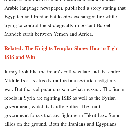
Arabic language newspaper, published a story stating that
Egyptian and Iranian battleships exchanged fire while
trying to control the strategically important Bab el-
Mandeb strait between Yemen and Africa.
Related: The Knights Templar Shows How to Fight
ISIS and Win
It may look like the imam’s call was late and the entire
Middle East is already on fire in a sectarian religious
war. But the real picture is somewhat messier. The Sunni
rebels in Syria are fighting ISIS as well as the Syrian
government, which is hardly Shiite. The Iraqi
government forces that are fighting in Tikrit have Sunni
allies on the ground. Both the Iranians and Egyptians