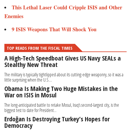
This Lethal Laser Could Cripple ISIS and Other
Enemies ​
9 ISIS Weapons That Will Shock You​
TOP READS FROM THE FISCAL TIMES
A High-Tech Speedboat Gives US Navy SEALs a
Stealthy New Threat
The military is typically tightlipped about its cutting-edge weaponry, so it was a
little surprising when the U.S....
Obama Is Making Two Huge Mistakes in the
War on ISIS in Mosul
The long-anticipated battle to retake Mosul, Iraq’s second-largest city, is the
biggest test to date for President...
Erdoğan Is Destroying Turkey’s Hopes for
Democracy