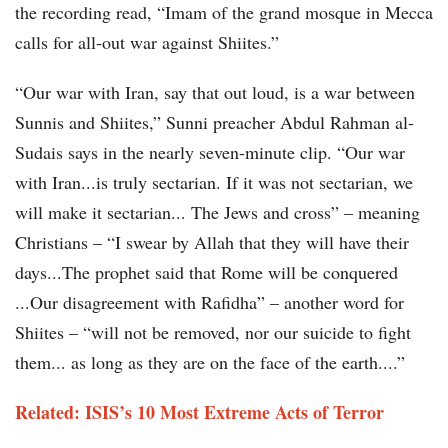
the recording read, “Imam of the grand mosque in Mecca
calls for all-out war against Shiites.”
“Our war with Iran, say that out loud, is a war between
Sunnis and Shiites,” Sunni preacher Abdul Rahman al-
Sudais says in the nearly seven-minute clip. “Our war
with Iran...is truly sectarian. If it was not sectarian, we
will make it sectarian... The Jews and cross” – meaning
Christians – “I swear by Allah that they will have their
days...The prophet said that Rome will be conquered
...Our disagreement with Rafidha” – another word for
Shiites – “will not be removed, nor our suicide to fight
them... as long as they are on the face of the earth....”
Related: ISIS’s 10 Most Extreme Acts of Terror​​​​