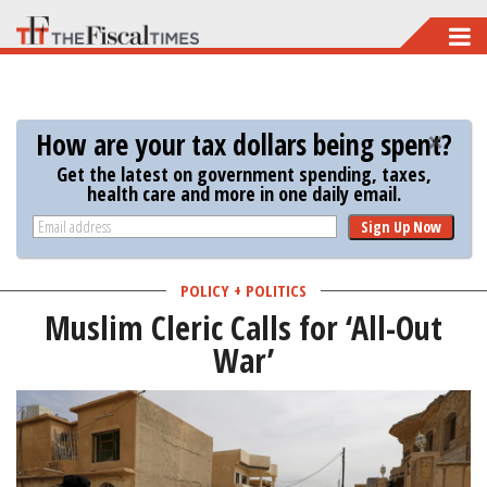
Skip
to
main
content
How are your tax dollars being spent?
Get the latest on government spending, taxes,
health care and more in one daily email.
Sign Up Now
POLICY + POLITICS
Muslim Cleric Calls for ‘All-Out
War’