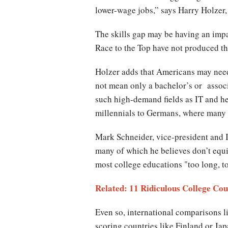
lower-wage jobs,” says Harry Holzer
The skills gap may be having an imp
Race to the Top have not produced th
Holzer adds that Americans may need 
not mean only a bachelor’s or associ
such high-demand fields as IT and h
millennials to Germans, where many
Mark Schneider, vice-president and In
many of which he believes don’t equi
most college educations "too long, to
Related: 11 Ridiculous College Cou
Even so, international comparisons l
scoring countries like Finland or J