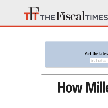
Get the late
How Mill