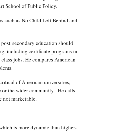
urt School of Public Policy.
ms such as No Child Left Behind and
at post-secondary education should
g, including certificate programs in
e class jobs. He compares American
roblems.
critical of American universities,
ce or the wider community. He calls
are not marketable.
 which is more dynamic than higher-
.