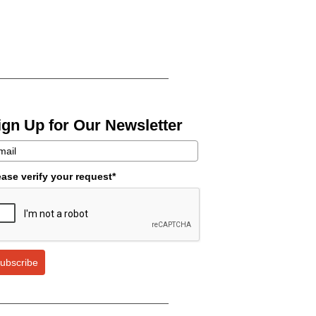
ign Up for Our Newsletter
ease verify your request*
ubscribe