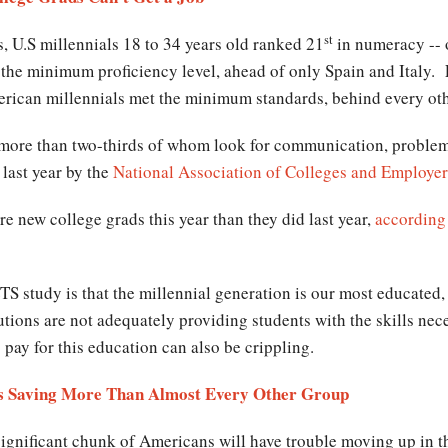
st
, U.S millennials 18 to 34 years old ranked 21
in numeracy -- 
ow the minimum proficiency level, ahead of only Spain and Italy.
erican millennials met the minimum standards, behind every ot
 more than two-thirds of whom look for communication, problem-
 last year by the
National Association of Colleges and Employer
e new college grads this year than they did last year,
according
TS study is that the millennial generation is our most educated
tions are not adequately providing students with the skills nece
 pay for this education can also be crippling.
als Saving More Than Almost Every Other Group
significant chunk of Americans will have trouble moving up in t