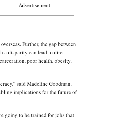
Advertisement
 overseas. Further, the gap between
 a disparity can lead to dire
arceration, poor health, obesity,
numeracy,” said Madeline Goodman,
ubling implications for the future of
e going to be trained for jobs that