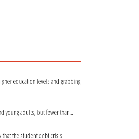
gher education levels and grabbing
nd young adults, but fewer than...
hat the student debt crisis