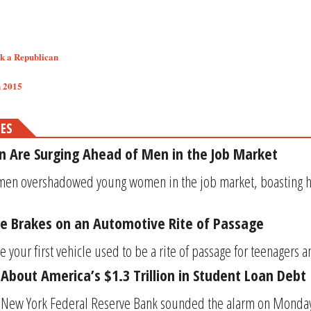
sk a Republican
2015​​
MES
 Are Surging Ahead of Men in the Job Market
men overshadowed young women in the job market, boasting hi
the Brakes on an Automotive Rite of Passage
 your first vehicle used to be a rite of passage for teenagers a
 About America’s $1.3 Trillion in Student Loan Debt
 New York Federal Reserve Bank sounded the alarm on Monday t