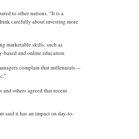
red to other nations. “It is a
think carefully about investing more
ng marketable skills, such as
ncy-based and online education.
 managers complain that millennials—
ic.”
s and others agreed that recent
t said it has an impact on day-to-