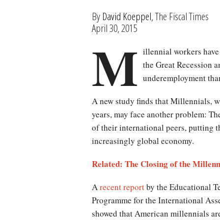
By
David Koeppel
, The Fiscal Times
April 30, 2015
M
illennial workers have
the Great Recession a
underemployment than
A new study finds that Millennials, w
years, may face another problem: The
of their international peers, putting 
increasingly global economy.
Related: The Closing of the Millenn
A
recent report
by the Educational T
Programme for the International As
showed that American millennials ar