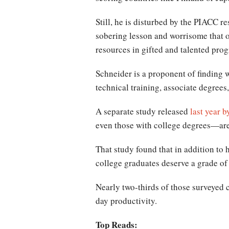
Still, he is disturbed by the PIACC r
sobering lesson and worrisome that o
resources in gifted and talented pro
Schneider is a proponent of finding 
technical training, associate degree
A separate study released
last year 
even those with college degrees—are
That study found that in addition to
college graduates deserve a grade of 
Nearly two-thirds of those surveyed c
day productivity.
Top Reads: