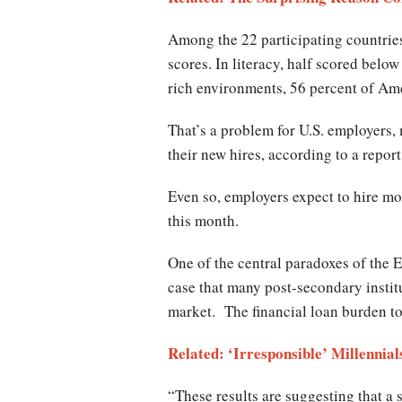
Among the 22 participating countries
scores. In literacy, half scored bel
rich environments, 56 percent of Am
That’s a problem for U.S. employers,
their new hires, according to a report
Even so, employers expect to hire mor
this month.
One of the central paradoxes of the E
case that many post-secondary institu
market. The financial loan burden to
Related: ‘Irresponsible’ Millenni
“These results are suggesting that a 