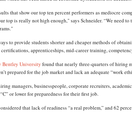
esults that show our top ten percent performers as mediocre compa
ur top is really not high enough," says Schneider. “We need to 
grams."
ways to provide students shorter and cheaper methods of obtaini
s, certifications, apprenticeships, mid-career training, compete
by Bentley University
found that nearly three-quarters of hiring
n’t prepared for the job market and lack an adequate “work eth
 hiring managers, businesspeople, corporate recruiters, academic
“C” or lower for preparedness for their first job.
onsidered that lack of readiness “a real problem,” and 62 percen