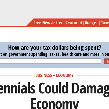
Skip
Ho
to
main
Free Newsletter
Featured
Budget
Tax
content
How are your tax dollars being spent?
st on government spending, taxes, health care and more in one
S
BUSINESS + ECONOMY
ennials Could Damage
Economy