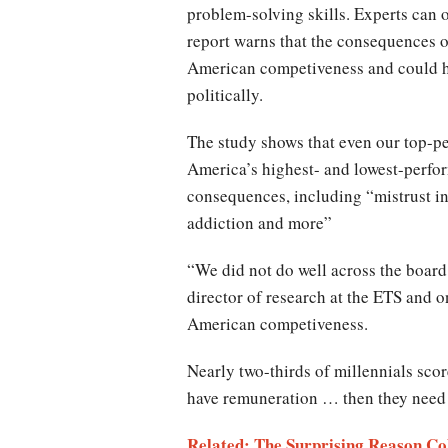
problem-solving skills. Experts can o
report warns that the consequences of
American competiveness and could ha
politically.
The study shows that even our top-pe
America’s highest- and lowest-perfor
consequences, including “mistrust in
addiction and more”
“We did not do well across the board 
director of research at the ETS and o
American competiveness.
Nearly two-thirds of millennials scor
have remuneration … then they need t
Related: The Surprising Reason Co