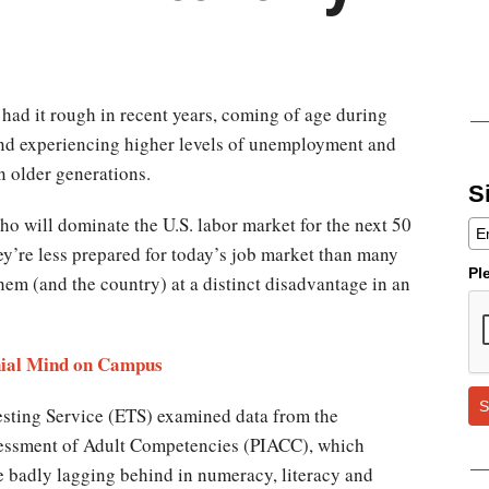
 had it rough in recent years, coming of age during
nd experiencing higher levels of unemployment and
 older generations.
S
ho will dominate the U.S. labor market for the next 50
y’re less prepared for today’s job market than many
Pl
them (and the country) at a distinct disadvantage in an
ial Mind on Campus​​
S
esting Service (ETS) examined data from the
sessment of Adult Competencies (PIACC), which
e badly lagging behind in numeracy, literacy and