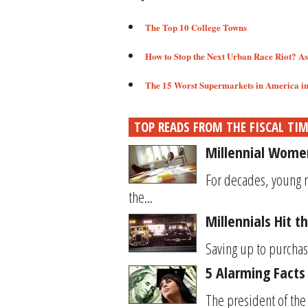
The Top 10 College Towns​
How to Stop the Next Urban Race Riot? A
The 15 Worst Supermarkets in America in 
TOP READS FROM THE FISCAL TI
Millennial Women
For decades, young 
the...
Millennials Hit 
Saving up to purchase
5 Alarming Facts
The president of the