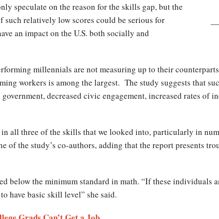
nly speculate on the reason for the skills gap, but the
 such relatively low scores could be serious for
ve an impact on the U.S. both socially and
rforming millennials are not measuring up to their counterparts
ming workers is among the largest. The study suggests that such
 government, decreased civic engagement, increased rates of inc
in all three of the skills that we looked into, particularly in 
ne of the study’s co-authors, adding that the report presents tro
ed below the minimum standard in math. “If these individuals ar
o have basic skill level” she said.
llege Grads Can’t Get a Job