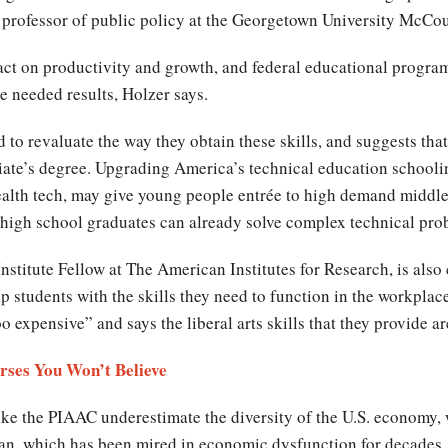
, professor of public policy at the Georgetown University McCo
act on productivity and growth, and federal educational progra
e needed results, Holzer says.
to revaluate the way they obtain these skills, and suggests th
ate’s degree. Upgrading America’s technical education schoolin
ealth tech, may give young people entrée to high demand middl
 high school graduates can already solve complex technical p
stitute Fellow at The American Institutes for Research, is also 
p students with the skills they need to function in the workpla
o expensive” and says the liberal arts skills that they provide 
rses You Won’t Believe
ike the PIAAC underestimate the diversity of the U.S. economy,
apan, which has been mired in economic dysfunction for decades