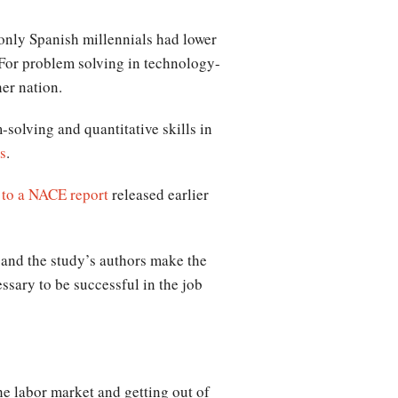
only Spanish millennials had lower
 For problem solving in technology-
her nation.
solving and quantitative skills in
s
.
 to a NACE report
released earlier
, and the study’s authors make the
ssary to be successful in the job
he labor market and getting out of