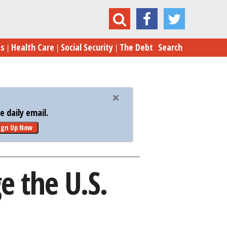
w Millennials Could Damage the U.S. Economy
es
Health Care
Social Security
The Debt
Search
 daily email.
ign Up Now
 the U.S.