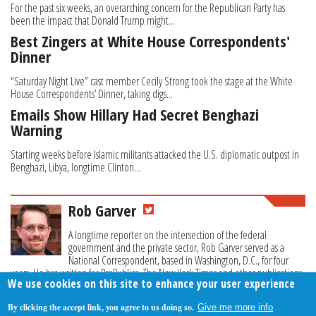
For the past six weeks, an overarching concern for the Republican Party has
been the impact that Donald Trump might...
Best Zingers at White House Correspondents'
Dinner
“Saturday Night Live” cast member Cecily Strong took the stage at the White
House Correspondents’ Dinner, taking digs...
Emails Show Hillary Had Secret Benghazi
Warning
Starting weeks before Islamic militants attacked the U.S. diplomatic outpost in
Benghazi, Libya, longtime Clinton...
Rob Garver
A longtime reporter on the intersection of the federal
government and the private sector, Rob Garver served as a
National Correspondent, based in Washington, D.C., for four
years. He has written for ProPublica, The New York Times and other publications.
We use cookies on this site to enhance your user experience
By clicking the accept link, you agree to us doing so.
Give me more info