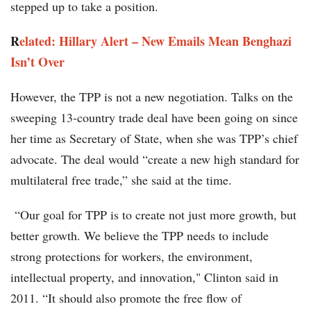
stepped up to take a position.
R
elated: Hillary Alert – New Emails Mean Benghazi
Isn’t Over
However, the TPP is not a new negotiation. Talks on the
sweeping 13-country trade deal have been going on since
her time as Secretary of State, when she was TPP’s chief
advocate. The deal would “create a new high standard for
multilateral free trade,” she said at the time.
“Our goal for TPP is to create not just more growth, but
better growth. We believe the TPP needs to include
strong protections for workers, the environment,
intellectual property, and innovation," Clinton said in
2011. “It should also promote the free flow of