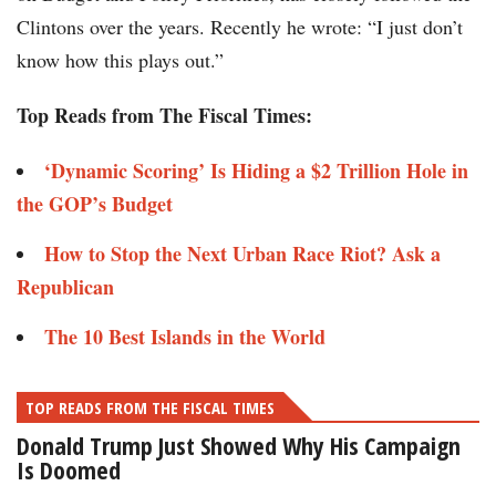
Clintons over the years. Recently he wrote: “I just don’t
know how this plays out.”
Top Reads from The Fiscal Times:
‘Dynamic Scoring’ Is Hiding a $2 Trillion Hole in
the GOP’s Budget
How to Stop the Next Urban Race Riot? Ask a
Republican
The 10 Best Islands in the World
TOP READS FROM THE FISCAL TIMES
Donald Trump Just Showed Why His Campaign
Is Doomed