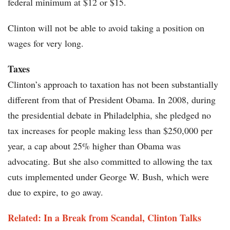
federal minimum at $12 or $15.
Clinton will not be able to avoid taking a position on
wages for very long.
Taxes
Clinton’s approach to taxation has not been substantially
different from that of President Obama. In 2008, during
the presidential debate in Philadelphia, she pledged no
tax increases for people making less than $250,000 per
year, a cap about 25% higher than Obama was
advocating. But she also committed to allowing the tax
cuts implemented under George W. Bush, which were
due to expire, to go away.
Related: In a Break from Scandal, Clinton Talks