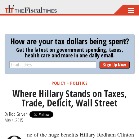
Skip
to
main
content
How are your tax dollars being spent?
Get the latest on government spending, taxes,
health care and more in one daily email.
Sign Up Now
POLICY + POLITICS
Where Hillary Stands on Taxes,
Trade, Deficit, Wall Street
By
Rob Garver
May 4, 2015
ne of the huge benefits Hillary Rodham Clinton