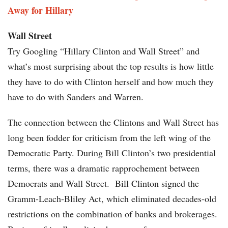
Away for Hillary
Wall Street
Try Googling “Hillary Clinton and Wall Street” and
what’s most surprising about the top results is how little
they have to do with Clinton herself and how much they
have to do with Sanders and Warren.
The connection between the Clintons and Wall Street has
long been fodder for criticism from the left wing of the
Democratic Party. During Bill Clinton’s two presidential
terms, there was a dramatic rapprochement between
Democrats and Wall Street. Bill Clinton signed the
Gramm-Leach-Bliley Act, which eliminated decades-old
restrictions on the combination of banks and brokerages.