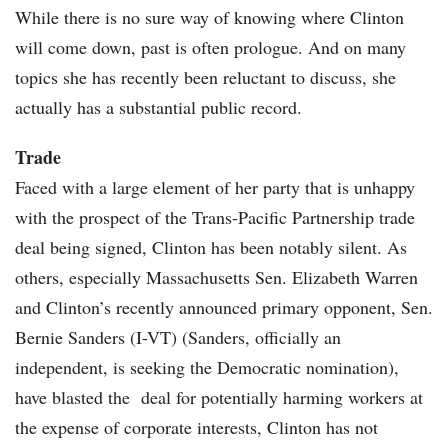
While there is no sure way of knowing where Clinton
will come down, past is often prologue. And on many
topics she has recently been reluctant to discuss, she
actually has a substantial public record.
Trade
Faced with a large element of her party that is unhappy
with the prospect of the Trans-Pacific Partnership trade
deal being signed, Clinton has been notably silent. As
others, especially Massachusetts Sen. Elizabeth Warren
and Clinton’s recently announced primary opponent, Sen.
Bernie Sanders (I-VT) (Sanders, officially an
independent, is seeking the Democratic nomination),
have blasted the deal for potentially harming workers at
the expense of corporate interests, Clinton has not