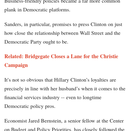
Business-friendly policies became a far more common
plank in Democratic platforms.
Sanders, in particular, promises to press Clinton on just
how close the relationship between Wall Street and the
Democratic Party ought to be.
Related: Bridgegate Closes a Lane for the Christie
Campaign
It’s not so obvious that Hillary Clinton’s loyalties are
precisely in line with her husband’s when it comes to the
financial services industry -- even to longtime
Democratic policy pros.
Economist Jared Bernstein, a senior fellow at the Center
on Budget and Policy Priorities, has closely followed the