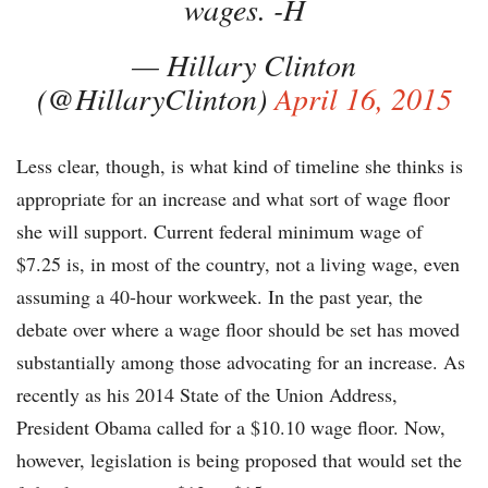
wages. -H
— Hillary Clinton
(@HillaryClinton)
April 16, 2015
Less clear, though, is what kind of timeline she thinks is
appropriate for an increase and what sort of wage floor
she will support. Current federal minimum wage of
$7.25 is, in most of the country, not a living wage, even
assuming a 40-hour workweek. In the past year, the
debate over where a wage floor should be set has moved
substantially among those advocating for an increase. As
recently as his 2014 State of the Union Address,
President Obama called for a $10.10 wage floor. Now,
however, legislation is being proposed that would set the