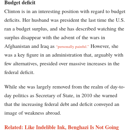
Budget deficit
Clinton is in an interesting position with regard to budget
deficits. Her husband was president the last time the U.S.
ran a budget surplus, and she has described watching the
surplus disappear with the advent of the wars in
Afghanistan and Iraq as
However, she
“personally painful.”
was a key figure in an administration that, arguably with
few alternatives, presided over massive increases in the
federal deficit.
While she was largely removed from the realm of day-to-
day politics as Secretary of State, in 2010 she warned
that the increasing federal debt and deficit conveyed an
image of weakness abroad.
Related: Like Indelible Ink, Benghazi Is Not Going