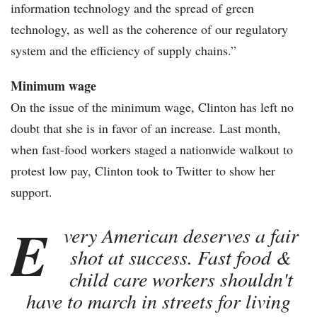
information technology and the spread of green
technology, as well as the coherence of our regulatory
system and the efficiency of supply chains.”
Minimum wage
On the issue of the minimum wage, Clinton has left no
doubt that she is in favor of an increase. Last month,
when fast-food workers staged a nationwide walkout to
protest low pay, Clinton took to Twitter to show her
support.
E
very American deserves a fair
shot at success. Fast food &
child care workers shouldn't
have to march in streets for living