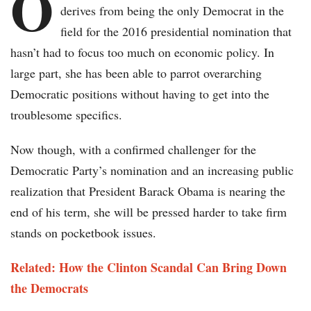
O
derives from being the only Democrat in the
field for the 2016 presidential nomination that
hasn’t had to focus too much on economic policy. In
large part, she has been able to parrot overarching
Democratic positions without having to get into the
troublesome specifics.
Now though, with a confirmed challenger for the
Democratic Party’s nomination and an increasing public
realization that President Barack Obama is nearing the
end of his term, she will be pressed harder to take firm
stands on pocketbook issues.
Related: How the Clinton Scandal Can Bring Down
the Democrats