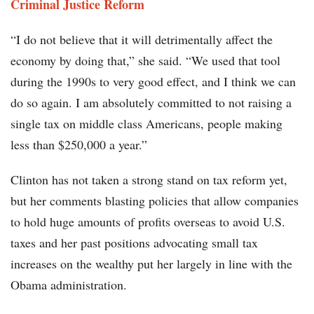
Criminal Justice Reform
“I do not believe that it will detrimentally affect the
economy by doing that,” she said. “We used that tool
during the 1990s to very good effect, and I think we can
do so again. I am absolutely committed to not raising a
single tax on middle class Americans, people making
less than $250,000 a year.”
Clinton has not taken a strong stand on tax reform yet,
but her comments blasting policies that allow companies
to hold huge amounts of profits overseas to avoid U.S.
taxes and her past positions advocating small tax
increases on the wealthy put her largely in line with the
Obama administration.